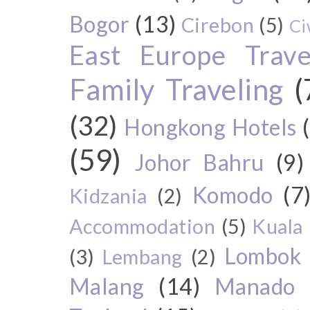
Bogor
(13)
Cirebon
(5)
Ci
East Europe Travel
Family Traveling
(
(32)
Hongkong Hotels
(59)
Johor Bahru
(9)
Komodo
(7
Kidzania
(2)
Accommodation
(5)
Kuala
Lombok
(3)
Lembang
(2)
Malang
(14)
Manado