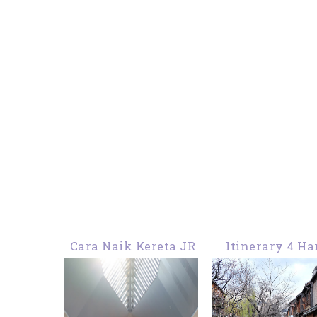
Cara Naik Kereta JR
Itinerary 4 Ha
Haruka Dari Bandara
Malam Di Jepa
Kansai Osaka ke
Kyoto Kobe Os
Kyoto