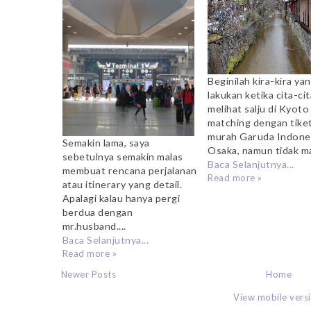
Beginilah kira-kira ya
lakukan ketika cita-cit
melihat salju di Kyoto
matching dengan tike
murah Garuda Indone
Semakin lama, saya
Osaka, namun tidak ma
sebetulnya semakin malas
Baca Selanjutnya...
membuat rencana perjalanan
Read more »
atau itinerary yang detail.
Apalagi kalau hanya pergi
berdua dengan
mr.husband....
Baca Selanjutnya...
Read more »
Newer Posts
Home
View mobile vers