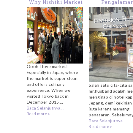
Why Nishiki Market
Pengalama
Kyoto Should Be On
Menginap di H
Your Itinerary
Kapsul Centur
Hotel Cabin & 
Kyoto
Oooh I love market!
Especially in Japan, where
the market is super clean
and offers culinary
Salah satu cita-cita s
experience. When we
mr.husband adalah m
visited Tokyo back in
menginap di hotel kaps
December 2015,...
Jepang, demi kekinian
Baca Selanjutnya...
juga karena memang
Read more »
penasaran. Sebelumnya
Baca Selanjutnya...
Read more »