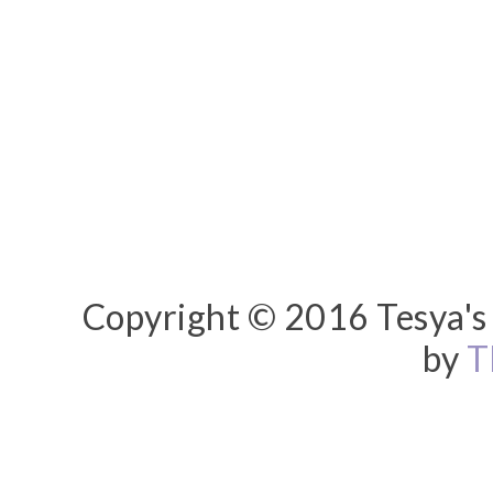
Copyright © 2016 Tesya's 
by
T