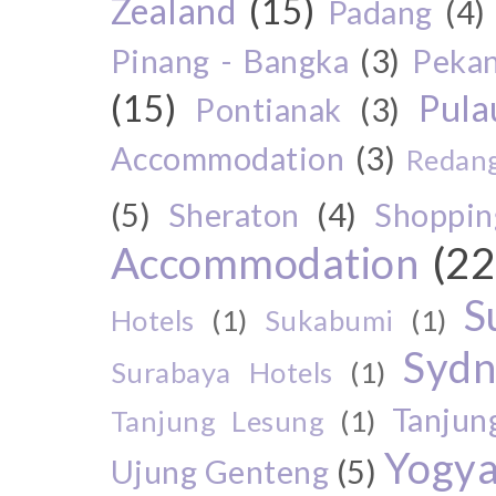
Zealand
(15)
Padang
(4)
Pinang - Bangka
(3)
Peka
(15)
Pul
Pontianak
(3)
Accommodation
(3)
Redang
(5)
Sheraton
(4)
Shoppin
Accommodation
(22
S
Hotels
(1)
Sukabumi
(1)
Sydn
Surabaya Hotels
(1)
Tanjun
Tanjung Lesung
(1)
Yogya
Ujung Genteng
(5)