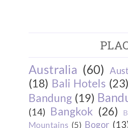
PLAC
Australia
(60)
Aust
(18)
Bali Hotels
(23
Bandu
Bandung
(19)
Bangkok
(26)
(14)
B
Bogor
(13
Mountains
(5)