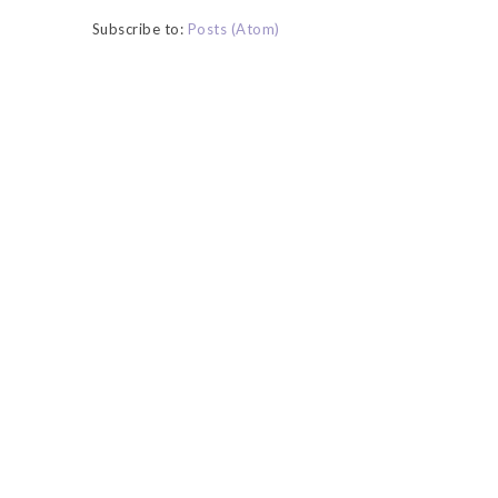
Subscribe to:
Posts (Atom)