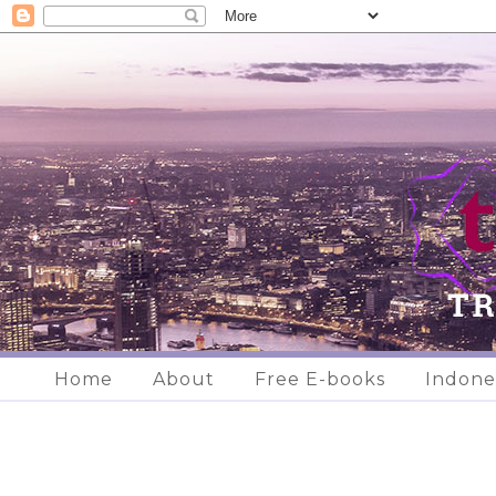
Home
About
Free E-books
Indone