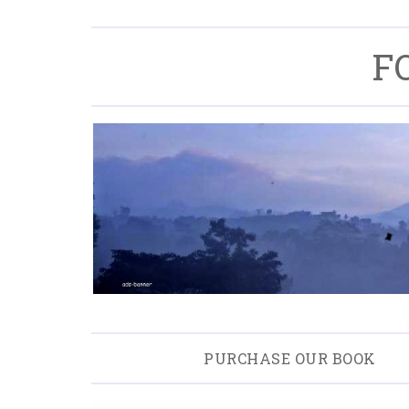
F
PURCHASE OUR BOOK