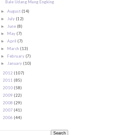
Bale Udang Mang Engking
August
(14)
►
July
(12)
►
June
(8)
►
May
(7)
►
April
(7)
►
March
(13)
►
February
(7)
►
January
(10)
►
2012
(107)
►
2011
(85)
►
2010
(58)
►
2009
(22)
►
2008
(29)
►
2007
(41)
►
2006
(44)
►