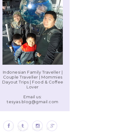
Indonesian Family Traveller |
Couple Traveller | Mommies
Dayout Trips | Food & Coffee
Lover
Email us:
tesyas.blog@gmail.com