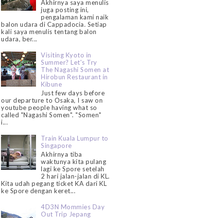
Akhirnya saya menulis
juga posting ini,
pengalaman kami naik
balon udara di Cappadocia. Setiap
kali saya menulis tentang balon
udara, ber...
Visiting Kyoto in
Summer? Let's Try
The Nagashi Somen at
Hirobun Restaurant in
Kibune
Just few days before
our departure to Osaka, I saw on
youtube people having what so
called "Nagashi Somen". "Somen"
i...
Train Kuala Lumpur to
Singapore
Akhirnya tiba
waktunya kita pulang
lagi ke Spore setelah
2 hari jalan-jalan di KL.
Kita udah pegang ticket KA dari KL
ke Spore dengan keret...
4D3N Mommies Day
Out Trip Jepang