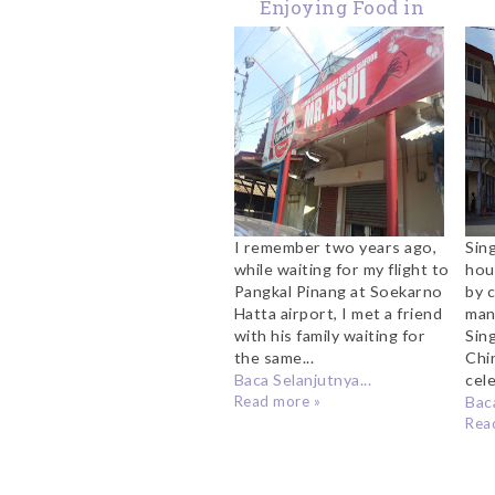
Enjoying Food in
Pangkal Pinang -
Bangka
I remember two years ago,
Sin
while waiting for my flight to
hou
Pangkal Pinang at Soekarno
by 
Hatta airport, I met a friend
man
with his family waiting for
Sin
the same...
Chi
Baca Selanjutnya...
cele
Read more »
Baca
Rea