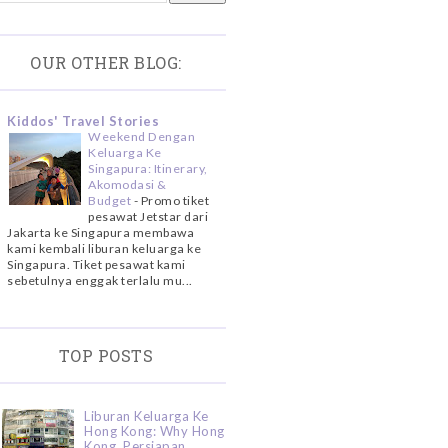
OUR OTHER BLOG:
Kiddos' Travel Stories
Weekend Dengan
Keluarga Ke
Singapura: Itinerary,
Akomodasi &
Budget
-
Promo tiket
pesawat Jetstar dari
Jakarta ke Singapura membawa
kami kembali liburan keluarga ke
Singapura. Tiket pesawat kami
sebetulnya enggak terlalu mu...
TOP POSTS
Liburan Keluarga Ke
Hong Kong: Why Hong
Kong, Persiapan,