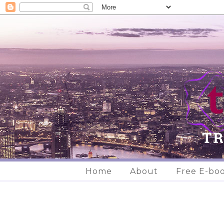
Home
About
Free E-bo