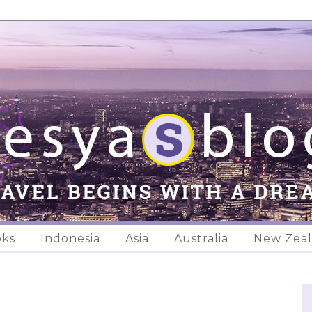
oks
Indonesia
Asia
Australia
New Zea