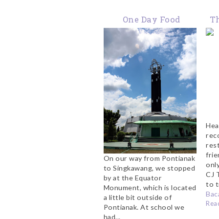
One Day Food
Th
Adventure in
i
Pontianak
Hea
rec
res
fri
On our way from Pontianak
onl
to Singkawang, we stopped
CJ 
by at the Equator
to t
Monument, which is located
Baca
a little bit outside of
Rea
Pontianak. At school we
had...