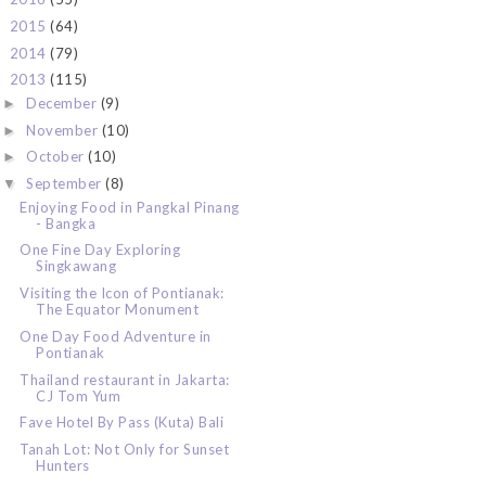
2015
(64)
►
2014
(79)
►
2013
(115)
▼
December
(9)
►
November
(10)
►
October
(10)
►
September
(8)
▼
Enjoying Food in Pangkal Pinang
- Bangka
One Fine Day Exploring
Singkawang
Visiting the Icon of Pontianak:
The Equator Monument
One Day Food Adventure in
Pontianak
Thailand restaurant in Jakarta:
CJ Tom Yum
Fave Hotel By Pass (Kuta) Bali
Tanah Lot: Not Only for Sunset
Hunters