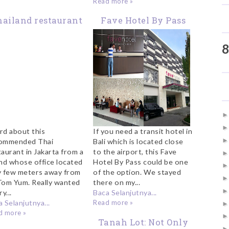
Read more »
ailand restaurant
Fave Hotel By Pass
n Jakarta: CJ Tom
(Kuta) Bali
8
Yum
rd about this
If you need a transit hotel in
ommended Thai
Bali which is located close
taurant in Jakarta from a
to the airport, this Fave
end whose office located
Hotel By Pass could be one
y few meters away from
of the option. We stayed
Tom Yum. Really wanted
there on my...
ry...
Baca Selanjutnya...
 Selanjutnya...
Read more »
d more »
Tanah Lot: Not Only