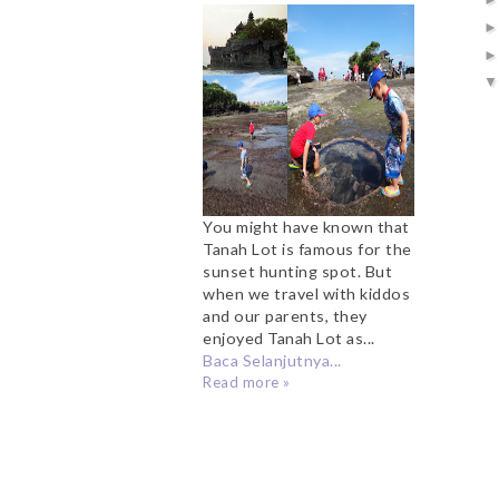
for Sunset Hunters
You might have known that
Tanah Lot is famous for the
sunset hunting spot. But
when we travel with kiddos
and our parents, they
enjoyed Tanah Lot as...
Baca Selanjutnya...
Read more »