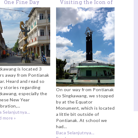
One Fine Day
Visiting the Icon of
Exploring
Pontianak: The
Singkawang
Equator Monument
gkawang is located 3
rs away from Pontianak
car. Heard and read so
y stories regarding
On our way from Pontianak
gkawang, especially the
to Singkawang, we stopped
nese New Year
by at the Equator
bration,...
Monument, which is located
 Selanjutnya...
a little bit outside of
d more »
Pontianak. At school we
had...
Baca Selanjutnya...