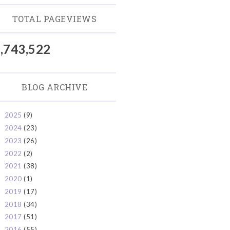
TOTAL PAGEVIEWS
,743,522
BLOG ARCHIVE
2025
(9)
►
2024
(23)
►
2023
(26)
►
2022
(2)
►
2021
(38)
►
2020
(1)
►
2019
(17)
►
2018
(34)
►
2017
(51)
►
2016
(55)
►