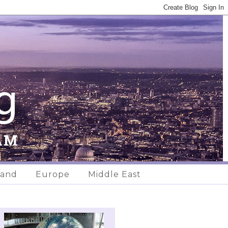
land
Europe
Middle East