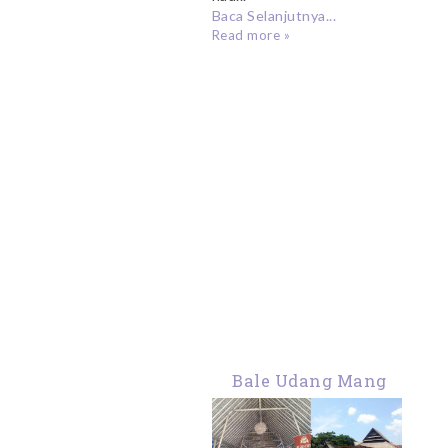
Baca Selanjutnya...
Read more »
Bale Udang Mang
Engking