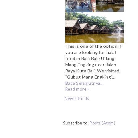
This is one of the option if
you are looking for halal
food in Bali: Bale Udang
Mang Engking near Jalan
Raya Kuta Bali. We visited
"Gubug Mang Engking"...
Baca Selanjutnya...
Read more »
Newer Posts
Subscribe to:
Posts (Atom)