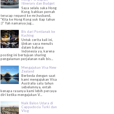
Itinerary dan Budget
Saya selalu suka Hong
Kong, bahkan pernah
terucap request ke mr.husband,
"Kita ke Hong Kong yuk tiap tahun
:)" Yah namanya jug...
Bis dari Pontianak ke
Kuching
Untuk cerita kali ini,
ijinkan saya menulis
dalam bahasa
Indonesia ya, karena
posting ini bertujuan sharing
pengalaman perjalanan naik bis...
Mengajukan Visa New
Zealand
Berbeda dengan saat
kami mengajukan Visa
Australia satu tahun
sebelumnya, entah
kenapa rasanya kami lebih percaya
diri ketika mengajukan V...
Naik Balon Udara di
Cappadocia Turki dan
Vlog