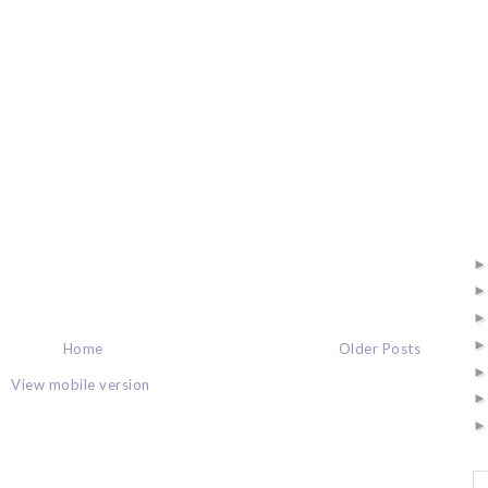
Home
Older Posts
View mobile version