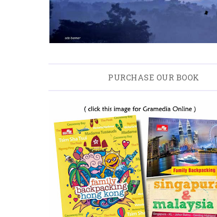
PURCHASE OUR BOOK