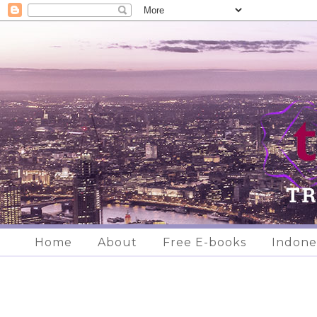
Home
About
Free E-books
Indone