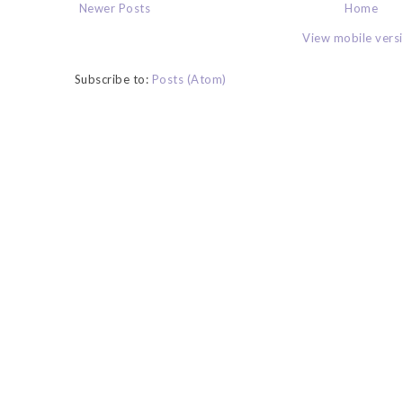
Newer Posts
Home
View mobile vers
Subscribe to:
Posts (Atom)