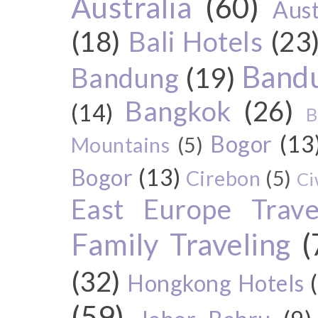
Australia
(60)
Aust
(18)
Bali Hotels
(23
Bandu
Bandung
(19)
Bangkok
(26)
(14)
B
Bogor
(13
Mountains
(5)
Bogor
(13)
Cirebon
(5)
Ci
East Europe Travel
Family Traveling
(
(32)
Hongkong Hotels
(59)