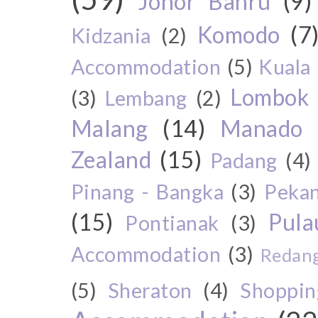
Johor Bahru
(9)
Komodo
(7
Kidzania
(2)
Accommodation
(5)
Kuala
Lombok
(3)
Lembang
(2)
Malang
(14)
Manado
Zealand
(15)
Padang
(4)
Pinang - Bangka
(3)
Peka
(15)
Pul
Pontianak
(3)
Accommodation
(3)
Redang
(5)
Sheraton
(4)
Shoppin