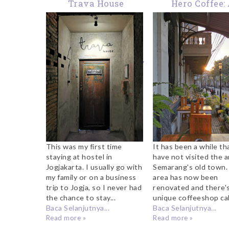
Trava House
Hero Coffee:
Jogjakarta: Great
Coffeeshop To Vi
Hostel With
Semarang Old 
Minimalist Design In
The Heart Of The City
This was my first time
It has been a while tha
staying at hostel in
have not visited the a
Jogjakarta. I usually go with
Semarang's old town.
my family or on a business
area has now been
trip to Jogja, so I never had
renovated and there's
the chance to stay...
unique coffeeshop call
Baca Selanjutnya...
Baca Selanjutnya...
Read more »
Read more »