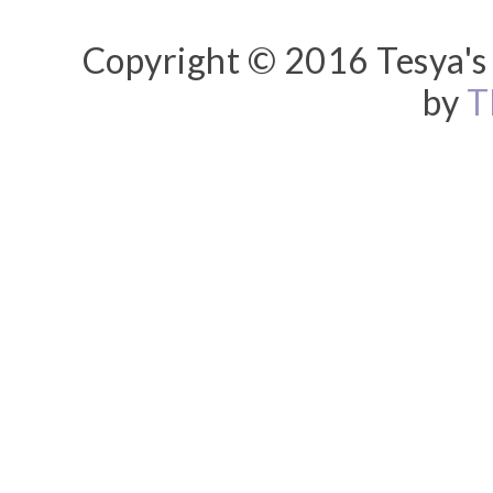
Copyright © 2016 Tesya's 
by
T