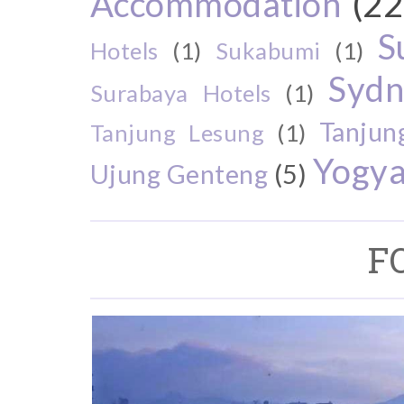
Accommodation
(22
S
Hotels
(1)
Sukabumi
(1)
Sydn
Surabaya Hotels
(1)
Tanjun
Tanjung Lesung
(1)
Yogya
Ujung Genteng
(5)
F