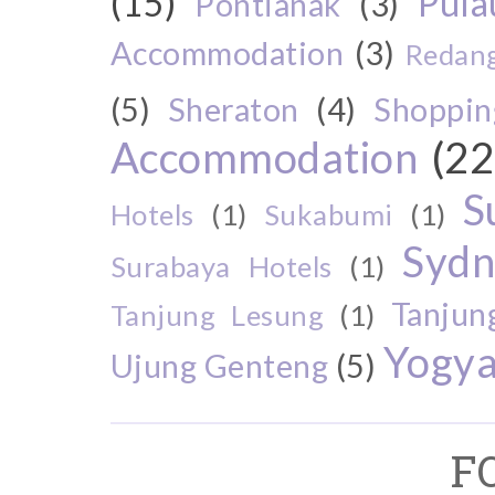
(15)
Pul
Pontianak
(3)
Accommodation
(3)
Redang
(5)
Sheraton
(4)
Shoppin
Accommodation
(22
S
Hotels
(1)
Sukabumi
(1)
Sydn
Surabaya Hotels
(1)
Tanjun
Tanjung Lesung
(1)
Yogya
Ujung Genteng
(5)
F