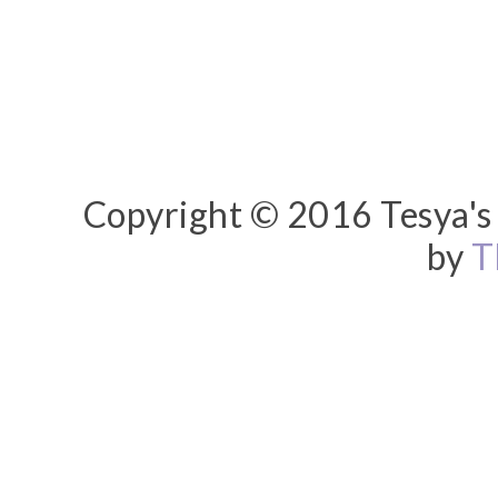
Copyright © 2016 Tesya's 
by
T