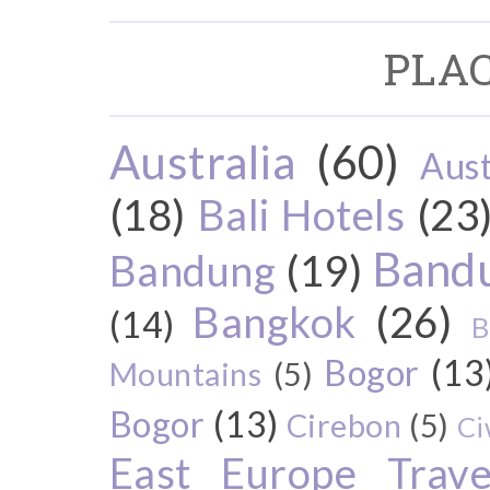
PLAC
Australia
(60)
Aust
(18)
Bali Hotels
(23
Bandu
Bandung
(19)
Bangkok
(26)
(14)
B
Bogor
(13
Mountains
(5)
Bogor
(13)
Cirebon
(5)
Ci
East Europe Travel