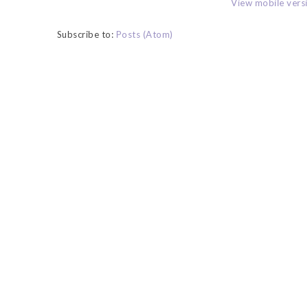
View mobile vers
Subscribe to:
Posts (Atom)