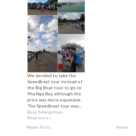
We decided to take the
Speedboat tour instead of
the Big Boat tour to go to
Pha Nga Bay, although the
price was more expensive.
The Speedboat tour was...
Baca Selanjutnya...
Read more »
Newer Posts
Home