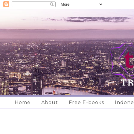
Home
About
Free E-books
Indone