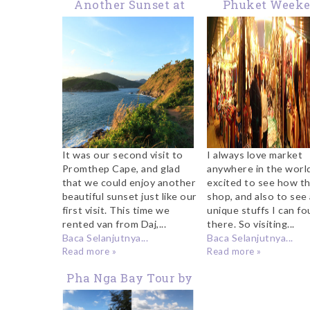
Another Sunset at
Phuket Week
Promthep Cape
Market
It was our second visit to
I always love market
Promthep Cape, and glad
anywhere in the world
that we could enjoy another
excited to see how th
beautiful sunset just like our
shop, and also to see 
first visit. This time we
unique stuffs I can f
rented van from Daj,...
there. So visiting...
Baca Selanjutnya...
Baca Selanjutnya...
Read more »
Read more »
Pha Nga Bay Tour by
Speedboat