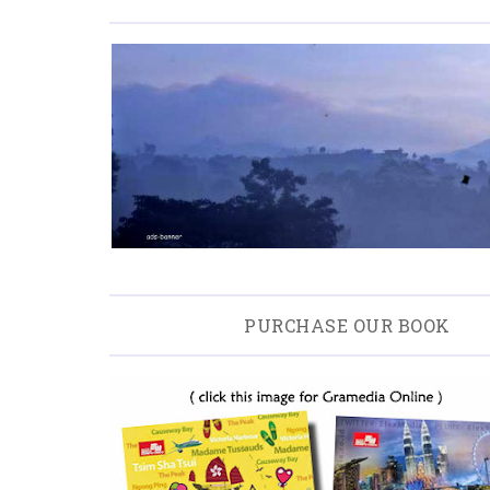
PURCHASE OUR BOOK