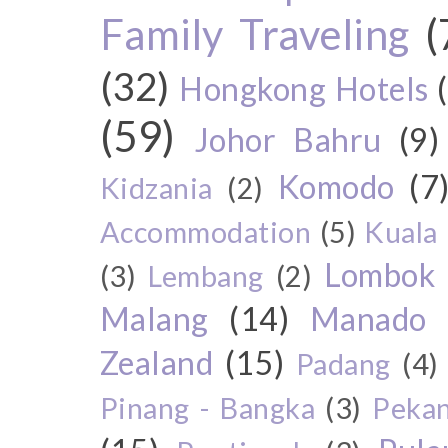
Family Traveling
(
(32)
Hongkong Hotels
(59)
Johor Bahru
(9)
Komodo
(7
Kidzania
(2)
Accommodation
(5)
Kuala
Lombok
(3)
Lembang
(2)
Malang
(14)
Manado
Zealand
(15)
Padang
(4)
Pinang - Bangka
(3)
Peka