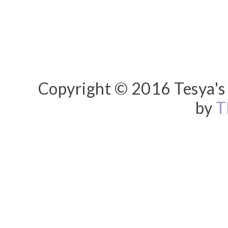
Copyright © 2016 Tesya's 
by
T