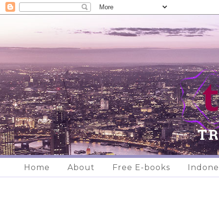
Home
About
Free E-books
Indone