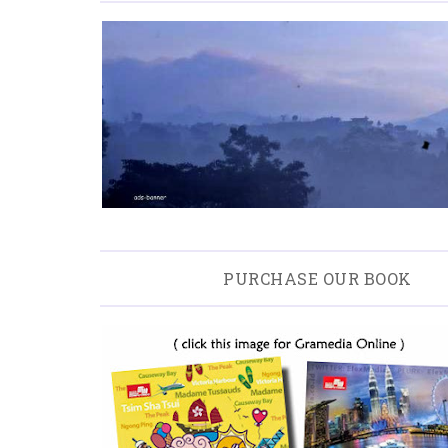
PURCHASE OUR BOOK