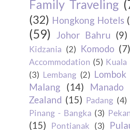
Family Traveling
(
(32)
Hongkong Hotels
(59)
Johor Bahru
(9)
Komodo
(7
Kidzania
(2)
Accommodation
(5)
Kuala
Lombok
(3)
Lembang
(2)
Malang
(14)
Manado
Zealand
(15)
Padang
(4)
Pinang - Bangka
(3)
Peka
(15)
Pul
Pontianak
(3)