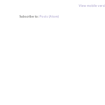
View mobile vers
Subscribe to:
Posts (Atom)