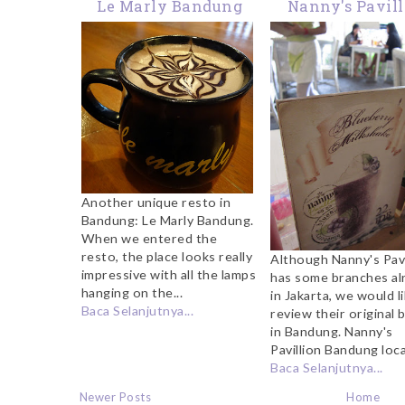
Le Marly Bandung
Nanny's Pavil
Bandung
Another unique resto in
Bandung: Le Marly Bandung.
When we entered the
resto, the place looks really
Although Nanny's Pavi
impressive with all the lamps
has some branches al
hanging on the...
in Jakarta, we would l
Baca Selanjutnya...
review their original 
in Bandung. Nanny's
Pavillion Bandung loca
Baca Selanjutnya...
Newer Posts
Home