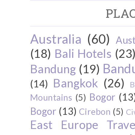
PLAC
Australia
(60)
Aust
(18)
Bali Hotels
(23
Bandu
Bandung
(19)
Bangkok
(26)
(14)
B
Bogor
(13
Mountains
(5)
Bogor
(13)
Cirebon
(5)
Ci
East Europe Travel