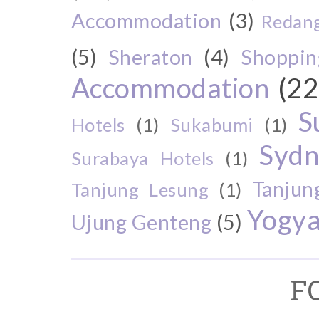
Accommodation
(3)
Redang
(5)
Sheraton
(4)
Shoppin
Accommodation
(22
S
Hotels
(1)
Sukabumi
(1)
Sydn
Surabaya Hotels
(1)
Tanjun
Tanjung Lesung
(1)
Yogya
Ujung Genteng
(5)
F