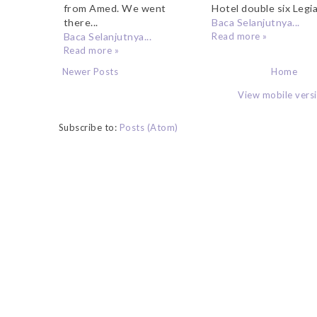
from Amed. We went
Hotel double six Legia
there...
Baca Selanjutnya...
Baca Selanjutnya...
Read more »
Read more »
Newer Posts
Home
View mobile vers
Subscribe to:
Posts (Atom)