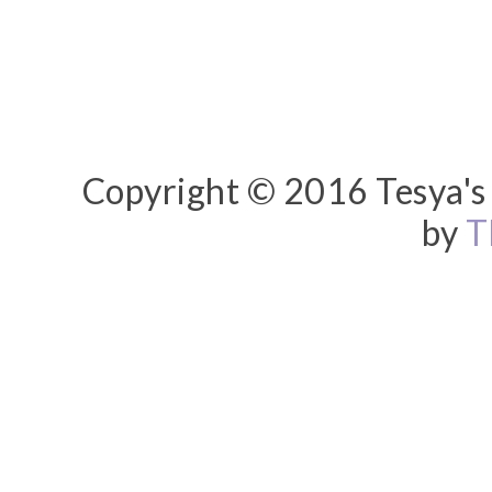
Copyright © 2016 Tesya's 
by
T