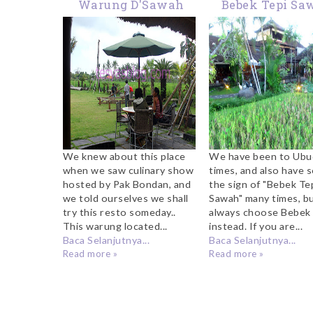
Warung D'Sawah
Bebek Tepi Sa
Kerobokan
Ubud
We knew about this place
We have been to Ubu
when we saw culinary show
times, and also have 
hosted by Pak Bondan, and
the sign of "Bebek Te
we told ourselves we shall
Sawah" many times, b
try this resto someday..
always choose Bebek 
This warung located...
instead. If you are...
Baca Selanjutnya...
Baca Selanjutnya...
Read more »
Read more »