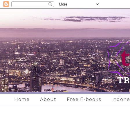
Home
About
Free E-books
Indone