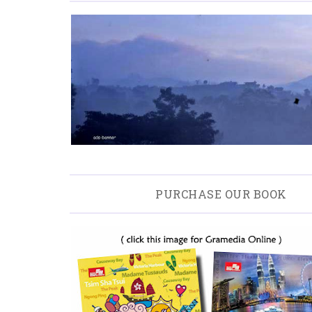
PURCHASE OUR BOOK