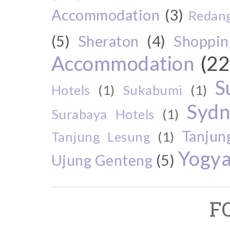
Accommodation
(3)
Redang
(5)
Sheraton
(4)
Shoppin
Accommodation
(22
S
Hotels
(1)
Sukabumi
(1)
Sydn
Surabaya Hotels
(1)
Tanjun
Tanjung Lesung
(1)
Yogya
Ujung Genteng
(5)
F