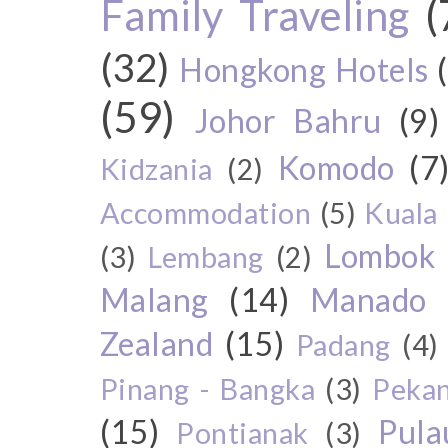
Family Traveling
(
(32)
Hongkong Hotels
(59)
Johor Bahru
(9)
Komodo
(7
Kidzania
(2)
Accommodation
(5)
Kuala
Lombok
(3)
Lembang
(2)
Malang
(14)
Manado
Zealand
(15)
Padang
(4)
Pinang - Bangka
(3)
Peka
(15)
Pul
Pontianak
(3)