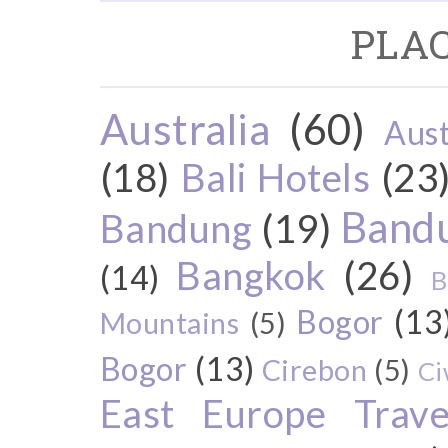
PLAC
Australia
(60)
Aust
(18)
Bali Hotels
(23
Bandu
Bandung
(19)
Bangkok
(26)
(14)
B
Bogor
(13
Mountains
(5)
Bogor
(13)
Cirebon
(5)
Ci
East Europe Travel