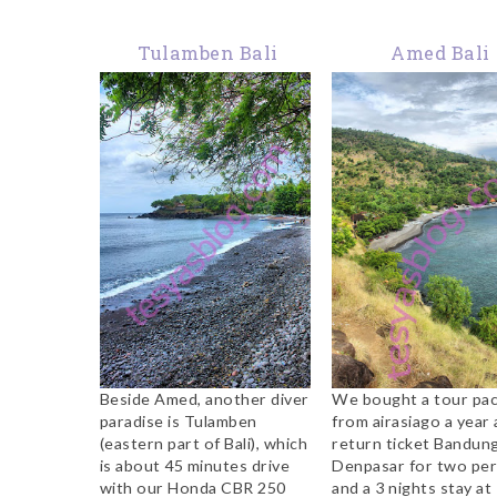
Tulamben Bali
Amed Bali
Beside Amed, another diver
We bought a tour pa
paradise is Tulamben
from airasiago a year 
(eastern part of Bali), which
return ticket Bandun
is about 45 minutes drive
Denpasar for two per
with our Honda CBR 250
and a 3 nights stay at