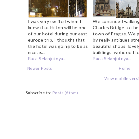
I was very excited when I
We continued walkin
knew that Hilton will be one
Charles Bridge to the
of our hotel during our east
town of Prague. We 
europe trip, I thought that
by really antiques str
the hotel was going to be as
beautiful shops, lovel
nice as...
buildings, wohooo I lo
Baca Selanjutnya...
Baca Selanjutnya...
Newer Posts
Home
View mobile vers
Subscribe to:
Posts (Atom)