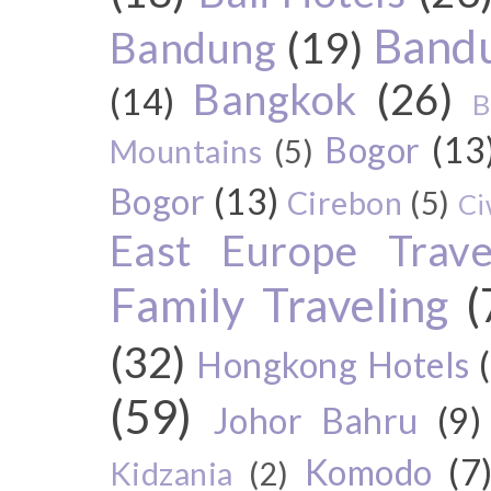
Bandu
Bandung
(19)
Bangkok
(26)
(14)
B
Bogor
(13
Mountains
(5)
Bogor
(13)
Cirebon
(5)
Ci
East Europe Travel
Family Traveling
(
(32)
Hongkong Hotels
(59)
Johor Bahru
(9)
Komodo
(7
Kidzania
(2)