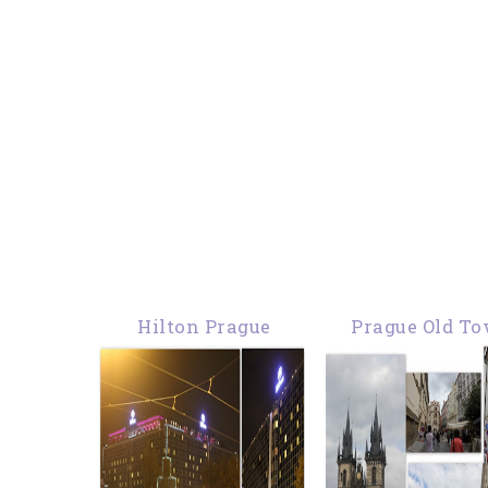
Hilton Prague
Prague Old T