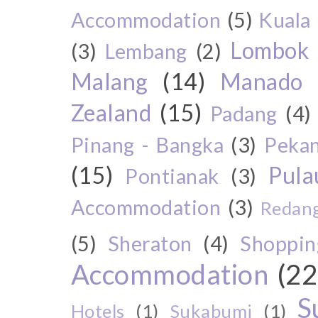
Accommodation
(5)
Kuala
Lombok
(3)
Lembang
(2)
Malang
(14)
Manado
Zealand
(15)
Padang
(4)
Pinang - Bangka
(3)
Peka
(15)
Pul
Pontianak
(3)
Accommodation
(3)
Redang
(5)
Sheraton
(4)
Shoppin
Accommodation
(22
S
Hotels
(1)
Sukabumi
(1)