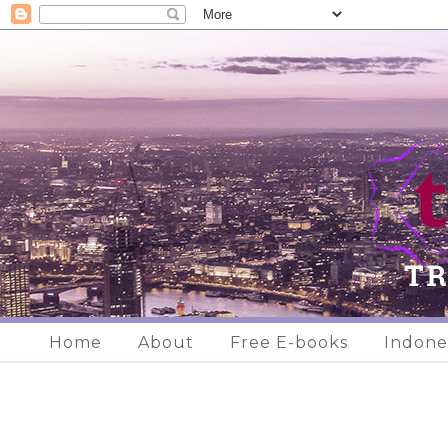
Home
About
Free E-books
Indone