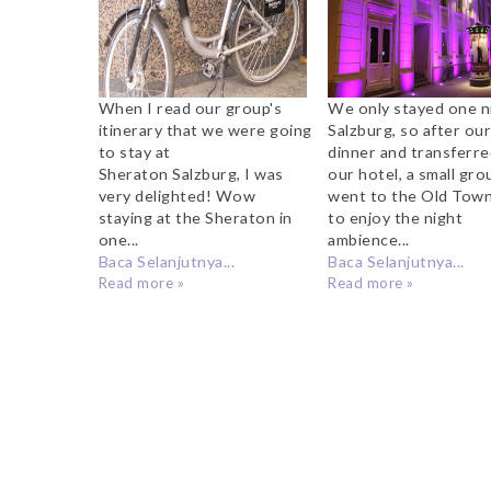
When I read our group's
We only stayed one ni
itinerary that we were going
Salzburg, so after ou
to stay at
dinner and transferre
Sheraton Salzburg, I was
our hotel, a small gro
very delighted! Wow
went to the Old Town
staying at the Sheraton in
to enjoy the night
one...
ambience...
Baca Selanjutnya...
Baca Selanjutnya...
Read more »
Read more »