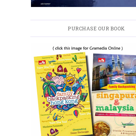
PURCHASE OUR BOOK