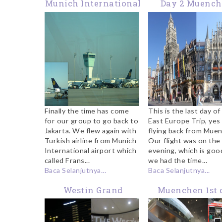
Munich International
Day 2 Muenc
Airport
Finally the time has come
This is the last day of
for our group to go back to
East Europe Trip, yes
Jakarta. We flew again with
flying back from Mue
Turkish airline from Munich
Our flight was on the
International airport which
evening, which is goo
called Frans...
we had the time...
Baca Selanjutnya...
Baca Selanjutnya...
Westin Grand
Muenchen 1st 
Muenchen