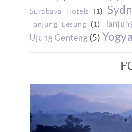
Sydn
Surabaya Hotels
(1)
Tanjun
Tanjung Lesung
(1)
Yogya
Ujung Genteng
(5)
F