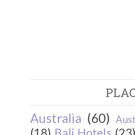
PLAC
Australia
(60)
Aust
(18)
Bali Hotels
(23