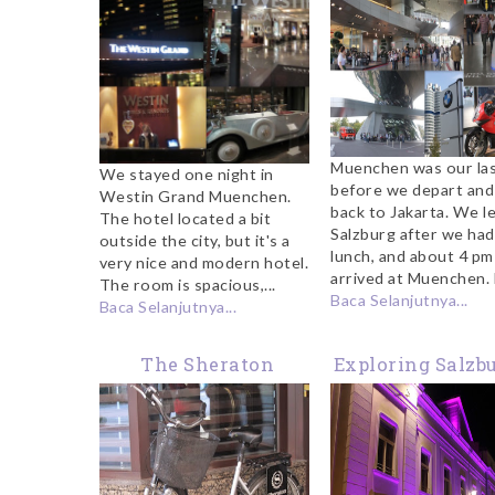
Muenchen was our las
We stayed one night in
before we depart and
Westin Grand Muenchen.
back to Jakarta. We le
The hotel located a bit
Salzburg after we had
outside the city, but it's a
lunch, and about 4 p
very nice and modern hotel.
arrived at Muenchen. F
The room is spacious,...
Baca Selanjutnya...
Baca Selanjutnya...
The Sheraton
Exploring Salzbu
Salzburg
Night