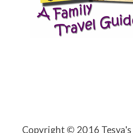
Copyright © 2016 Tesya's 