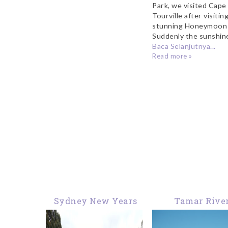
Park, we visited Cape
Tourville after visitin
stunning Honeymoon 
Suddenly the sunshine
Baca Selanjutnya...
Read more »
Sydney New Years
Tamar Rive
Eve Fireworks from
Launceston