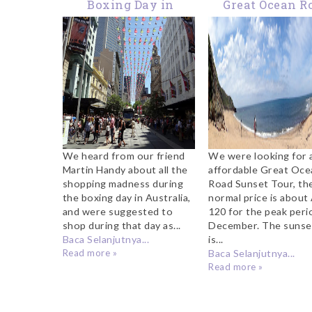
Boxing Day in
Great Ocean R
Melbourne
Sunset Tou
We heard from our friend
We were looking for 
Martin Handy about all the
affordable Great Oce
shopping madness during
Road Sunset Tour, th
the boxing day in Australia,
normal price is abou
and were suggested to
120 for the peak peri
shop during that day as...
December. The sunse
Baca Selanjutnya...
is...
Read more »
Baca Selanjutnya...
Read more »