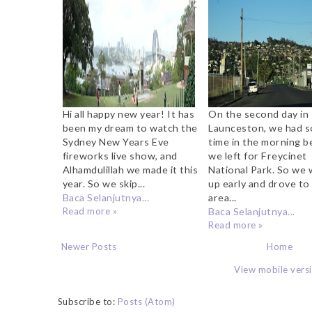
Mrs Macquaries Point
Hi all happy new year! It has
On the second day in
been my dream to watch the
Launceston, we had 
Sydney New Years Eve
time in the morning b
fireworks live show, and
we left for Freycinet
Alhamdulillah we made it this
National Park. So we
year. So we skip...
up early and drove to
Baca Selanjutnya...
area...
Read more »
Baca Selanjutnya...
Read more »
Newer Posts
Home
View mobile vers
Subscribe to:
Posts (Atom)