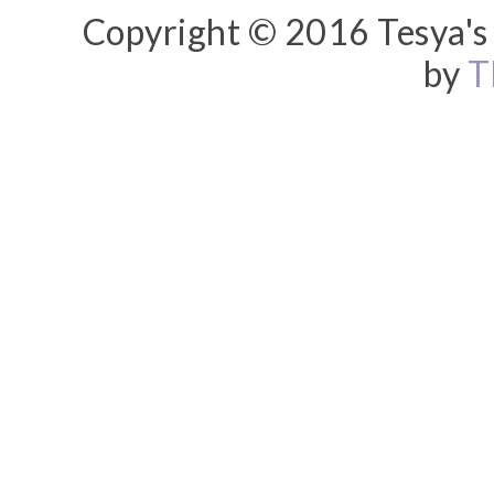
Copyright © 2016 Tesya's 
by
T