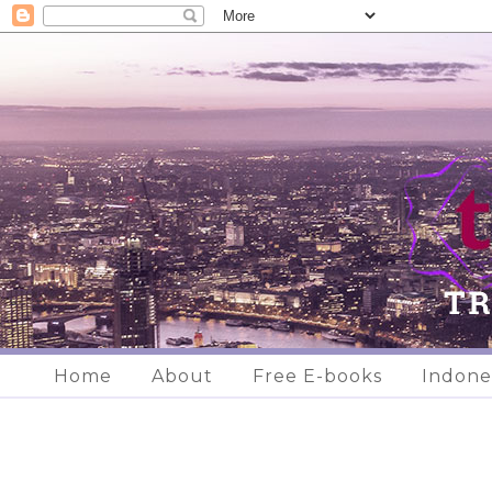
Home
About
Free E-books
Indone