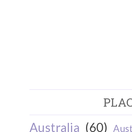
PLAC
Australia
(60)
Aust