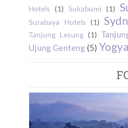
S
Hotels
(1)
Sukabumi
(1)
Sydn
Surabaya Hotels
(1)
Tanjun
Tanjung Lesung
(1)
Yogya
Ujung Genteng
(5)
F