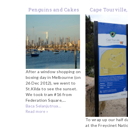
Penguins and Cakes
Cape Tourville,
at St.Kilda
Freycinet Nati
Park
After a window shopping on
boxing day in Melbourne (on
26 Dec 2012), we went to
St.Kilda to see the sunset.
We took tram #16 from
Federation Square,...
Baca Selanjutnya...
Read more »
To wrap up our half da
at the Freycinet Nati