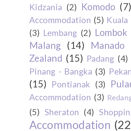
Komodo
(7
Kidzania
(2)
Accommodation
(5)
Kuala
Lombok
(3)
Lembang
(2)
Malang
(14)
Manado
Zealand
(15)
Padang
(4)
Pinang - Bangka
(3)
Peka
(15)
Pul
Pontianak
(3)
Accommodation
(3)
Redang
(5)
Sheraton
(4)
Shoppin
Accommodation
(22