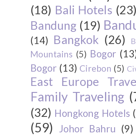
(18)
Bali Hotels
(23
Bandu
Bandung
(19)
Bangkok
(26)
(14)
B
Bogor
(13
Mountains
(5)
Bogor
(13)
Cirebon
(5)
Ci
East Europe Travel
Family Traveling
(
(32)
Hongkong Hotels
(59)
Johor Bahru
(9)