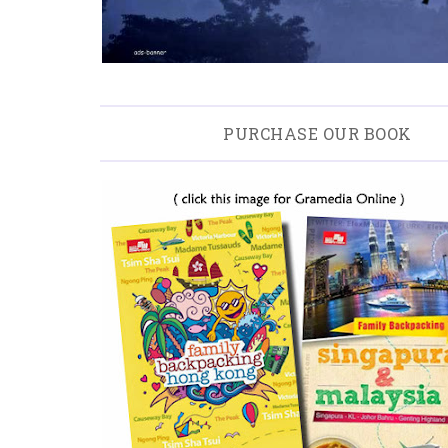
PURCHASE OUR BOOK