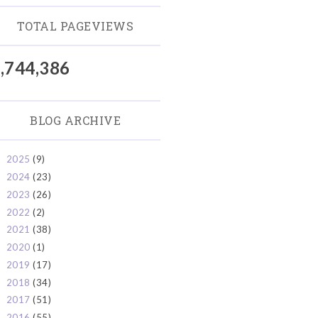
TOTAL PAGEVIEWS
,744,386
BLOG ARCHIVE
2025
(9)
►
2024
(23)
►
2023
(26)
►
2022
(2)
►
2021
(38)
►
2020
(1)
►
2019
(17)
►
2018
(34)
►
2017
(51)
►
2016
(55)
►