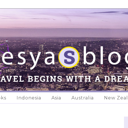
oks
Indonesia
Asia
Australia
New Zea