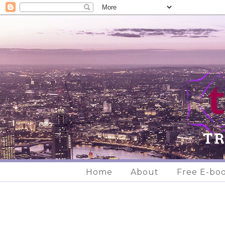
Home
About
Free E-bo