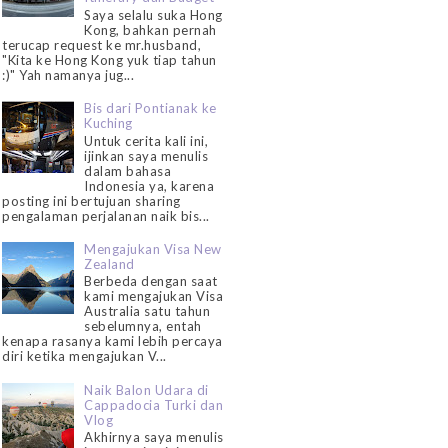
Saya selalu suka Hong
Kong, bahkan pernah
terucap request ke mr.husband,
"Kita ke Hong Kong yuk tiap tahun
:)" Yah namanya jug...
Bis dari Pontianak ke
Kuching
Untuk cerita kali ini,
ijinkan saya menulis
dalam bahasa
Indonesia ya, karena
posting ini bertujuan sharing
pengalaman perjalanan naik bis...
Mengajukan Visa New
Zealand
Berbeda dengan saat
kami mengajukan Visa
Australia satu tahun
sebelumnya, entah
kenapa rasanya kami lebih percaya
diri ketika mengajukan V...
Naik Balon Udara di
Cappadocia Turki dan
Vlog
Akhirnya saya menulis