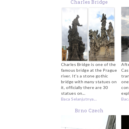
Charles Bridge
Charles Bridge is one of the
Aft
famous bridge at the Prague
Cas
river. It's a stone gothic
tra
bridge with many statues on
one
it, officially there are 30
con
statues on...
expl
Baca Selanjutnya...
Baca
Brno Czech