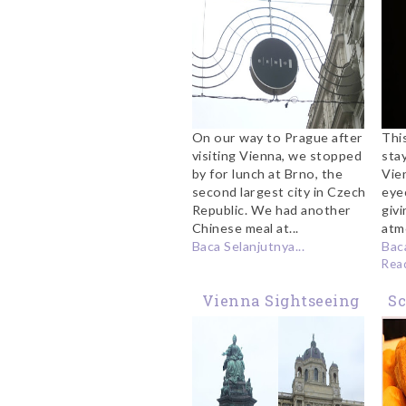
On our way to Prague after
Thi
visiting Vienna, we stopped
sta
by for lunch at Brno, the
Vien
second largest city in Czech
eye
Republic. We had another
giv
Chinese meal at...
atm
Baca Selanjutnya...
Baca
Rea
Vienna Sightseeing
S