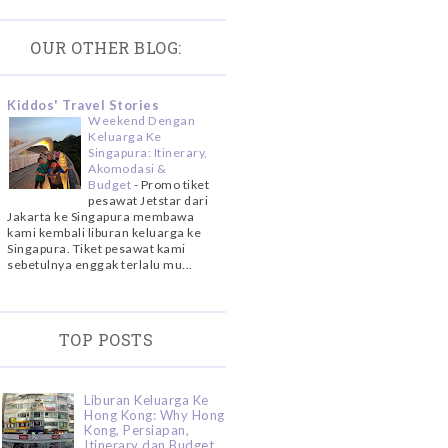
OUR OTHER BLOG:
Kiddos' Travel Stories
Weekend Dengan
Keluarga Ke
Singapura: Itinerary,
Akomodasi &
Budget
-
Promo tiket
pesawat Jetstar dari
Jakarta ke Singapura membawa
kami kembali liburan keluarga ke
Singapura. Tiket pesawat kami
sebetulnya enggak terlalu mu...
TOP POSTS
Liburan Keluarga Ke
Hong Kong: Why Hong
Kong, Persiapan,
Itinerary dan Budget