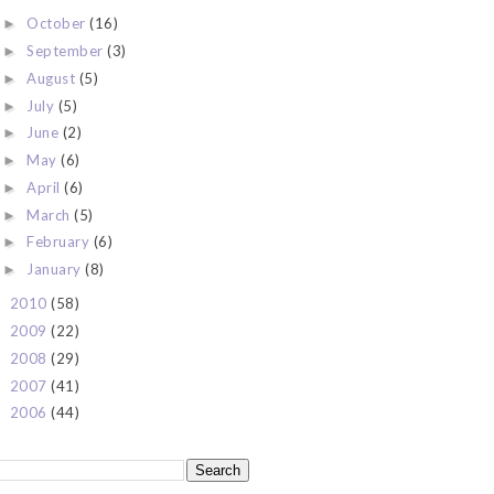
October
(16)
►
September
(3)
►
August
(5)
►
July
(5)
►
June
(2)
►
May
(6)
►
April
(6)
►
March
(5)
►
February
(6)
►
January
(8)
►
2010
(58)
►
2009
(22)
►
2008
(29)
►
2007
(41)
►
2006
(44)
►