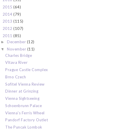
2015
(64)
►
2014
(79)
►
2013
(115)
►
2012
(107)
►
2011
(85)
▼
December
(12)
►
November
(11)
▼
Charles Bridge
Vltava River
Prague Castle Complex
Brno Czech
Sofitel Vienna Review
Dinner at Grinzing
Vienna Sightseeing
Schoenbrunn Palace
Vienna's Ferris Wheel
Pandorf Factory Outlet
The Puncak Lombok