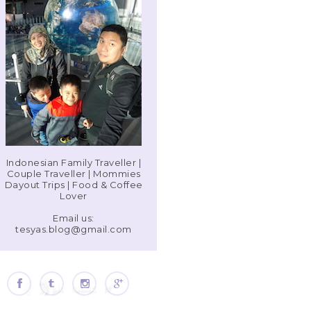
Indonesian Family Traveller |
Couple Traveller | Mommies
Dayout Trips | Food & Coffee
Lover
Email us:
tesyas.blog@gmail.com