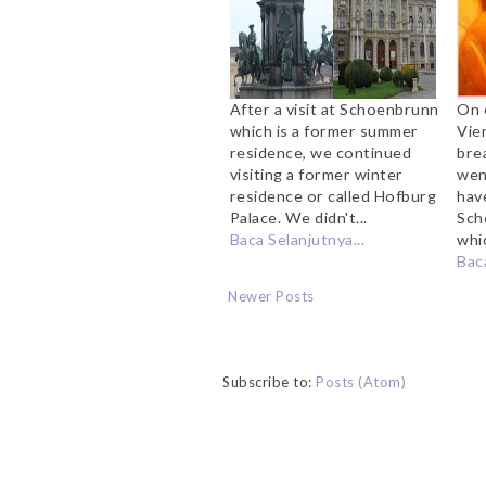
After a visit at Schoenbrunn
On 
which is a former summer
Vie
residence, we continued
bre
visiting a former winter
wen
residence or called Hofburg
hav
Palace. We didn't...
Sch
Baca Selanjutnya...
whic
Baca
Newer Posts
Subscribe to:
Posts (Atom)