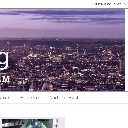
land
Europe
Middle East