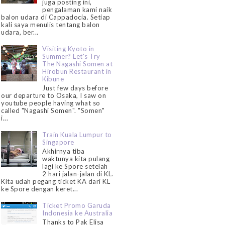
juga posting ini,
pengalaman kami naik
balon udara di Cappadocia. Setiap
kali saya menulis tentang balon
udara, ber...
Visiting Kyoto in
Summer? Let's Try
The Nagashi Somen at
Hirobun Restaurant in
Kibune
Just few days before
our departure to Osaka, I saw on
youtube people having what so
called "Nagashi Somen". "Somen"
i...
Train Kuala Lumpur to
Singapore
Akhirnya tiba
waktunya kita pulang
lagi ke Spore setelah
2 hari jalan-jalan di KL.
Kita udah pegang ticket KA dari KL
ke Spore dengan keret...
Ticket Promo Garuda
Indonesia ke Australia
Thanks to Pak Elisa