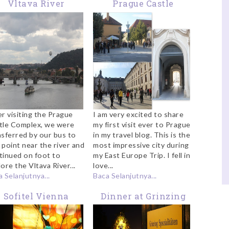
Vltava River
Prague Castle
Complex
er visiting the Prague
I am very excited to share
tle Complex, we were
my first visit ever to Prague
nsferred by our bus to
in my travel blog. This is the
 point near the river and
most impressive city during
tinued on foot to
my East Europe Trip. I fell in
ore the Vltava River...
love...
 Selanjutnya...
Baca Selanjutnya...
Sofitel Vienna
Dinner at Grinzing
Review