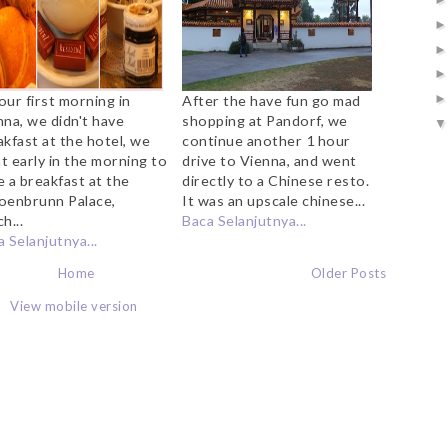
our first morning in
After the have fun go mad
nna, we didn't have
shopping at Pandorf, we
akfast at the hotel, we
continue another 1 hour
t early in the morning to
drive to Vienna, and went
e a breakfast at the
directly to a Chinese resto.
oenbrunn Palace,
It was an upscale chinese...
h...
Baca Selanjutnya...
 Selanjutnya...
Home
Older Posts
View mobile version