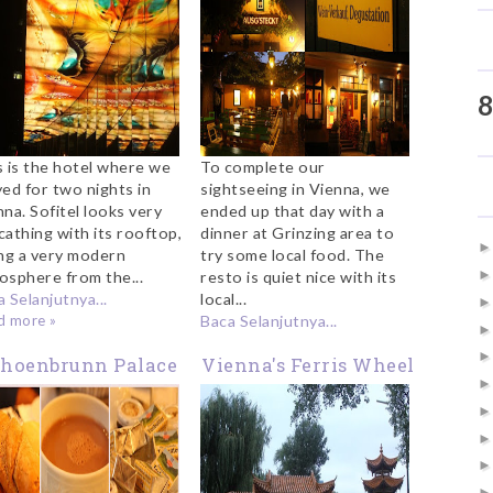
8
s is the hotel where we
To complete our
yed for two nights in
sightseeing in Vienna, we
na. Sofitel looks very
ended up that day with a
cathing with its rooftop,
dinner at Grinzing area to
ing a very modern
try some local food. The
osphere from the...
resto is quiet nice with its
 Selanjutnya...
local...
d more »
Baca Selanjutnya...
choenbrunn Palace
Vienna's Ferris Wheel