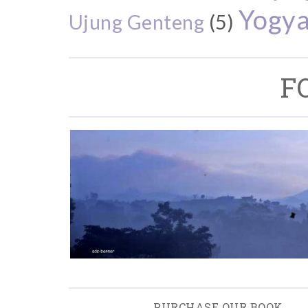
Yogya
Ujung Genteng
(5)
F
PURCHASE OUR BOOK