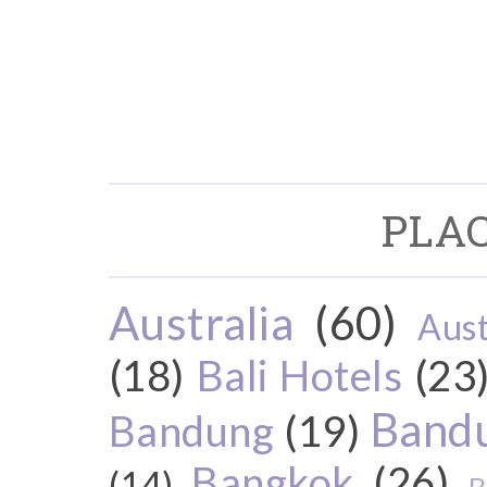
PLAC
Australia
(60)
Aust
(18)
Bali Hotels
(23
Bandu
Bandung
(19)
Bangkok
(26)
(14)