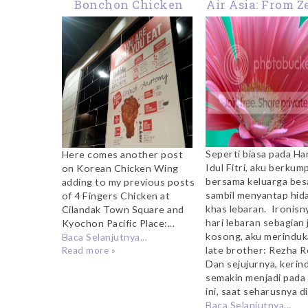
Bonchon Chicken
Air Asia: From Z
Wing at Ciputra Mall
Hero
Cibubur
Seperti biasa pada Ha
Here comes another post
Idul Fitri, aku berkum
on Korean Chicken Wing
bersama keluarga bes
adding to my previous posts
sambil menyantap hid
of 4 Fingers Chicken at
khas lebaran. Ironisny
Cilandak Town Square and
hari lebaran sebagian 
Kyochon Pacific Place:...
kosong, aku merindu
Baca Selanjutnya...
late brother: Rezha Re
Read more »
Dan sejujurnya, kerin
semakin menjadi pada 
ini, saat seharusnya di
Baca Selanjutnya...