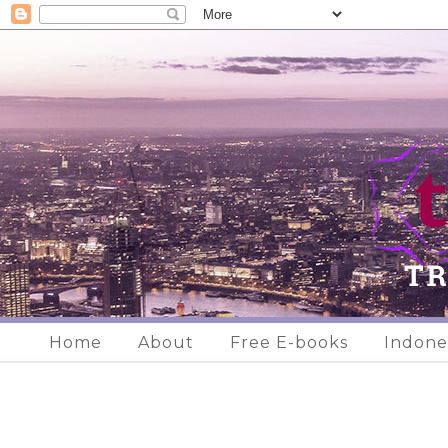
Home
About
Free E-books
Indone