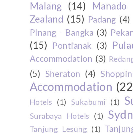
Malang
(14)
Manado
Zealand
(15)
Padang
(4)
Pinang - Bangka
(3)
Peka
(15)
Pul
Pontianak
(3)
Accommodation
(3)
Redang
(5)
Sheraton
(4)
Shoppin
Accommodation
(22
S
Hotels
(1)
Sukabumi
(1)
Sydn
Surabaya Hotels
(1)
Tanjun
Tanjung Lesung
(1)