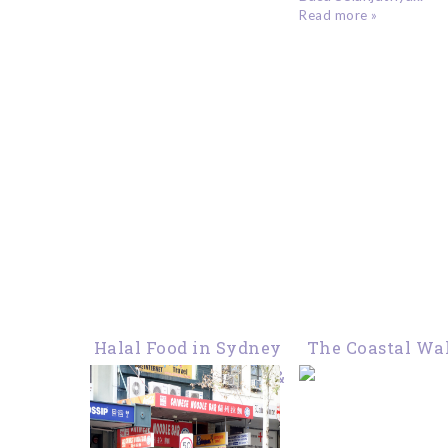
Read more »
Halal Food in Sydney
The Coastal Wa
: Chinese Noodle Bar &
Sydney : From C
Kungfu Ramen
to Bondi
Haymarket