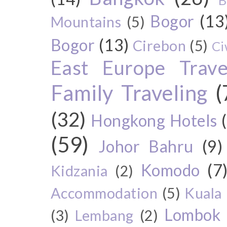
B
Bogor
(13
Mountains
(5)
Bogor
(13)
Cirebon
(5)
Ci
East Europe Travel
Family Traveling
(
(32)
Hongkong Hotels
(59)
Johor Bahru
(9)
Komodo
(7
Kidzania
(2)
Accommodation
(5)
Kuala
Lombok
(3)
Lembang
(2)