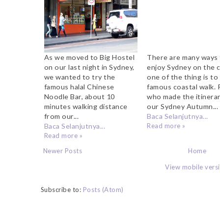
As we moved to Big Hostel
There are many ways
on our last night in Sydney,
enjoy Sydney on the 
we wanted to try the
one of the thing is to
famous halal Chinese
famous coastal walk. 
Noodle Bar, about 10
who made the itinerar
minutes walking distance
our Sydney Autumn...
from our...
Baca Selanjutnya...
Baca Selanjutnya...
Read more »
Read more »
Newer Posts
Home
View mobile vers
Subscribe to:
Posts (Atom)