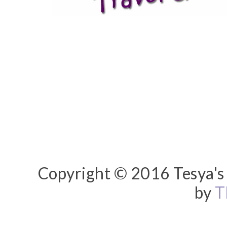
Copyright © 2016 Tesya's 
by
T