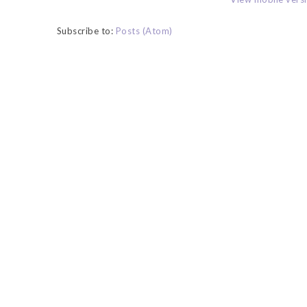
Subscribe to:
Posts (Atom)