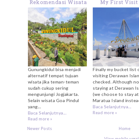
Rekomendasi Wisata
My First Visit
Kuliner di
Derawan Island:
Gunungkidul: Dari
In Love With 
Bakmi Jawa Hingga
Blue Sky and 
Lobster Pak Sis
Crystal Clear W
Gunungkidul bisa menjadi
Finally my bucket list 
alternatif tempat tujuan
visiting Derawan Islan
wisata jika teman-teman
checked. Although no
sudah cukup sering
staying at Derawan Is
mengunjungi Jogjakarta.
(we choose to stay at
Selain wisata Goa Pindul
Maratua Island instead)
yang...
Baca Selanjutnya...
Baca Selanjutnya...
Read more »
Read more »
Newer Posts
Home
View mobile vers