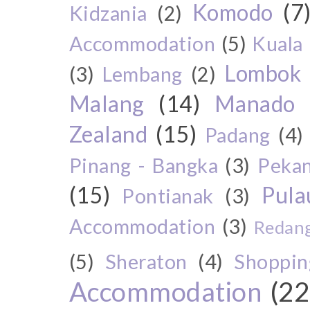
Komodo
(7
Kidzania
(2)
Accommodation
(5)
Kuala
Lombok
(3)
Lembang
(2)
Malang
(14)
Manado
Zealand
(15)
Padang
(4)
Pinang - Bangka
(3)
Peka
(15)
Pul
Pontianak
(3)
Accommodation
(3)
Redang
(5)
Sheraton
(4)
Shoppin
Accommodation
(22