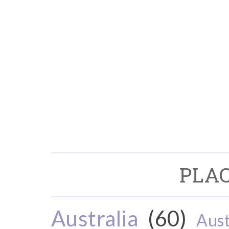
PLAC
Australia
(60)
Aust