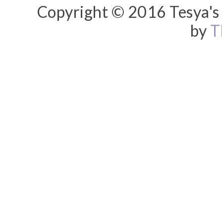
Copyright © 2016 Tesya's 
by
T