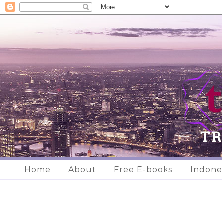
Home
About
Free E-books
Indone