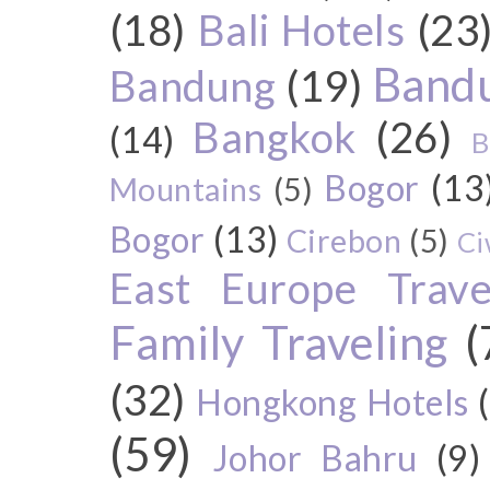
(18)
Bali Hotels
(23
Bandu
Bandung
(19)
Bangkok
(26)
(14)
B
Bogor
(13
Mountains
(5)
Bogor
(13)
Cirebon
(5)
Ci
East Europe Travel
Family Traveling
(
(32)
Hongkong Hotels
(59)
Johor Bahru
(9)