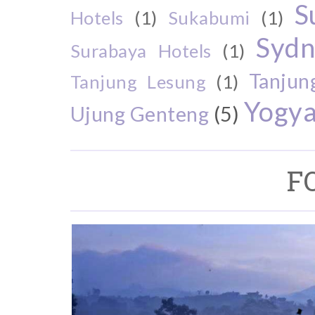
S
Hotels
(1)
Sukabumi
(1)
Sydn
Surabaya Hotels
(1)
Tanjun
Tanjung Lesung
(1)
Yogya
Ujung Genteng
(5)
F