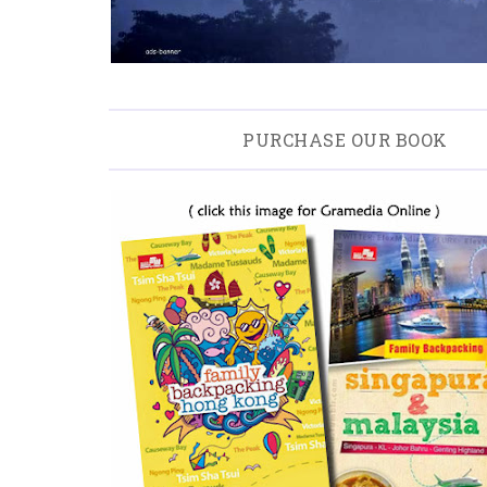
PURCHASE OUR BOOK