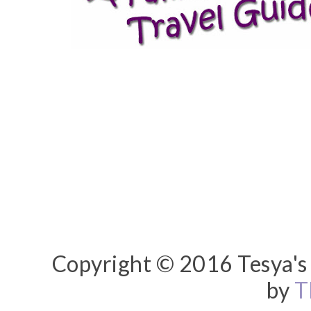
Copyright © 2016 Tesya's 
by
T