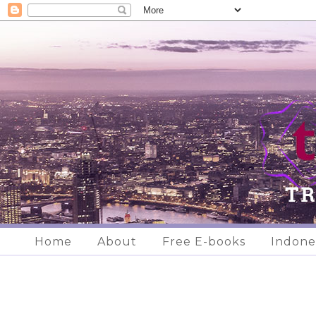
Home
About
Free E-books
Indone