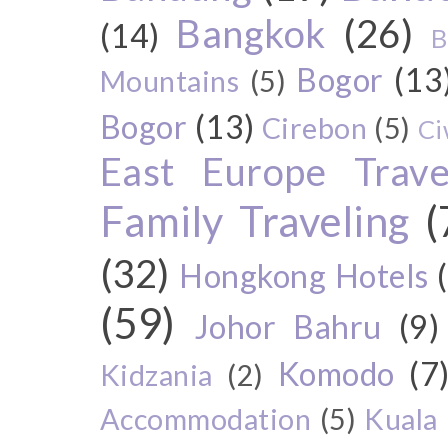
Bangkok
(26)
(14)
B
Bogor
(13
Mountains
(5)
Bogor
(13)
Cirebon
(5)
Ci
East Europe Travel
Family Traveling
(
(32)
Hongkong Hotels
(59)
Johor Bahru
(9)
Komodo
(7
Kidzania
(2)
Accommodation
(5)
Kuala