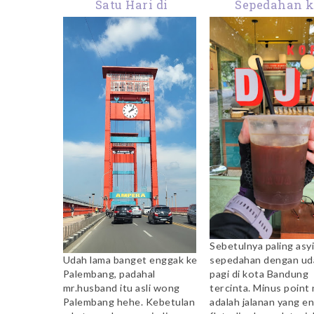
Satu Hari di
Sepedahan 
Palembang: What I
Coffeeshop: K
Ate in a Day
Toko Djawa D
Sebetulnya paling asyi
sepedahan dengan ud
Udah lama banget enggak ke
pagi di kota Bandung
Palembang, padahal
tercinta. Minus point
mr.husband itu asli wong
adalah jalanan yang e
Palembang hehe. Kebetulan