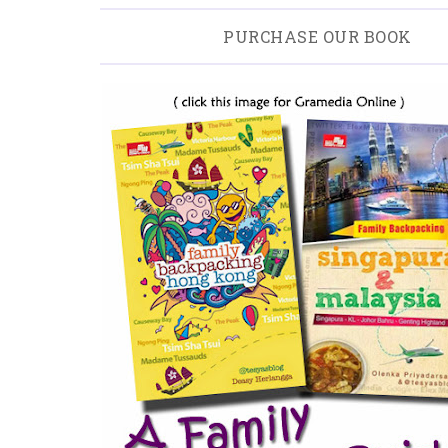
PURCHASE OUR BOOK