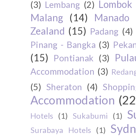
Lombok
(3)
Lembang
(2)
Malang
(14)
Manado
Zealand
(15)
Padang
(4)
Pinang - Bangka
(3)
Peka
(15)
Pul
Pontianak
(3)
Accommodation
(3)
Redang
(5)
Sheraton
(4)
Shoppin
Accommodation
(22
S
Hotels
(1)
Sukabumi
(1)
Sydn
Surabaya Hotels
(1)