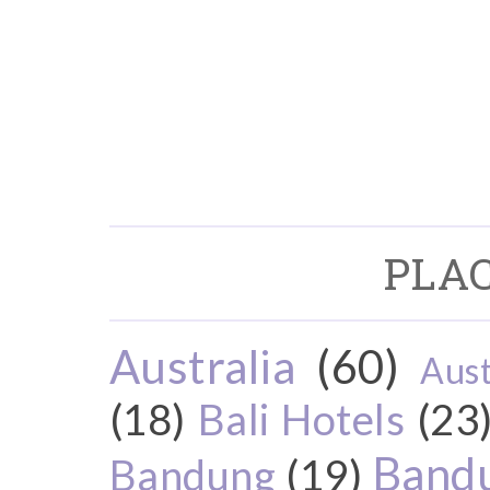
PLAC
Australia
(60)
Aust
(18)
Bali Hotels
(23
Bandu
Bandung
(19)