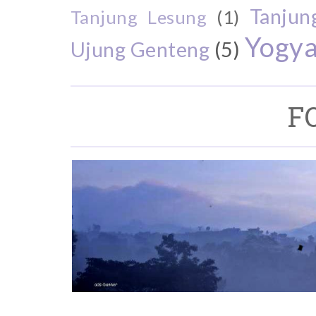
Tanjun
Tanjung Lesung
(1)
Yogya
Ujung Genteng
(5)
F