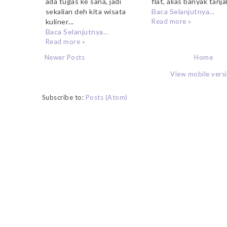
flat, alias banyak tanja
ada tugas ke sana, jadi
Baca Selanjutnya...
sekalian deh kita wisata
Read more »
kuliner...
Baca Selanjutnya...
Read more »
Newer Posts
Home
View mobile vers
Subscribe to:
Posts (Atom)