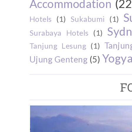
Accommodation
(22
S
Hotels
(1)
Sukabumi
(1)
Sydn
Surabaya Hotels
(1)
Tanjun
Tanjung Lesung
(1)
Yogya
Ujung Genteng
(5)
F