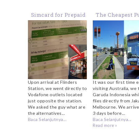
Simcard for Prepaid
The Cheapest P
Phone and Internet
Transport fr
Data in Australia
Melbourne
Tullamarine Ai
to the City
Upon arrival at Flinders
It was our first time 
Station, we went directly to
visiting Australia, we
Vodafone outlets located
Garuda Indonesia wh
just opposite the station.
flies directly from Jak
We asked the guy what are
Melbourne. We arrive
the alternatives...
3 days before...
Baca Selanjutnya...
Baca Selanjutnya...
Read more »