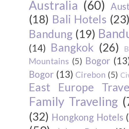
Australia
(60)
Aust
(18)
Bali Hotels
(23
Bandu
Bandung
(19)
Bangkok
(26)
(14)
B
Bogor
(13
Mountains
(5)
Bogor
(13)
Cirebon
(5)
Ci
East Europe Travel
Family Traveling
(
(32)
Hongkong Hotels