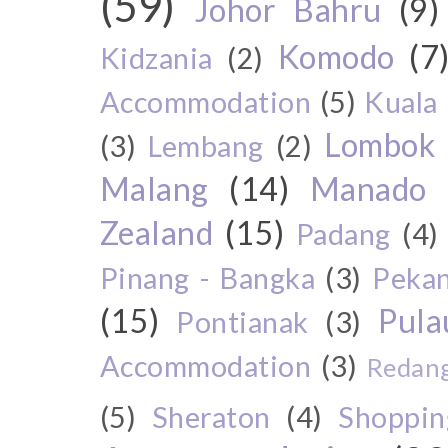
(59)
Johor Bahru
(9)
Komodo
(7
Kidzania
(2)
Accommodation
(5)
Kuala
Lombok
(3)
Lembang
(2)
Malang
(14)
Manado
Zealand
(15)
Padang
(4)
Pinang - Bangka
(3)
Peka
(15)
Pul
Pontianak
(3)
Accommodation
(3)
Redang
(5)
Sheraton
(4)
Shoppin