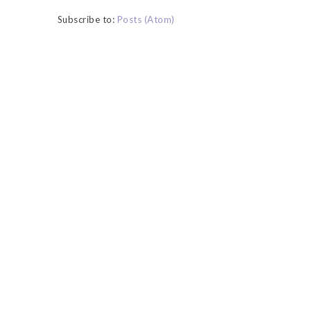
Subscribe to:
Posts (Atom)