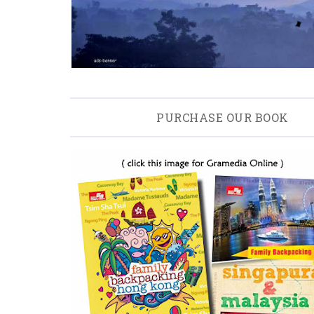
PURCHASE OUR BOOK