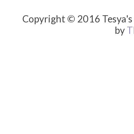
Copyright © 2016 Tesya's 
by
T