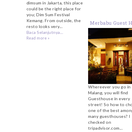
dimsum in Jakarta, this place
could be the right place for
you; Dim Sum Festival
Kemang. From outside, the
Merbabu Guest 
resto looks very...
Malang
Baca Selanjutnya...
Read more »
Whereever you go in
Malang, you will find
Guesthouse in every
street! So how to ch
one of the best amon
many guesthouses? I
checked on
tripadvisor.com...