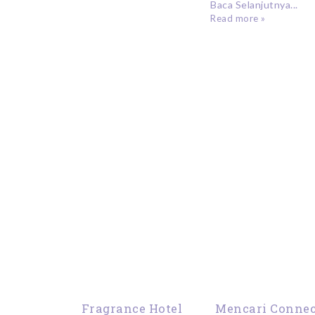
Baca Selanjutnya...
Read more »
Fragrance Hotel
Mencari Connec