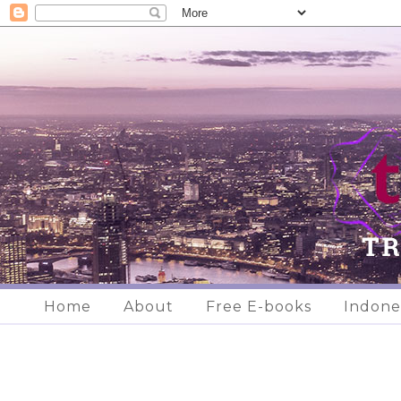
Home
About
Free E-books
Indone