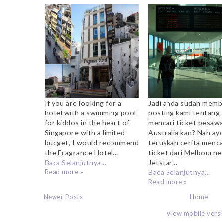
Riverside
Flight dari Melb
If you are looking for a
Jadi anda sudah mem
hotel with a swimming pool
posting kami tentang
for kiddos in the heart of
mencari ticket pesaw
Singapore with a limited
Australia kan? Nah ayo
budget, I would recommend
teruskan cerita menca
the Fragrance Hotel...
ticket dari Melbourne
Baca Selanjutnya...
Jetstar...
Read more »
Baca Selanjutnya...
Read more »
Newer Posts
Home
View mobile vers