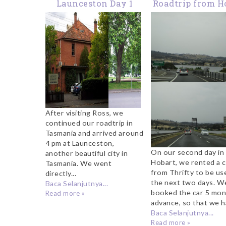
Launceston Day 1
Roadtrip from H
to Launceston: 
Transit at Beau
City Called R
After visiting Ross, we
continued our roadtrip in
Tasmania and arrived around
4 pm at Launceston,
On our second day in
another beautiful city in
Hobart, we rented a c
Tasmania. We went
from Thrifty to be us
directly...
the next two days. W
Baca Selanjutnya...
booked the car 5 mon
Read more »
advance, so that we ha
Baca Selanjutnya...
Read more »