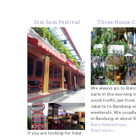
Dim Sum Festival
Three House C
Kemang
Bandung
We always go to Ban
early in the morning t
avoid traffic jam from
Jakarta to Bandung o
weekends. We usually
in Bandung at about 8 
Baca Selanjutnya...
Read more »
If you are looking for halal