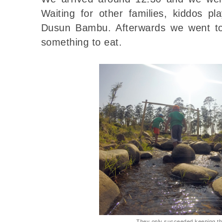
Waiting for other families, kiddos play
Dusun Bambu. Afterwards we went to 
something to eat.
They only succeeded keeping the