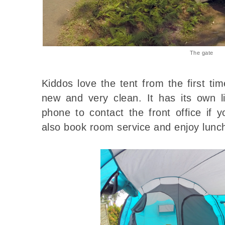
The gate
Kiddos love the tent from the first tim
new and very clean. It has its own 
phone to contact the front office if
also book room service and enjoy lunc