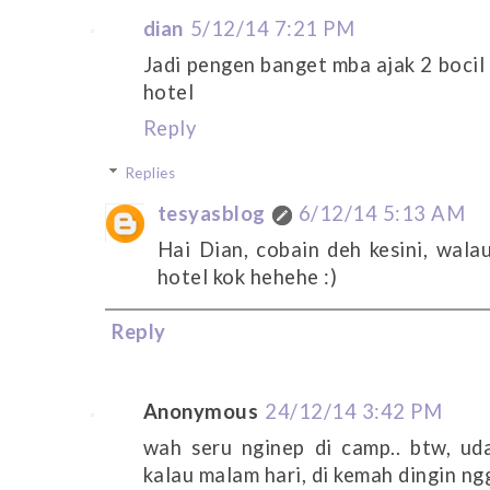
dian
5/12/14 7:21 PM
Jadi pengen banget mba ajak 2 bocil 
hotel
Reply
Replies
tesyasblog
6/12/14 5:13 AM
Hai Dian, cobain deh kesini, wala
hotel kok hehehe :)
Reply
Anonymous
24/12/14 3:42 PM
wah seru nginep di camp.. btw, u
kalau malam hari, di kemah dingin n