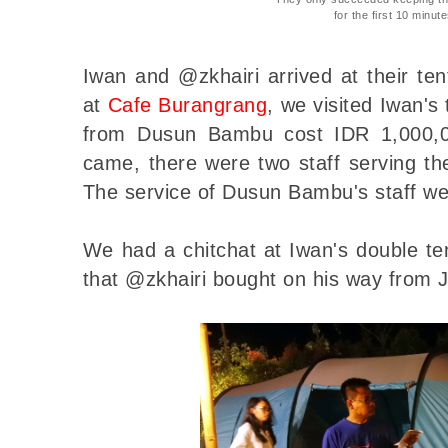
for the first 10 minut
Iwan and @zkhairi arrived at their ten
at
Cafe Burangrang
, we visited Iwan'
from Dusun Bambu cost IDR 1,000,
came, there were two staff serving th
The service of Dusun Bambu's staff we
We had a chitchat at Iwan's double t
that @zkhairi bought on his way from 