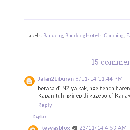
Labels:
Bandung
,
Bandung Hotels
,
Camping
,
F
15 commen
Jalan2Liburan
8/11/14 11:44 PM
berasa di NZ ya kak, nge tenda bareng
Kapan tuh nginep di gazebo di Kanaw
Reply
Replies
tesyasblog
22/11/14 4:53 AM