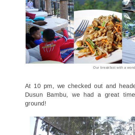
Our breakfast with a wond
At 10 pm, we checked out and heade
Dusun Bambu, we had a great time 
ground!