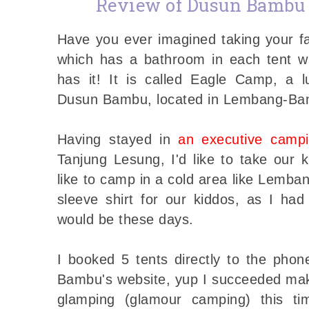
Review of Dusun Bambu
Have you ever imagined taking your f
which has a bathroom in each tent w
has it! It is called Eagle Camp, a 
Dusun Bambu, located in Lembang-B
Having stayed in
an executive camp
Tanjung Lesung, I'd like to take our 
like to camp in a cold area like Lemba
sleeve shirt for our kiddos, as I h
would be these days.
I booked 5 tents directly to the pho
Bambu's website, yup I succeeded make
glamping (glamour camping) this t