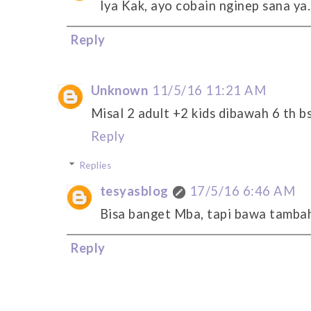
Iya Kak, ayo cobain nginep sana ya.
Reply
Unknown
11/5/16 11:21 AM
Misal 2 adult +2 kids dibawah 6 th bs
Reply
Replies
tesyasblog
17/5/16 6:46 AM
Bisa banget Mba, tapi bawa tambaha
Reply