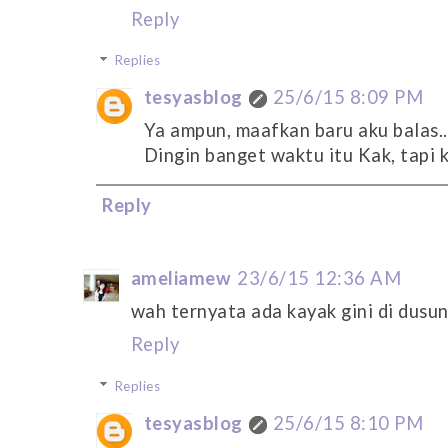
Reply
Replies
tesyasblog
25/6/15 8:09 PM
Ya ampun, maafkan baru aku balas..
Dingin banget waktu itu Kak, tapi k
Reply
ameliamew
23/6/15 12:36 AM
wah ternyata ada kayak gini di dusu
Reply
Replies
tesyasblog
25/6/15 8:10 PM