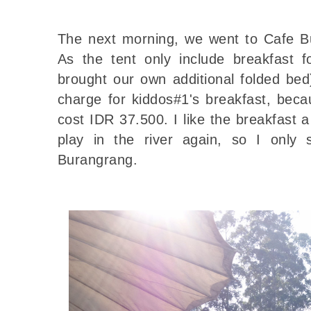
The next morning, we went to Cafe Bu
As the tent only include breakfast 
brought our own additional folded bed
charge for kiddos#1's breakfast, beca
cost IDR 37.500. I like the breakfast a
play in the river again, so I only
Burangrang.