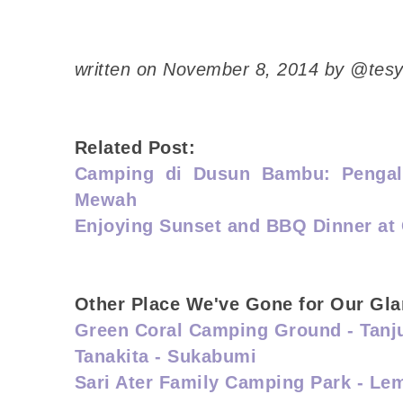
written on November 8, 2014 by @tes
Related Post:
Camping di Dusun Bambu: Penga
Mewah
Enjoying Sunset and BBQ Dinner at
Other Place We've Gone for Our Gl
Green Coral Camping Ground - Tanj
Tanakita - Sukabumi
Sari Ater Family Camping Park - L