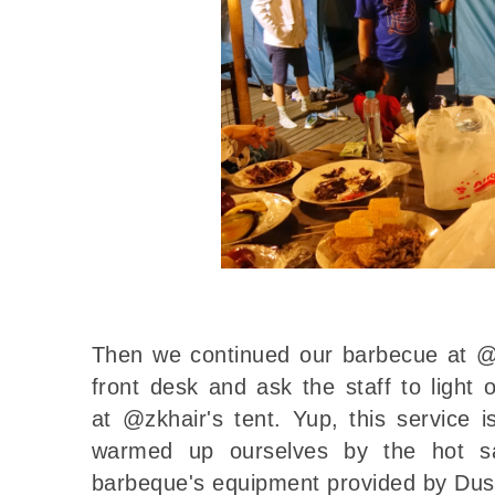
Then we continued our barbecue at @z
front desk and ask the staff to light
at @zkhair's tent. Yup, this service 
warmed up ourselves by the hot sa
barbeque's equipment provided by Du