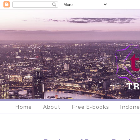
Home
About
Free E-books
Indone