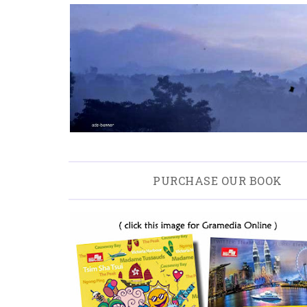
PURCHASE OUR BOOK