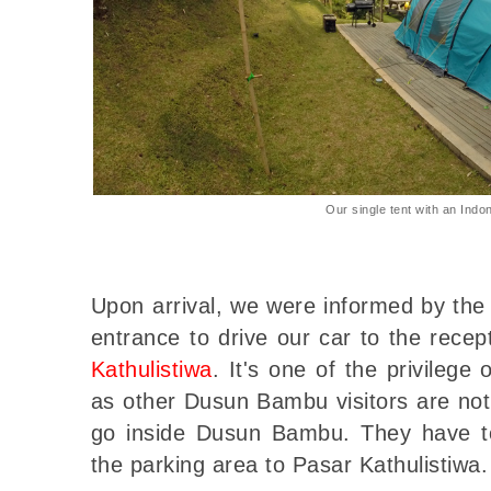
Our single tent with an Indon
Upon arrival, we were informed by the
entrance to drive our car to the rece
Kathulistiwa
. It's one of the privilege 
as other Dusun Bambu visitors are not 
go inside Dusun Bambu. They have to
the parking area to Pasar Kathulistiwa.