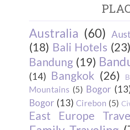
PLAC
Australia
(60)
Aust
(18)
Bali Hotels
(23
Bandu
Bandung
(19)
Bangkok
(26)
(14)
B
Bogor
(13
Mountains
(5)
Bogor
(13)
Cirebon
(5)
Ci
East Europe Travel
Family Traveling
(