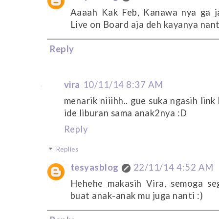
Aaaah Kak Feb, Kanawa nya ga j
Live on Board aja deh kayanya nant
Reply
vira
10/11/14 8:37 AM
menarik niiihh.. gue suka ngasih link
ide liburan sama anak2nya :D
Reply
Replies
tesyasblog
22/11/14 4:52 AM
Hehehe makasih Vira, semoga sege
buat anak-anak mu juga nanti :)