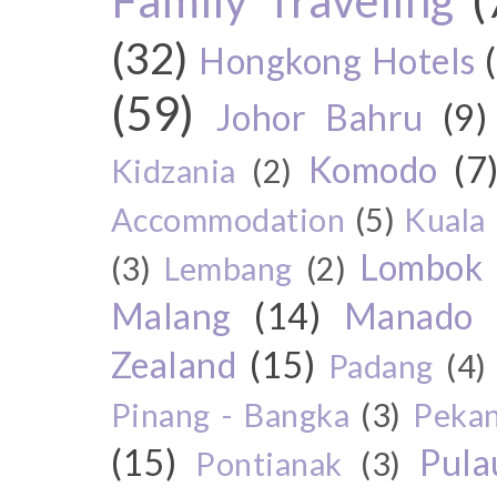
(32)
Hongkong Hotels
(59)
Johor Bahru
(9)
Komodo
(7
Kidzania
(2)
Accommodation
(5)
Kuala
Lombok
(3)
Lembang
(2)
Malang
(14)
Manado
Zealand
(15)
Padang
(4)
Pinang - Bangka
(3)
Peka
(15)
Pul
Pontianak
(3)