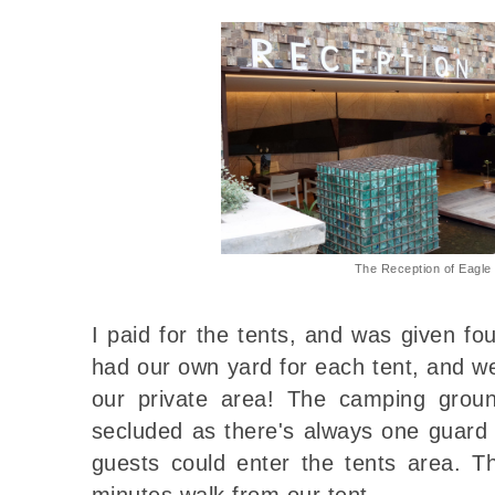
The Reception of Eagl
I paid for the tents, and was given fo
had our own yard for each tent, and we
our private area! The camping gro
secluded as there's always one guard 
guests could enter the tents area. T