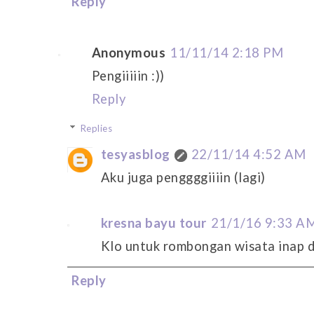
Reply
Anonymous
11/11/14 2:18 PM
Pengiiiiin :))
Reply
Replies
tesyasblog
22/11/14 4:52 AM
Aku juga penggggiiiin (lagi)
kresna bayu tour
21/1/16 9:33 A
Klo untuk rombongan wisata inap d
Reply