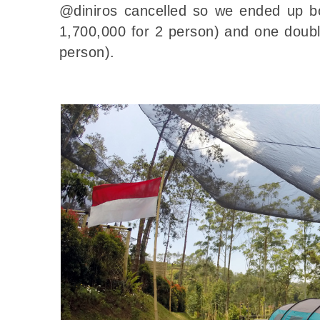
@diniros cancelled so we ended up bo
1,700,000 for 2 person) and one doubl
person).