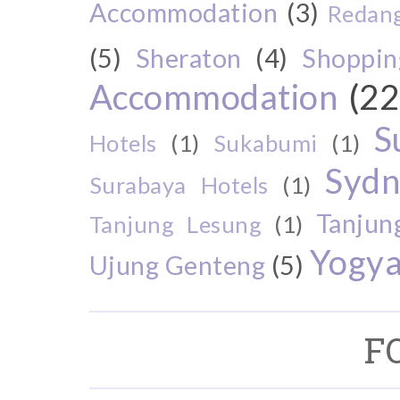
Accommodation
(3)
Redang
(5)
Sheraton
(4)
Shoppin
Accommodation
(22
S
Hotels
(1)
Sukabumi
(1)
Sydn
Surabaya Hotels
(1)
Tanjun
Tanjung Lesung
(1)
Yogya
Ujung Genteng
(5)
F