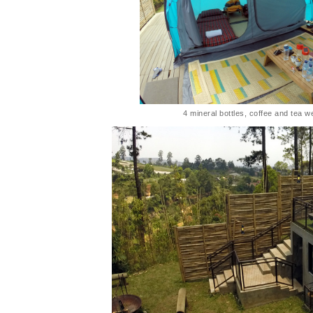
4 mineral bottles, coffee and tea w