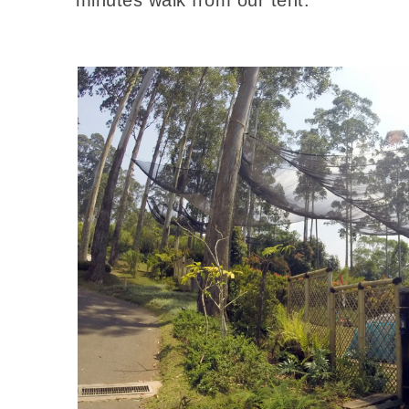
minutes walk from our tent.