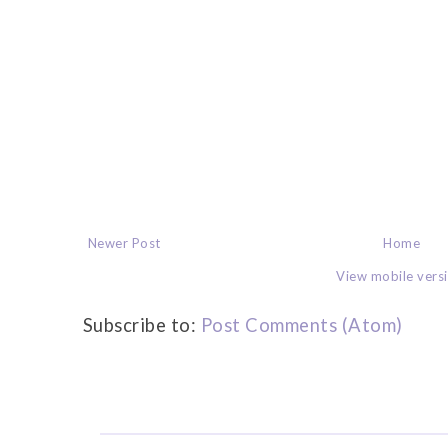
Newer Post
Home
View mobile vers
Subscribe to:
Post Comments (Atom)