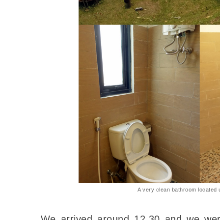
A very clean bathroom located 
We arrived around 12.30 and we were