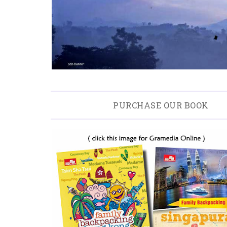
PURCHASE OUR BOOK