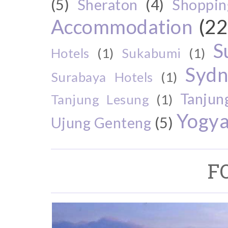
(5)
Sheraton
(4)
Shoppin
Accommodation
(22
S
Hotels
(1)
Sukabumi
(1)
Sydn
Surabaya Hotels
(1)
Tanjun
Tanjung Lesung
(1)
Yogya
Ujung Genteng
(5)
F