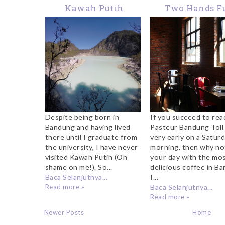
Kawah Putih
Two Hands Fu
Bandung, A
Coffee, Band
Magnificent Place To
Visit
Despite being born in
If you succeed to rea
Bandung and having lived
Pasteur Bandung Toll 
there until I graduate from
very early on a Satur
the university, I have never
morning, then why no
visited Kawah Putih (Oh
your day with the mo
shame on me!). So...
delicious coffee in B
Baca Selanjutnya...
I...
Read more »
Baca Selanjutnya...
Read more »
Newer Posts
Home