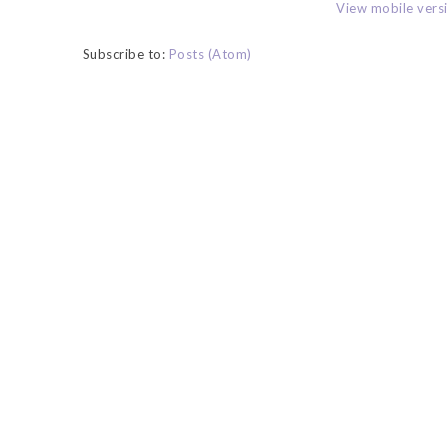
View mobile vers
Subscribe to:
Posts (Atom)