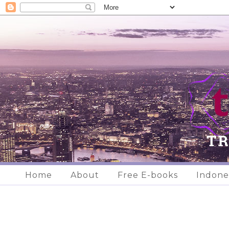
Home
About
Free E-books
Indone