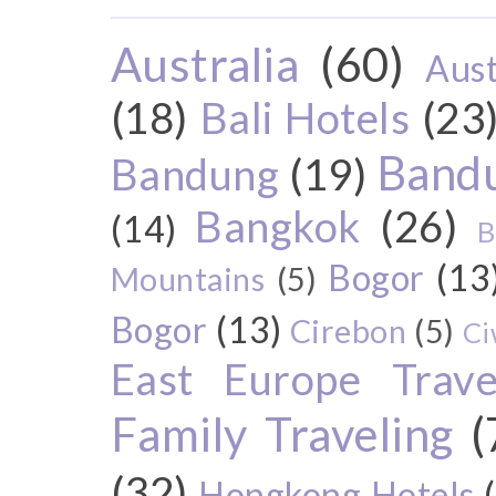
Australia
(60)
Aust
(18)
Bali Hotels
(23
Bandu
Bandung
(19)
Bangkok
(26)
(14)
B
Bogor
(13
Mountains
(5)
Bogor
(13)
Cirebon
(5)
Ci
East Europe Travel
Family Traveling
(
(32)
Hongkong Hotels