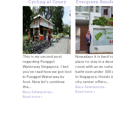
Cycling at Coney
Evergreen Resid
Island Singapore
Singapore Rev
This is my second post
Nowadays it is hard to
regarding Punggol
place to stay in a dec
Waterway Singapore, I bet
room with an en suite
you've read how we got lost
bathroom under 100 d
in Punggol Waterway by
in Singapore. Hotels i
foot. Now let's continue
city center offers...
the...
Baca Selanjutnya...
Baca Selanjutnya...
Read more »
Read more »