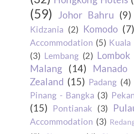
(59)
Johor Bahru
(9)
Komodo
(7
Kidzania
(2)
Accommodation
(5)
Kuala
Lombok
(3)
Lembang
(2)
Malang
(14)
Manado
Zealand
(15)
Padang
(4)
Pinang - Bangka
(3)
Peka
(15)
Pul
Pontianak
(3)
Accommodation
(3)
Redang