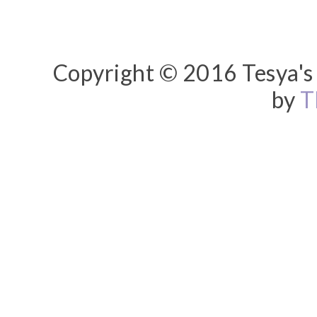
Copyright © 2016 Tesya's 
by
T