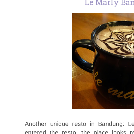
Le Marly Ba
Another unique resto in Bandung: 
entered the resto, the place looks re