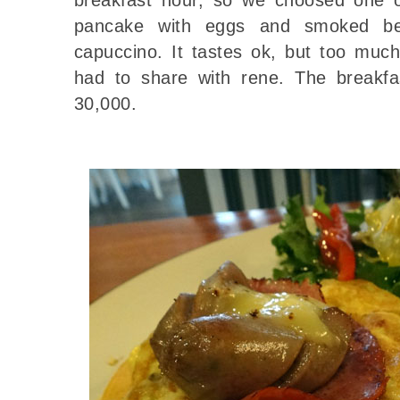
pancake with eggs and smoked be
capuccino. It tastes ok, but too much
had to share with rene. The breakf
30,000.