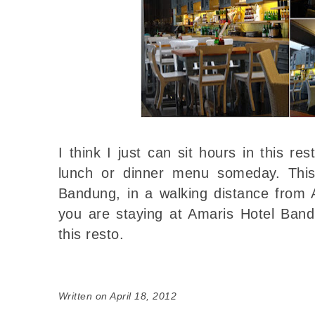
I think I just can sit hours in this res
lunch or dinner menu someday. This
Bandung, in a walking distance from 
you are staying at Amaris Hotel Ban
this resto.
Written on April 18, 2012