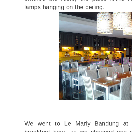
lamps hanging on the ceiling.
We went to Le Marly Bandung at a
breakfast hour, so we choosed one o