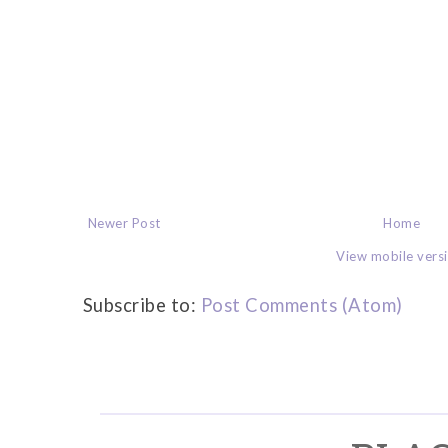
Newer Post
Home
View mobile vers
Subscribe to:
Post Comments (Atom)