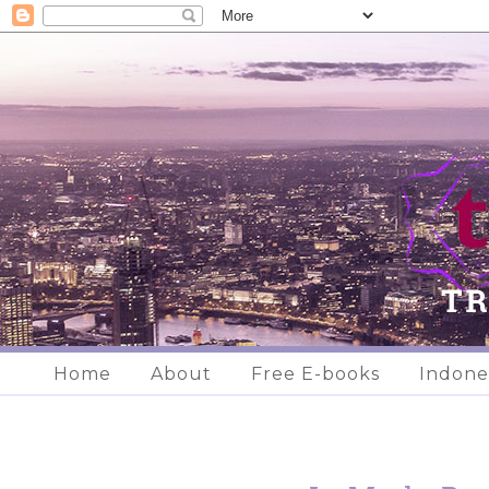
Home
About
Free E-books
Indone