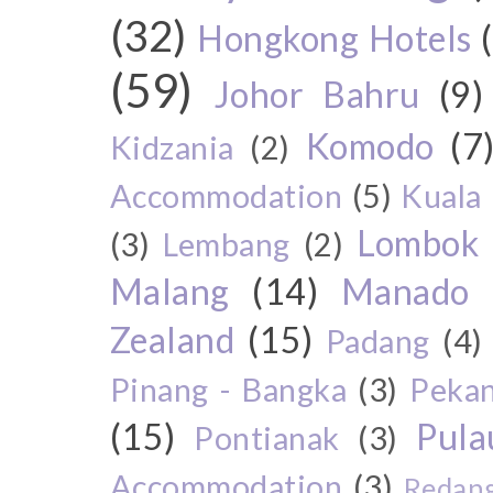
(32)
Hongkong Hotels
(59)
Johor Bahru
(9)
Komodo
(7
Kidzania
(2)
Accommodation
(5)
Kuala
Lombok
(3)
Lembang
(2)
Malang
(14)
Manado
Zealand
(15)
Padang
(4)
Pinang - Bangka
(3)
Peka
(15)
Pul
Pontianak
(3)
Accommodation
(3)
Redang