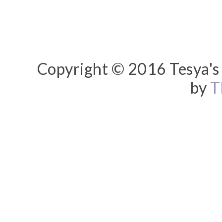
Copyright © 2016 Tesya's 
by
T