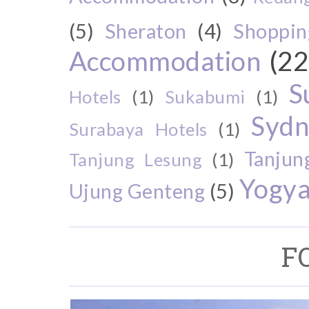
(5)
Sheraton
(4)
Shoppin
Accommodation
(22
S
Hotels
(1)
Sukabumi
(1)
Sydn
Surabaya Hotels
(1)
Tanjun
Tanjung Lesung
(1)
Yogya
Ujung Genteng
(5)
F