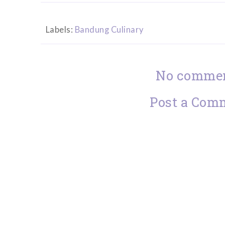
Labels:
Bandung Culinary
No commen
Post a Com