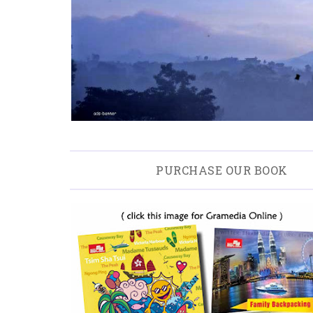
PURCHASE OUR BOOK