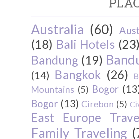
PLAC
Australia
(60)
Aust
(18)
Bali Hotels
(23
Bandu
Bandung
(19)
Bangkok
(26)
(14)
B
Bogor
(13
Mountains
(5)
Bogor
(13)
Cirebon
(5)
Ci
East Europe Travel
Family Traveling
(