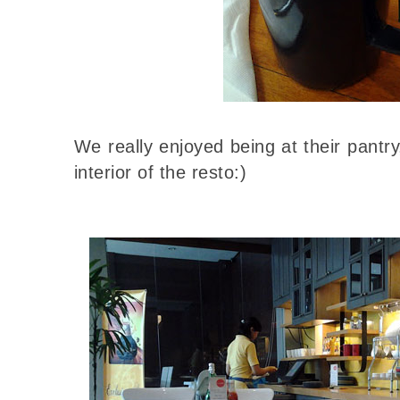
We really enjoyed being at their pantry
interior of the resto:)