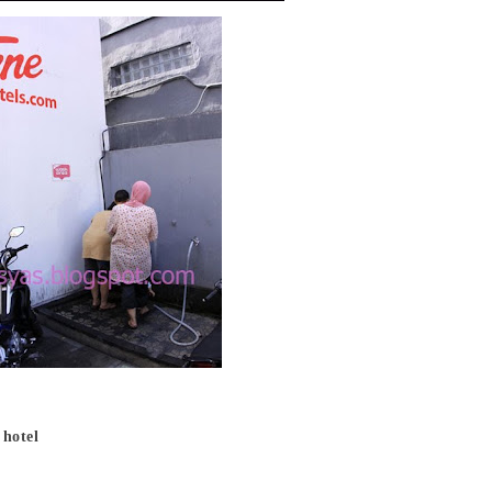
 hotel