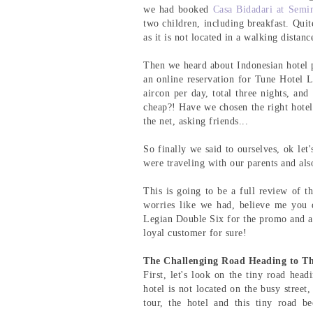
we had booked
Casa Bidadari at Semi
two children, including breakfast. Quit
as it is not located in a walking distanc
Then we heard about Indonesian hotel 
an online reservation for Tune Hotel 
aircon per day, total three nights, an
cheap?! Have we chosen the right hotel
the net, asking friends...
So finally we said to ourselves, ok let
were traveling with our parents and also
This is going to be a full review of th
worries like we had, believe me you 
Legian Double Six for the promo and als
loyal customer for sure!
The Challenging Road Heading to Th
First, let's look on the tiny road head
hotel is not located on the busy stree
tour, the hotel and this tiny road b