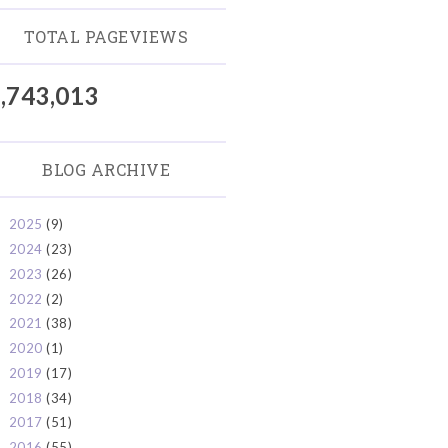
TOTAL PAGEVIEWS
,743,013
BLOG ARCHIVE
2025
(9)
►
2024
(23)
►
2023
(26)
►
2022
(2)
►
2021
(38)
►
2020
(1)
►
2019
(17)
►
2018
(34)
►
2017
(51)
►
2016
(55)
►