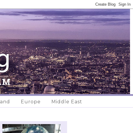
land
Europe
Middle East