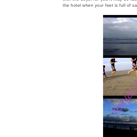
the hotel when your feet is full of s