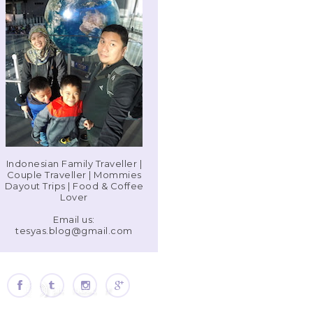
Indonesian Family Traveller |
Couple Traveller | Mommies
Dayout Trips | Food & Coffee
Lover
Email us:
tesyas.blog@gmail.com