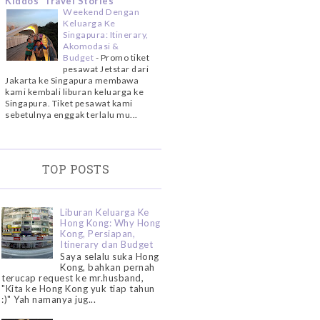
Kiddos' Travel Stories
Weekend Dengan
Keluarga Ke
Singapura: Itinerary,
Akomodasi &
Budget
-
Promo tiket
pesawat Jetstar dari
Jakarta ke Singapura membawa
kami kembali liburan keluarga ke
Singapura. Tiket pesawat kami
sebetulnya enggak terlalu mu...
TOP POSTS
Liburan Keluarga Ke
Hong Kong: Why Hong
Kong, Persiapan,
Itinerary dan Budget
Saya selalu suka Hong
Kong, bahkan pernah
terucap request ke mr.husband,
"Kita ke Hong Kong yuk tiap tahun
:)" Yah namanya jug...