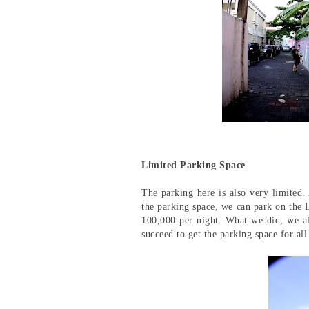
Limited Parking Space
The parking here is also very limited.
the parking space, we can park on the
100,000 per night. What we did, we a
succeed to get the parking space for all