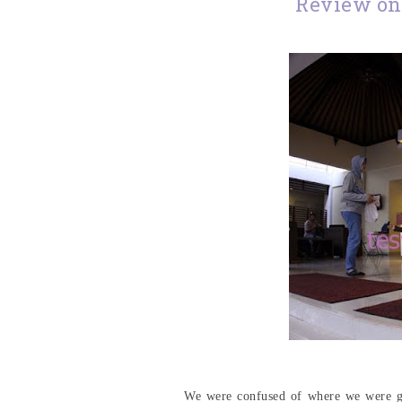
Review on
We were confused of where we were goi