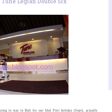
 Tune Legian Double Six
ng to stay in Bali for our Idul Fitri holiday (Sept), actually