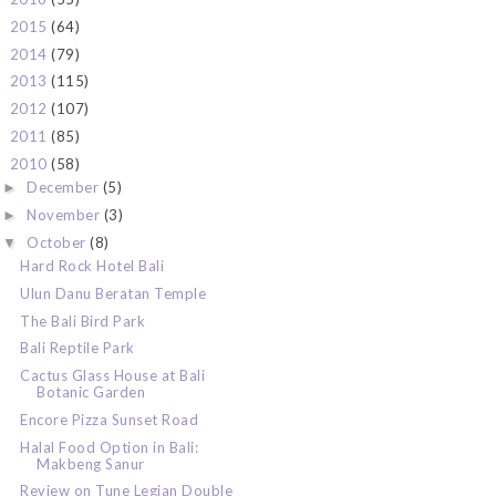
2015
(64)
►
2014
(79)
►
2013
(115)
►
2012
(107)
►
2011
(85)
►
2010
(58)
▼
December
(5)
►
November
(3)
►
October
(8)
▼
Hard Rock Hotel Bali
Ulun Danu Beratan Temple
The Bali Bird Park
Bali Reptile Park
Cactus Glass House at Bali
Botanic Garden
Encore Pizza Sunset Road
Halal Food Option in Bali:
Makbeng Sanur
Review on Tune Legian Double