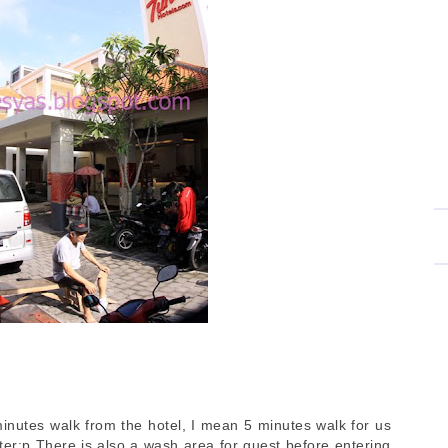
minutes walk from the hotel, I mean 5 minutes walk for us
ster:p There is also a wash area for guest before entering