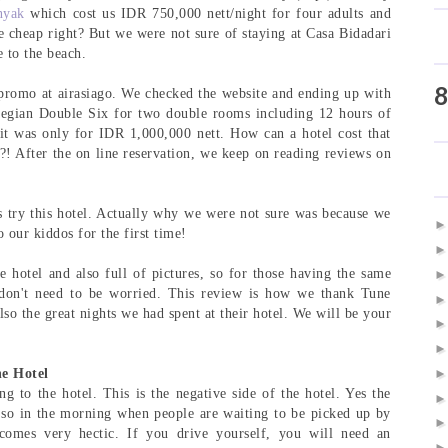
nyak
which cost us IDR 750,000 nett/night for four adults and
e cheap right? But we were not sure of staying at Casa Bidadari
e to the beach.
8
promo at airasiago. We checked the website and ending up with
Legian Double Six for two double rooms including 12 hours of
d it was only for IDR 1,000,000 nett. How can a hotel cost that
?! After the on line reservation, we keep on reading reviews on
's try this hotel. Actually why we were not sure was because we
 our kiddos for the first time!
e hotel and also full of pictures, so for those having the same
don't need to be worried. This review is how we thank Tune
o the great nights we had spent at their hotel. We will be your
e Hotel
ing to the hotel. This is the negative side of the hotel. Yes the
t, so in the morning when people are waiting to be picked up by
ecomes very hectic. If you drive yourself, you will need an