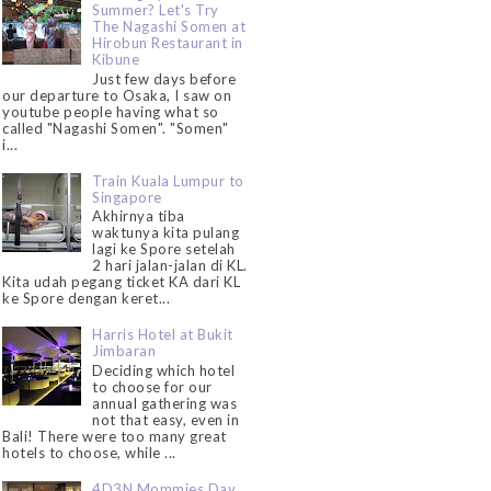
Summer? Let's Try
The Nagashi Somen at
Hirobun Restaurant in
Kibune
Just few days before
our departure to Osaka, I saw on
youtube people having what so
called "Nagashi Somen". "Somen"
i...
Train Kuala Lumpur to
Singapore
Akhirnya tiba
waktunya kita pulang
lagi ke Spore setelah
2 hari jalan-jalan di KL.
Kita udah pegang ticket KA dari KL
ke Spore dengan keret...
Harris Hotel at Bukit
Jimbaran
Deciding which hotel
to choose for our
annual gathering was
not that easy, even in
Bali! There were too many great
hotels to choose, while ...
4D3N Mommies Day