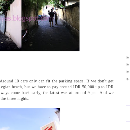
 Around 10 cars only can fit the parking space. If we don't get
 Legian beach, but we have to pay around IDR 50,000 up to IDR
lways come back early, the latest was at around 9 pm. And we
 the three nights.