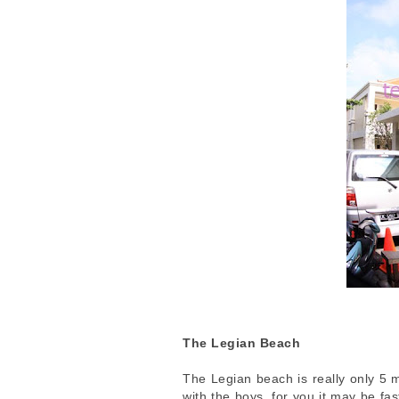
The Legian Beach
The Legian beach is really only 5 
with the boys, for you it may be fa