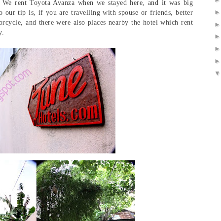
:p We rent Toyota Avanza when we stayed here, and it was big
 our tip is, if you are travelling with spouse or friends, better
orcycle, and there were also places nearby the hotel which rent
y.