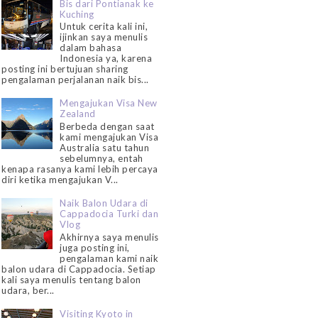
Bis dari Pontianak ke
Kuching
Untuk cerita kali ini,
ijinkan saya menulis
dalam bahasa
Indonesia ya, karena
posting ini bertujuan sharing
pengalaman perjalanan naik bis...
Mengajukan Visa New
Zealand
Berbeda dengan saat
kami mengajukan Visa
Australia satu tahun
sebelumnya, entah
kenapa rasanya kami lebih percaya
diri ketika mengajukan V...
Naik Balon Udara di
Cappadocia Turki dan
Vlog
Akhirnya saya menulis
juga posting ini,
pengalaman kami naik
balon udara di Cappadocia. Setiap
kali saya menulis tentang balon
udara, ber...
Visiting Kyoto in