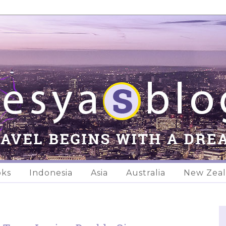
oks
Indonesia
Asia
Australia
New Zea