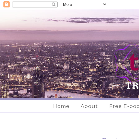
Home
About
Free E-bo