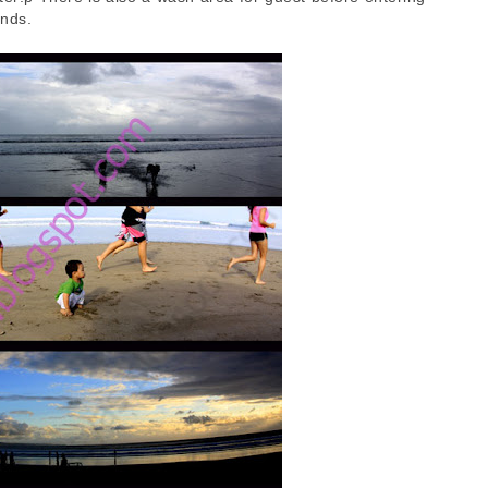
ands.