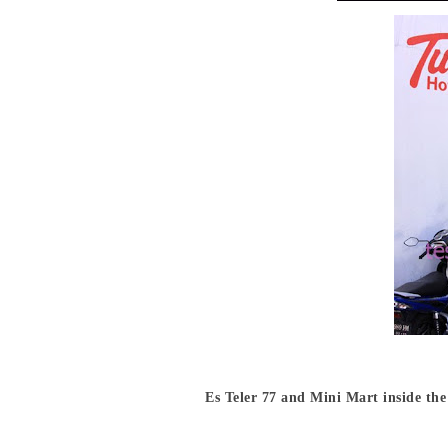
Es Teler 77 and Mini Mart inside the