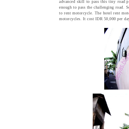
advanced skill to pass this tiny road
enough to pass the challenging road. So
to rent motorcycle. The hotel rent mot
motorcycles. It cost IDR 50,000 per da