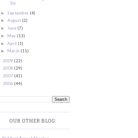
Six
September
(4)
►
August
(2)
►
June
(7)
►
May
(13)
►
April
(1)
►
March
(15)
►
2009
(22)
►
2008
(29)
►
2007
(41)
►
2006
(44)
►
OUR OTHER BLOG: