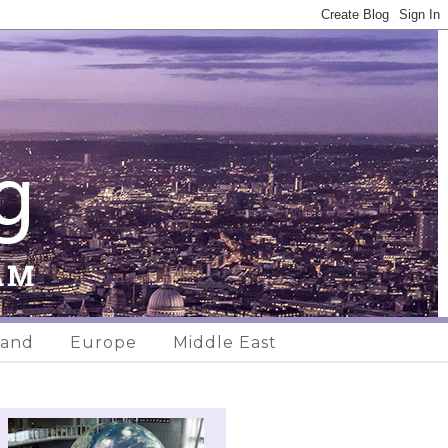
land
Europe
Middle East