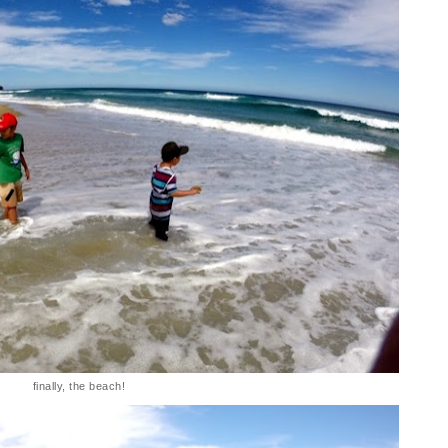
finally, the beach!