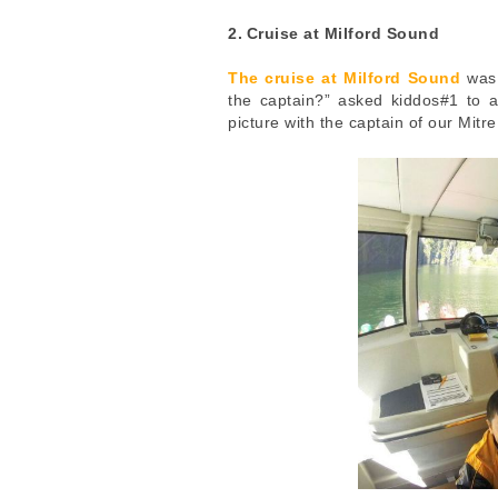
2.
Cruise at Milford Sound
The cruise at Milford Sound
was 
the captain?” asked kiddos#1 to 
picture with the captain of our Mitr