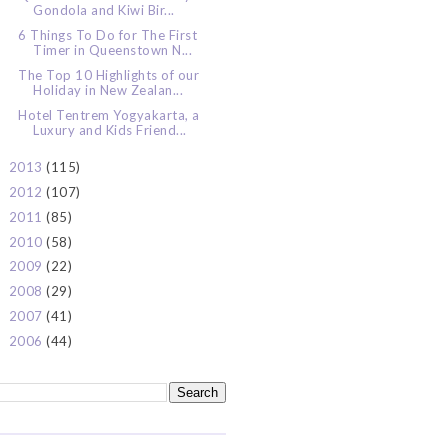
Gondola and Kiwi Bir...
6 Things To Do for The First
Timer in Queenstown N...
The Top 10 Highlights of our
Holiday in New Zealan...
Hotel Tentrem Yogyakarta, a
Luxury and Kids Friend...
2013
(115)
►
2012
(107)
►
2011
(85)
►
2010
(58)
►
2009
(22)
►
2008
(29)
►
2007
(41)
►
2006
(44)
►