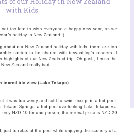
ts of our Holiday in New Zealand
with Kids
is not too late to wish everyone a happy new year, as we
ear’s holiday in New Zealand :)
ng about our New Zealand holiday with kids, there are too
able stories to be shared with tesyasblog’s readers. I
en highlights of our New Zealand trip. Oh gosh, I miss the
in New Zealand really bad!
h incredible view (Lake Tekapo)
t it was too windy and cold to swim except in a hot pool.
to Tekapo Springs, a hot pool overlooking Lake Tekapo via
 only NZD 10 for one person, the normal price is NZD 20
 just to relax at the pool while enjoying the scenery of a