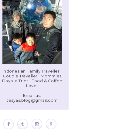
Indonesian Family Traveller |
Couple Traveller | Mommies
Dayout Trips | Food & Coffee
Lover
Email us:
tesyas.blog@gmail.com