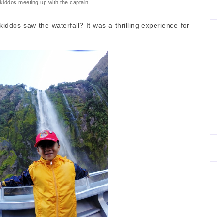
kiddos meeting up with the captain
iddos saw the waterfall? It was a thrilling experience for