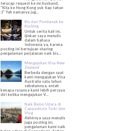
terucap request ke mr.husband,
"Kita ke Hong Kong yuk tiap tahun
:)" Yah namanya jug...
Bis dari Pontianak ke
Kuching
Untuk cerita kali ini,
ijinkan saya menulis
dalam bahasa
Indonesia ya, karena
posting ini bertujuan sharing
pengalaman perjalanan naik bis...
Mengajukan Visa New
Zealand
Berbeda dengan saat
kami mengajukan Visa
Australia satu tahun
sebelumnya, entah
kenapa rasanya kami lebih percaya
diri ketika mengajukan V...
Naik Balon Udara di
Cappadocia Turki dan
Vlog
Akhirnya saya menulis
juga posting ini,
pengalaman kami naik