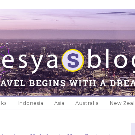
oks
Indonesia
Asia
Australia
New Zea