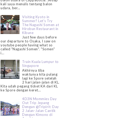
balon udara di Cappadocia. Setiap
kali saya menulis tentang balon
udara, ber...
Visiting Kyoto in
Summer? Let's Try
The Nagashi Somen at
Hirobun Restaurant in
Kibune
Just few days before
our departure to Osaka, I saw on
youtube people having what so
called "Nagashi Somen". "Somen"
i...
Train Kuala Lumpur to
Singapore
Akhirnya tiba
waktunya kita pulang
lagi ke Spore setelah
2 hari jalan-jalan di KL.
Kita udah pegang ticket KA dari KL
ke Spore dengan keret...
4D3N Mommies Day
Out Trip Jepang
Dengan @Tripirit: Day
2 Jalan-Jalan Cantik
Dengan Kimono di