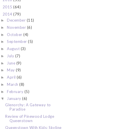
2015
(64)
►
2014
(79)
▼
December
(11)
►
November
(6)
►
October
(4)
►
September
(5)
►
August
(3)
►
July
(7)
►
June
(9)
►
May
(9)
►
April
(6)
►
March
(8)
►
February
(5)
►
January
(6)
▼
Glenorchy: A Gateway to
Paradise
Review of Pinewood Lodge
Queenstown
Queenstown With Kids: Skyline