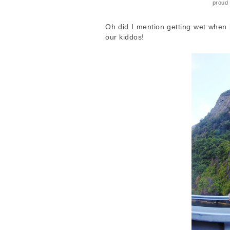
proud 
Oh did I mention getting wet when k
our kiddos!