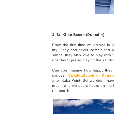
3.
St. Kilda Beach (Dunedin)
From the first time we arrived in
my!
They had never complained of 
sands, they also love to play with
one day “I prefer playing the sand
Can you imagine how happy they w
sands?
St.KildaBeach of Duned
after Kaka Point. But we didn’t hav
much, and we spent hours on the 
the beach.