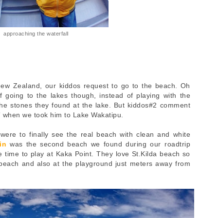
approaching the waterfall
 New Zealand, our kiddos request to go to the beach. Oh
going to the lakes though, instead of playing with the
 the stones they found at the lake. But kiddos#2 comment
s” when we took him to Lake Wakatipu.
ere to finally see the real beach with clean and white
in
was the second beach we found during our roadtrip
e time to play at Kaka Point. They love St.Kilda beach so
beach and also at the playground just meters away from