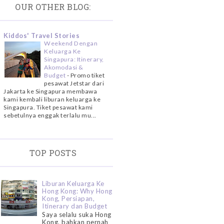
OUR OTHER BLOG:
Kiddos' Travel Stories
Weekend Dengan
Keluarga Ke
Singapura: Itinerary,
Akomodasi &
Budget
-
Promo tiket
pesawat Jetstar dari
Jakarta ke Singapura membawa
kami kembali liburan keluarga ke
Singapura. Tiket pesawat kami
sebetulnya enggak terlalu mu...
TOP POSTS
Liburan Keluarga Ke
Hong Kong: Why Hong
Kong, Persiapan,
Itinerary dan Budget
Saya selalu suka Hong
Kong, bahkan pernah