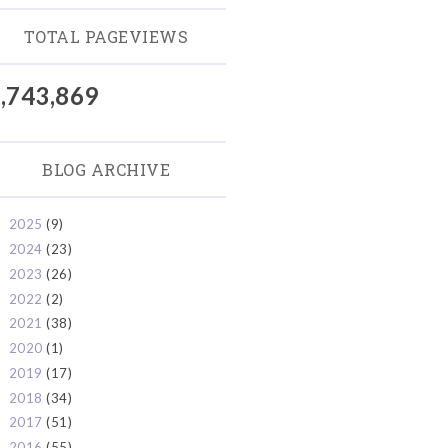
TOTAL PAGEVIEWS
,743,869
BLOG ARCHIVE
2025
(9)
►
2024
(23)
►
2023
(26)
►
2022
(2)
►
2021
(38)
►
2020
(1)
►
2019
(17)
►
2018
(34)
►
2017
(51)
►
2016
(55)
►