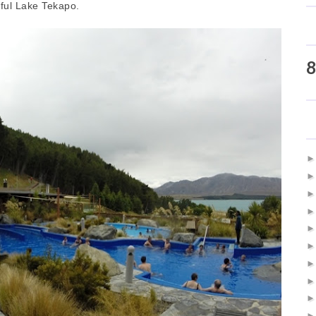
iful Lake Tekapo.
8