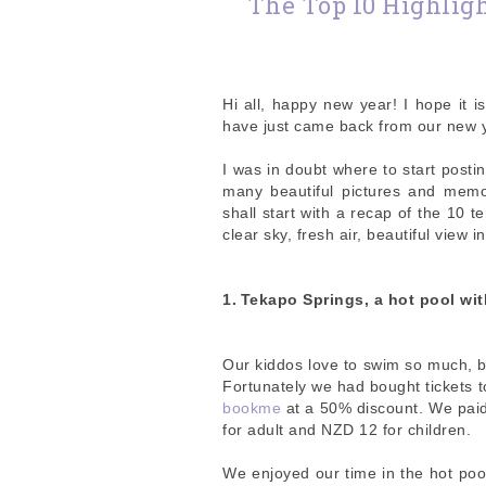
The Top 10 Highligh
Hi all, happy new year! I hope it 
have just came back from our new y
I was in doubt where to start posti
many beautiful pictures and memor
shall start with a recap of the 10 t
clear sky, fresh air, beautiful view 
1.
Tekapo Springs, a hot pool wit
Our kiddos love to swim so much, bu
Fortunately we had bought tickets 
bookme
at a 50% discount. We paid
for adult and NZD 12 for children.
We enjoyed our time in the hot pool,