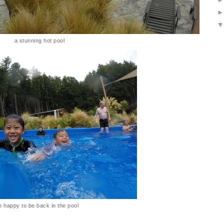
a stunning hot pool
o happy to be back in the pool