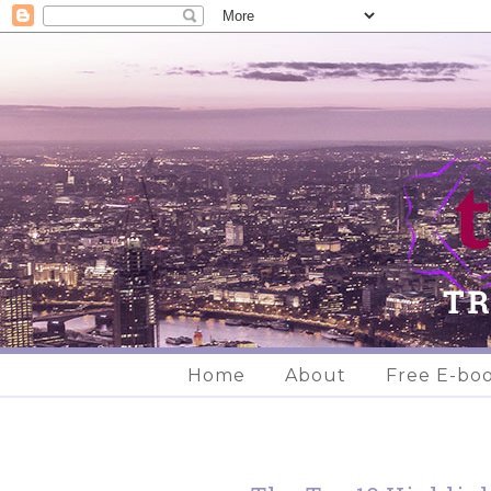
Home
About
Free E-bo