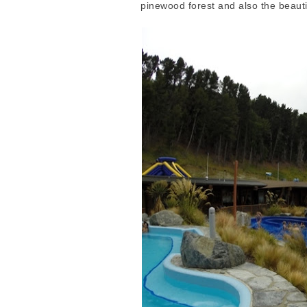
pinewood forest and also the beaut