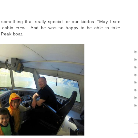
something that really special for our kiddos. “May I see
a cabin crew. And he was so happy to be able to take
e Peak boat.