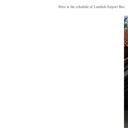
Here is the schedule of Lombok Airport Bus.