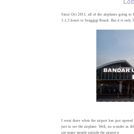
Lom
Since Oct 2011, all of the airplanes going t
1-1,5 hours to Senggigi Beach. But it is only
I went there when the airport has just opened
just to see the airplane. Well, no wonder as th
see many people outside the airport:p