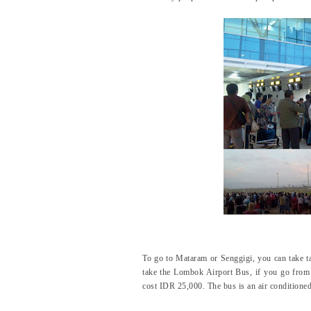
To go to Mataram or Senggigi, you can take t
take the Lombok Airport Bus, if you go from 
cost IDR 25,000. The bus is an air conditioned