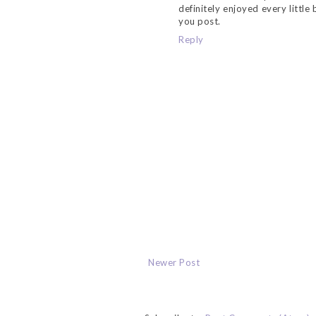
definitely enjoyed every little
you post.
Reply
Newer Post