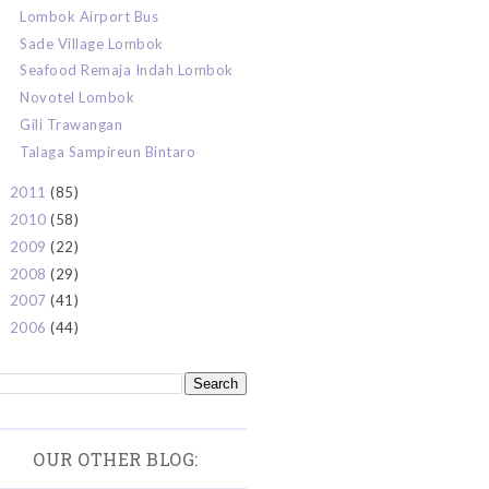
Lombok Airport Bus
Sade Village Lombok
Seafood Remaja Indah Lombok
Novotel Lombok
Gili Trawangan
Talaga Sampireun Bintaro
2011
(85)
►
2010
(58)
►
2009
(22)
►
2008
(29)
►
2007
(41)
►
2006
(44)
►
OUR OTHER BLOG: