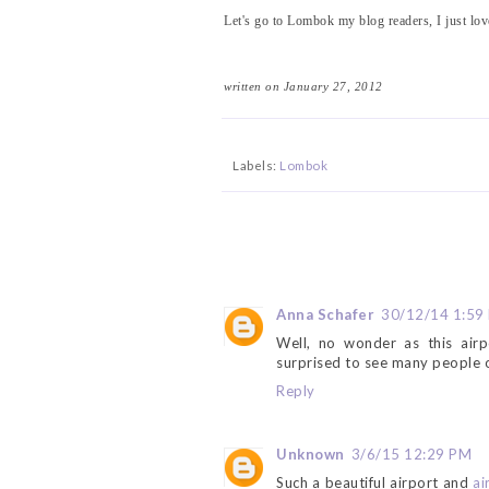
Let's go to Lombok my blog readers, I just love
written on January 27, 2012
Labels:
Lombok
Anna Schafer
30/12/14 1:59
Well, no wonder as this airp
surprised to see many people o
Reply
Unknown
3/6/15 12:29 PM
Such a beautiful airport and
ai