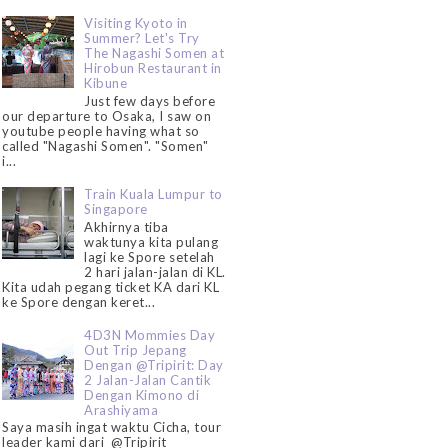
Visiting Kyoto in
Summer? Let's Try
The Nagashi Somen at
Hirobun Restaurant in
Kibune
Just few days before
our departure to Osaka, I saw on
youtube people having what so
called "Nagashi Somen". "Somen"
i...
Train Kuala Lumpur to
Singapore
Akhirnya tiba
waktunya kita pulang
lagi ke Spore setelah
2 hari jalan-jalan di KL.
Kita udah pegang ticket KA dari KL
ke Spore dengan keret...
4D3N Mommies Day
Out Trip Jepang
Dengan @Tripirit: Day
2 Jalan-Jalan Cantik
Dengan Kimono di
Arashiyama
Saya masih ingat waktu Cicha, tour
leader kami dari @Tripirit