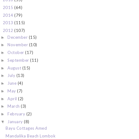
2015
(64)
►
2014
(79)
►
2013
(115)
►
2012
(107)
▼
December
(15)
►
November
(10)
►
October
(17)
►
September
(11)
►
August
(15)
►
July
(13)
►
June
(4)
►
May
(7)
►
April
(2)
►
March
(3)
►
February
(2)
►
January
(8)
▼
Bayu Cottages Amed
Mandalika Beach Lombok