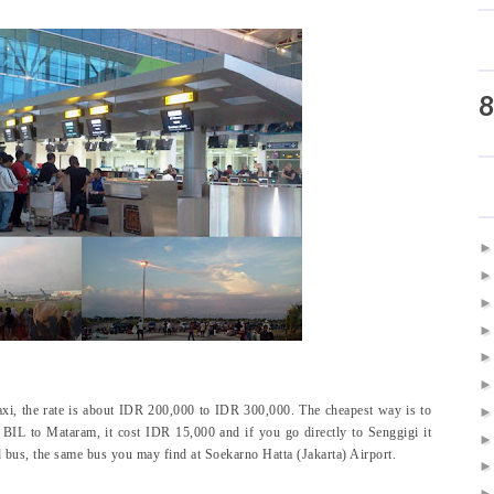
8
axi, the rate is about IDR 200,000 to IDR 300,000. The cheapest way is to
BIL to Mataram, it cost IDR 15,000 and if you go directly to Senggigi it
 bus, the same bus you may find at Soekarno Hatta (Jakarta) Airport.