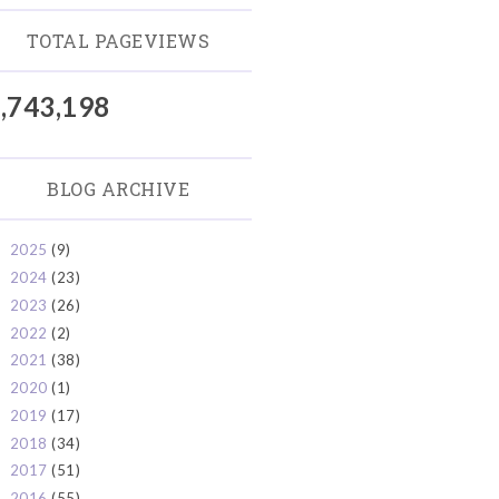
TOTAL PAGEVIEWS
,743,198
BLOG ARCHIVE
2025
(9)
►
2024
(23)
►
2023
(26)
►
2022
(2)
►
2021
(38)
►
2020
(1)
►
2019
(17)
►
2018
(34)
►
2017
(51)
►
2016
(55)
►