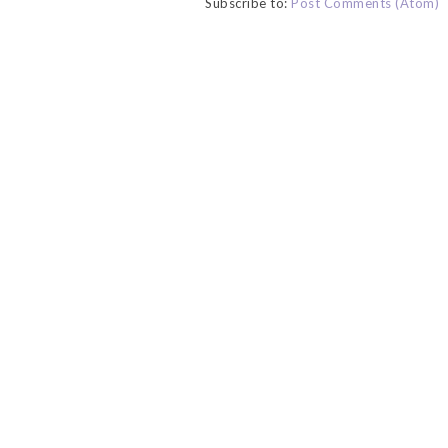
Subscribe to:
Post Comments (Atom)