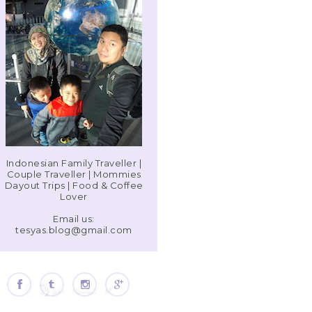
Indonesian Family Traveller |
Couple Traveller | Mommies
Dayout Trips | Food & Coffee
Lover
Email us:
tesyas.blog@gmail.com