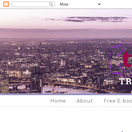
Home
About
Free E-bo