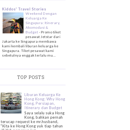
Kiddos' Travel Stories
Weekend Dengan
Keluarga Ke
Singapura: Itinerary,
Akomodasi &
Budget
-
Promo tiket
pesawat Jetstar dari
Jakarta ke Singapura membawa
kami kembali liburan keluarga ke
Singapura. Tiket pesawat kami
sebetulnya enggak terlalu mu...
TOP POSTS
Liburan Keluarga Ke
Hong Kong: Why Hong
Kong, Persiapan,
Itinerary dan Budget
Saya selalu suka Hong
Kong, bahkan pernah
terucap request ke mr.husband,
"Kita ke Hong Kong yuk tiap tahun