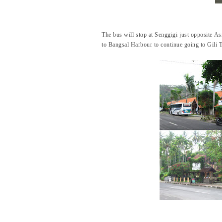
The bus will stop at Senggigi just opposite As
to Bangsal Harbour to continue going to Gili