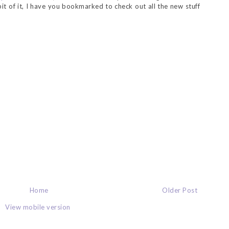
 bit of it, I have you bookmarked to check out all the new stuff
Home
Older Post
View mobile version