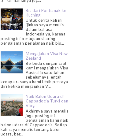
:)" Yah namanya jug...
Bis dari Pontianak ke
Kuching
Untuk cerita kali ini,
ijinkan saya menulis
dalam bahasa
Indonesia ya, karena
posting ini bertujuan sharing
pengalaman perjalanan naik bis...
Mengajukan Visa New
Zealand
Berbeda dengan saat
kami mengajukan Visa
Australia satu tahun
sebelumnya, entah
kenapa rasanya kami lebih percaya
diri ketika mengajukan V...
Naik Balon Udara di
Cappadocia Turki dan
Vlog
Akhirnya saya menulis
juga posting ini,
pengalaman kami naik
balon udara di Cappadocia. Setiap
kali saya menulis tentang balon
udara, ber...