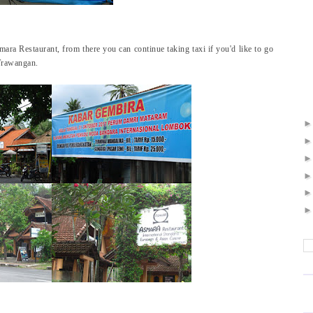
mara Restaurant, from there you can continue taking taxi if you'd like to go
 Trawangan.