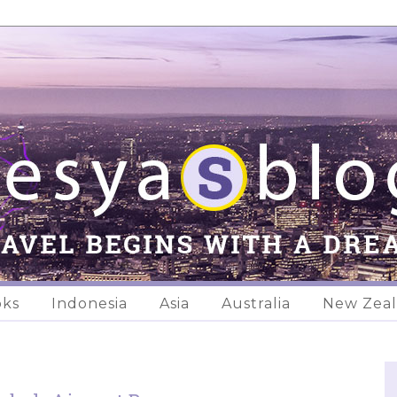
oks
Indonesia
Asia
Australia
New Zea