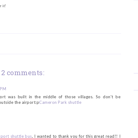
 it!
2 comments:
 PM
ort was built in the middle of those villages. So don't be
utside the airport:p
Cameron Park shuttle
rport shuttle bus
, I wanted to thank you for this great read!! I