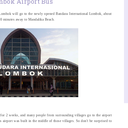
bok Airport Bus
o Lombok will go to the newly opened Bandara International Lombok, about
 30 minutes away to Mandalika Beach.
 for 2 weeks, and many people from surrounding villages go to the airport
is airport was built in the middle of those villages. So don't be surprised to