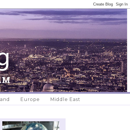
land
Europe
Middle East