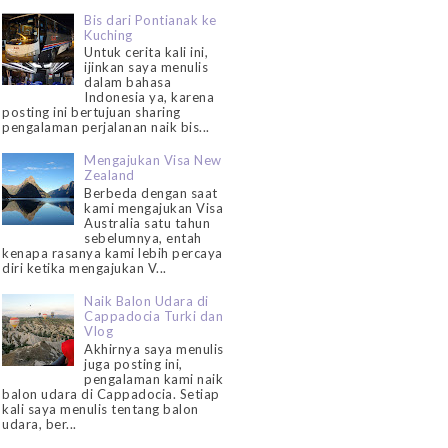
Bis dari Pontianak ke
Kuching
Untuk cerita kali ini,
ijinkan saya menulis
dalam bahasa
Indonesia ya, karena
posting ini bertujuan sharing
pengalaman perjalanan naik bis...
Mengajukan Visa New
Zealand
Berbeda dengan saat
kami mengajukan Visa
Australia satu tahun
sebelumnya, entah
kenapa rasanya kami lebih percaya
diri ketika mengajukan V...
Naik Balon Udara di
Cappadocia Turki dan
Vlog
Akhirnya saya menulis
juga posting ini,
pengalaman kami naik
balon udara di Cappadocia. Setiap
kali saya menulis tentang balon
udara, ber...