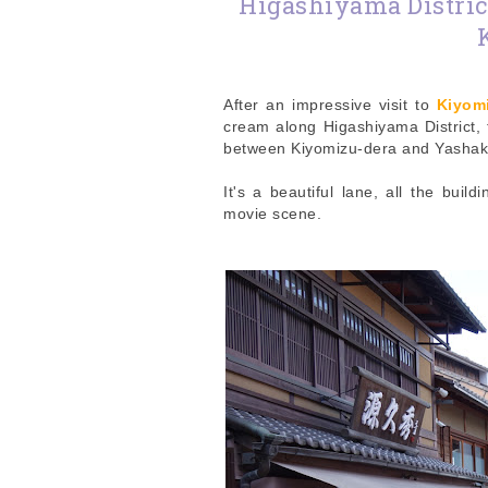
Higashiyama Distric
After an impressive visit to
Kiyom
cream along Higashiyama District, t
between Kiyomizu-dera and Yashak
It's a beautiful lane, all the bui
movie scene.