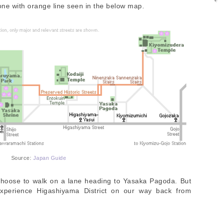
 one with orange line seen in the below map.
Source:
Japan Guide
choose to walk on a lane heading to Yasaka Pagoda. But
experience Higashiyama District on our way back from