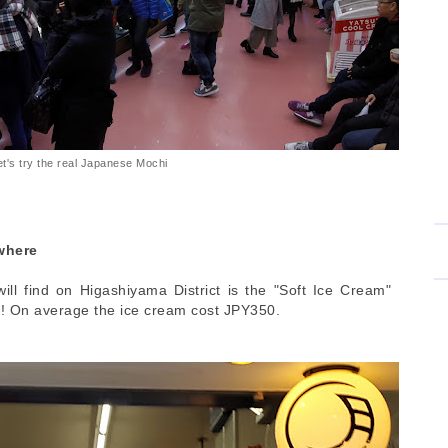
et's try the real Japanese Mochi
where
ll find on Higashiyama District is the "Soft Ice Cream"
! On average the ice cream cost JPY350.