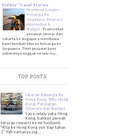
Kiddos' Travel Stories
Weekend Dengan
Keluarga Ke
Singapura: Itinerary,
Akomodasi &
Budget
-
Promo tiket
pesawat Jetstar dari
Jakarta ke Singapura membawa
kami kembali liburan keluarga ke
Singapura. Tiket pesawat kami
sebetulnya enggak terlalu mu...
TOP POSTS
Liburan Keluarga Ke
Hong Kong: Why Hong
Kong, Persiapan,
Itinerary dan Budget
Saya selalu suka Hong
Kong, bahkan pernah
terucap request ke mr.husband,
"Kita ke Hong Kong yuk tiap tahun
:)" Yah namanya jug...