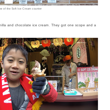
e of the Soft Ice Cream counter
nilla and chocolate ice cream. They got one scope and a