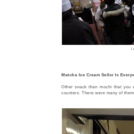
L
Matcha Ice Cream Seller Is Every
Other snack than mochi that you wi
counters. There were many of them