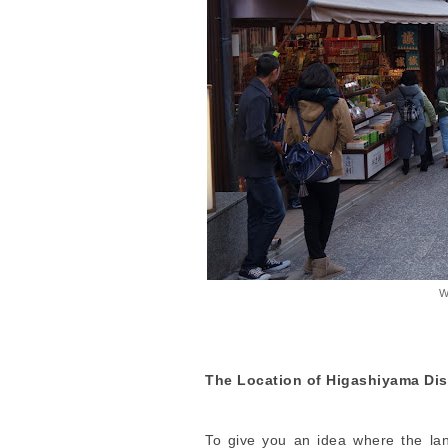
W
The Location of Higashiyama Dist
To give you an idea where the lan