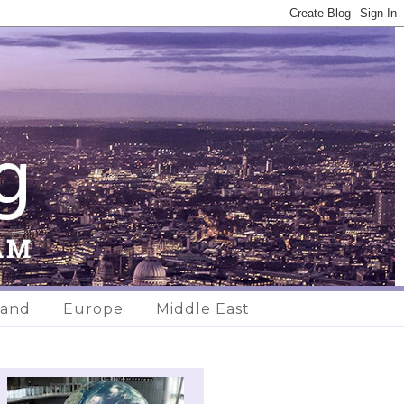
land
Europe
Middle East