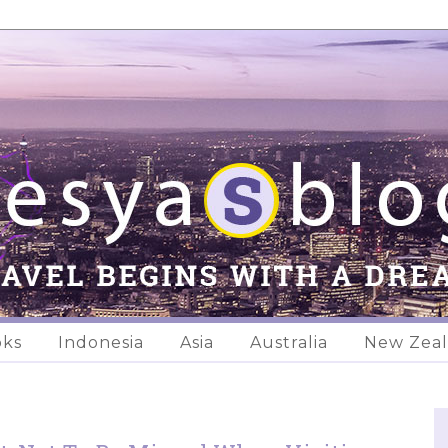
oks
Indonesia
Asia
Australia
New Zea