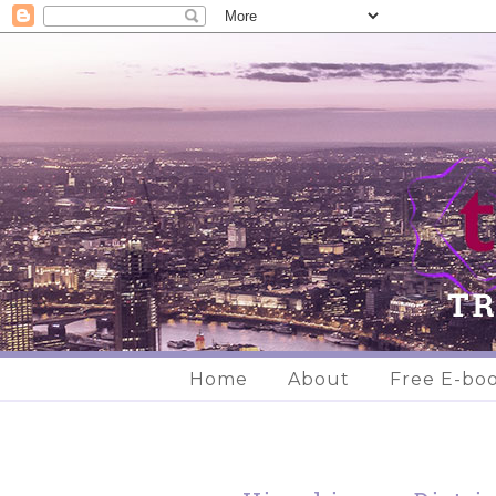
Home
About
Free E-bo