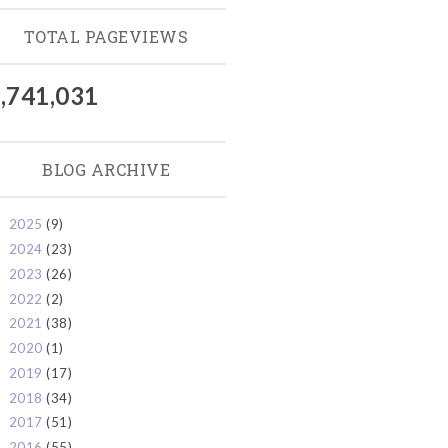
TOTAL PAGEVIEWS
,741,031
BLOG ARCHIVE
2025
(9)
►
2024
(23)
►
2023
(26)
►
2022
(2)
►
2021
(38)
►
2020
(1)
►
2019
(17)
►
2018
(34)
►
2017
(51)
►
2016
(55)
▼