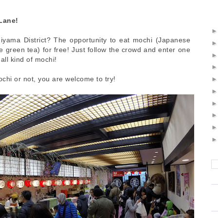
Lane!
iyama District? The opportunity to eat mochi (Japanese
 green tea) for free! Just follow the crowd and enter one
all kind of mochi!
chi or not, you are welcome to try!