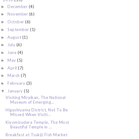
December
(4)
►
November
(6)
►
October
(6)
►
September
(1)
►
August
(1)
►
July
(6)
►
June
(4)
►
May
(5)
►
April
(7)
►
March
(7)
►
February
(3)
►
January
(5)
▼
Visiting Miraikan, The National
Museum of Emerging...
Higashiyama District, Not To Be
Missed When Visiti...
Kiyomizudera Temple, The Most
Beautiful Temple in ...
Breakfast at Tsukiji Fish Market