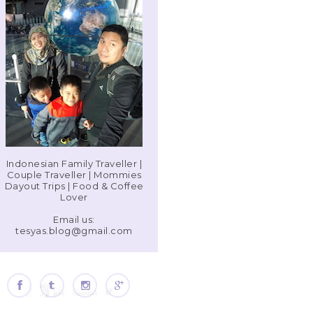
Indonesian Family Traveller |
Couple Traveller | Mommies
Dayout Trips | Food & Coffee
Lover
Email us:
tesyas.blog@gmail.com