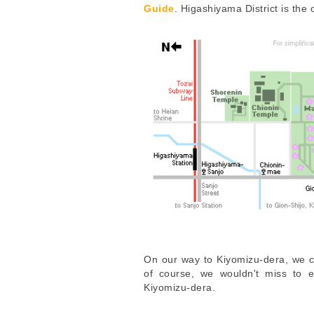
Guide
. Higashiyama District is the
On our way to Kiyomizu-dera, we 
of course, we wouldn't miss to 
Kiyomizu-dera.