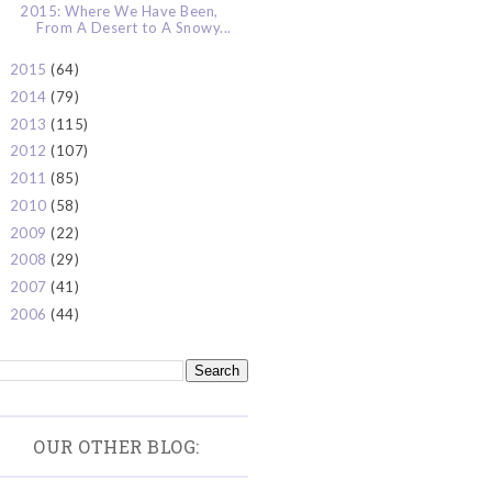
2015: Where We Have Been,
From A Desert to A Snowy...
2015
(64)
►
2014
(79)
►
2013
(115)
►
2012
(107)
►
2011
(85)
►
2010
(58)
►
2009
(22)
►
2008
(29)
►
2007
(41)
►
2006
(44)
►
OUR OTHER BLOG: