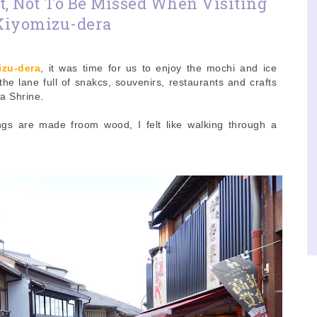
t, Not To Be Missed When Visiting
Kiyomizu-dera
izu-dera
, it was time for us to enjoy the mochi and ice
he lane full of snakcs, souvenirs, restaurants and crafts
a Shrine.
ldings are made froom wood, I felt like walking through a