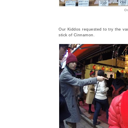
On
Our Kiddos requested to try the va
stick of Cinnamon.