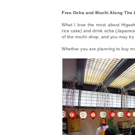
Free Ocha and Mochi Along The 
What I love the most about Higash
rice cake) and drink ocha (Japanese
of the mochi shop, and you may try 
Whether you are planning to buy mo