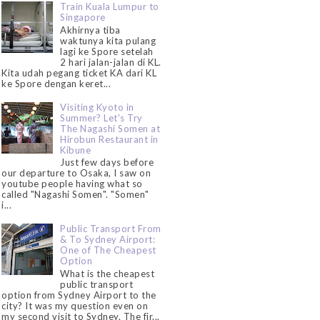
Train Kuala Lumpur to
Singapore
Akhirnya tiba
waktunya kita pulang
lagi ke Spore setelah
2 hari jalan-jalan di KL.
Kita udah pegang ticket KA dari KL
ke Spore dengan keret...
Visiting Kyoto in
Summer? Let's Try
The Nagashi Somen at
Hirobun Restaurant in
Kibune
Just few days before
our departure to Osaka, I saw on
youtube people having what so
called "Nagashi Somen". "Somen"
i...
Public Transport From
& To Sydney Airport:
One of The Cheapest
Option
What is the cheapest
public transport
option from Sydney Airport to the
city? It was my question even on
my second visit to Sydney. The fir...