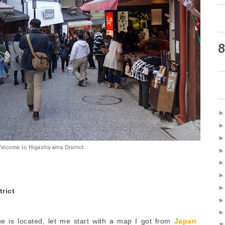
8
elcome to Higashiyama District
rict
e is located, let me start with a map I got from
Japan