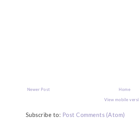
Newer Post
Home
View mobile vers
Subscribe to:
Post Comments (Atom)