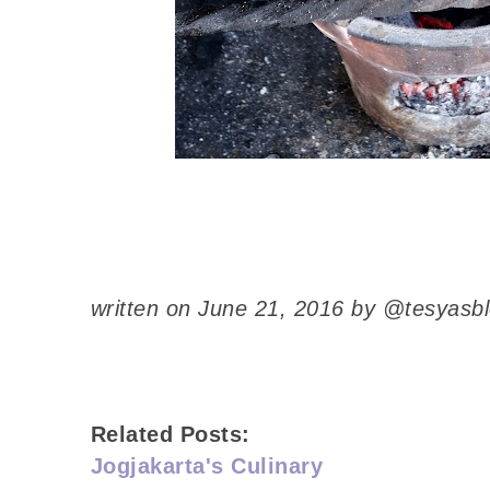
written on June 21, 2016 by @tesyasb
Related Posts:
Jogjakarta's Culinary