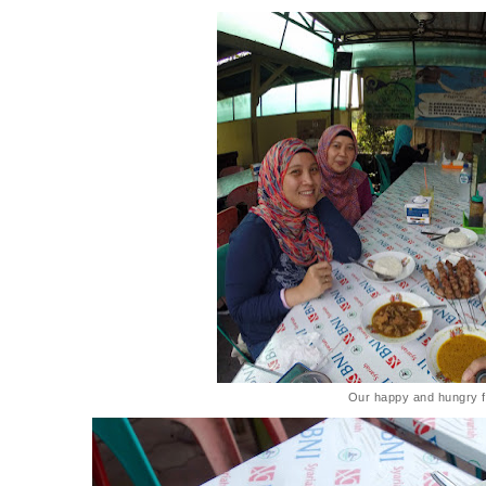
Our happy and hungry f