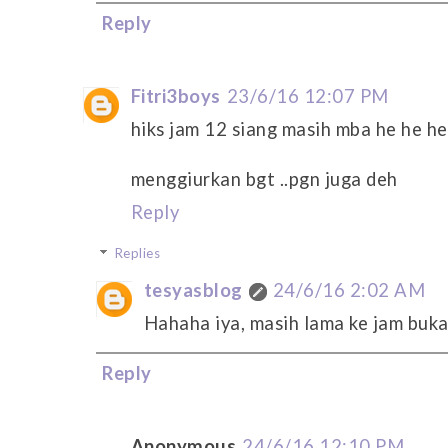
Reply
Fitri3boys
23/6/16 12:07 PM
hiks jam 12 siang masih mba he he he
menggiurkan bgt ..pgn juga deh
Reply
Replies
tesyasblog
24/6/16 2:02 AM
Hahaha iya, masih lama ke jam buk
Reply
Anonymous
24/6/16 12:10 PM