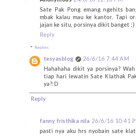
Sate Pak Pong emang ngehits bang
mbak kalau mau ke kantor. Tapi o
jajan ke situ, porsinya dikit banget ;)
Reply
Replies
tesyasblog
26/6/16 7:44 AM
Hahahaha dikit ya porsinya? Wah
tiap hari lewatin Sate Klathak Pa
ya?:D
Reply
fanny fristhika nila
26/6/16 10:41 
pasti nya aku hrs nyobain sate klath