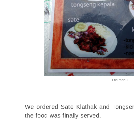
The menu
We ordered Sate Klathak and Tongs
the food was finally served.