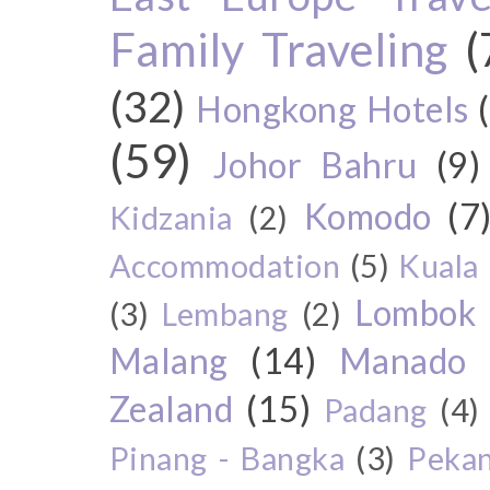
Family Traveling
(
(32)
Hongkong Hotels
(59)
Johor Bahru
(9)
Komodo
(7
Kidzania
(2)
Accommodation
(5)
Kuala
Lombok
(3)
Lembang
(2)
Malang
(14)
Manado
Zealand
(15)
Padang
(4)
Pinang - Bangka
(3)
Peka