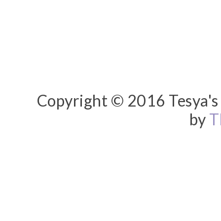
Copyright © 2016 Tesya's 
by
T