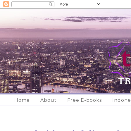
Home
About
Free E-books
Indone