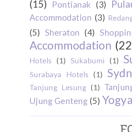
(15)
Pul
Pontianak
(3)
Accommodation
(3)
Redang
(5)
Sheraton
(4)
Shoppin
Accommodation
(22
S
Hotels
(1)
Sukabumi
(1)
Sydn
Surabaya Hotels
(1)
Tanjun
Tanjung Lesung
(1)
Yogya
Ujung Genteng
(5)
F