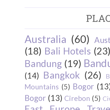
PLAC
Australia
(60)
Aust
(18)
Bali Hotels
(23
Bandu
Bandung
(19)
Bangkok
(26)
(14)
B
Bogor
(13
Mountains
(5)
Bogor
(13)
Cirebon
(5)
Ci
East Europe Travel