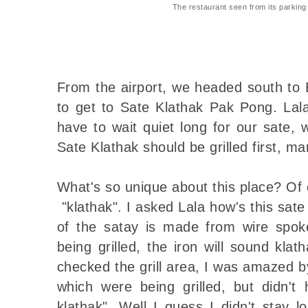
The restaurant seen from its parking 
From the airport, we headed south to 
to get to Sate Klathak Pak Pong. Lal
have to wait quiet long for our sate,
Sate Klathak should be grilled first, ma
What's so unique about this place? Of c
"klathak". I asked Lala how's this sate
of the satay is made from wire spok
being grilled, the iron will sound klat
checked the grill area, I was amazed by
which were being grilled, but didn't
klathak". Well I guess I didn't stay l