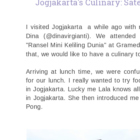
Jogjakarta's Culinary: Sa
I visited Jogjakarta a while ago with
Dina (@dinavirgianti). We attended
"Ransel Mini Keliling Dunia" at Gramed
that, we would like to have a culinary t
Arriving at lunch time, we were con
for our lunch.
I really wanted to try fo
in Jogjakarta. Lucky me Lala knows all
in Jogjakarta. She then introduced me
Pong.