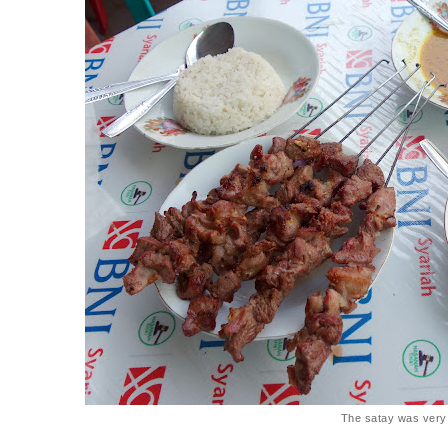
The satay was very 