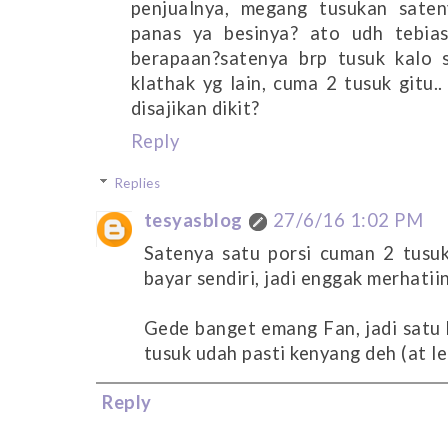
penjualnya, megang tusukan sate
panas ya besinya? ato udh tebia
berapaan?satenya brp tusuk kalo s
klathak yg lain, cuma 2 tusuk gitu
disajikan dikit?
Reply
Replies
tesyasblog
27/6/16 1:02 PM
Satenya satu porsi cuman 2 tusu
bayar sendiri, jadi enggak merhatii
Gede banget emang Fan, jadi satu k
tusuk udah pasti kenyang deh (at le
Reply