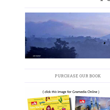
PURCHASE OUR BOOK