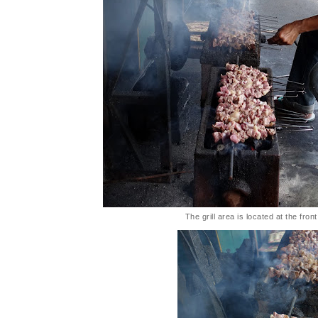
The grill area is located at the fron