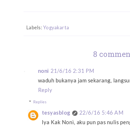
Labels:
Yogyakarta
8 commen
noni
21/6/16 2:31 PM
waduh bukanya jam sekarang, langsu
Reply
Replies
tesyasblog
22/6/16 5:46 AM
Iya Kak Noni, aku pun pas nulis pe