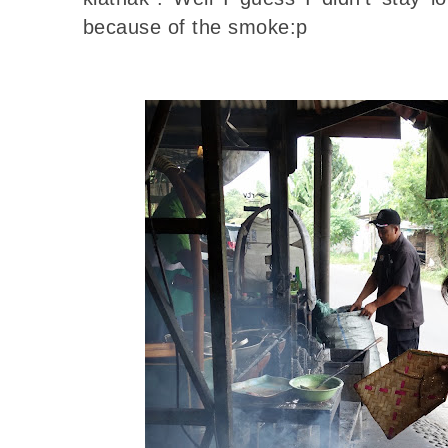
because of the smoke:p