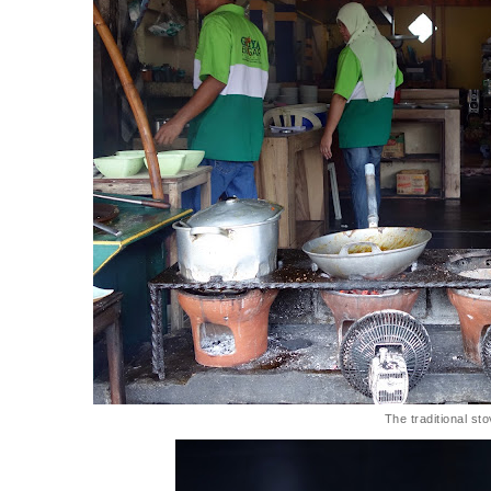
The traditional st