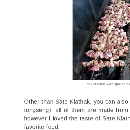
Look at those wire spoked bi
Other than Sate Klathak, you can also
tongseng), all of them are made from 
however I loved the taste of Sate Klat
favorite food.