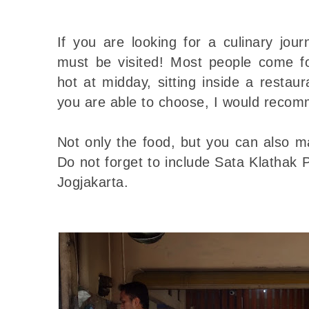
If you are looking for a culinary jour
must be visited! Most people come for
hot at midday, sitting inside a restaur
you are able to choose, I would recom
Not only the food, but you can also ma
Do not forget to include Sata Klathak P
Jogjakarta.