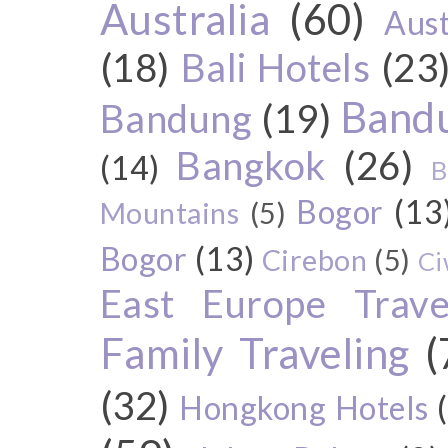
Australia
(60)
Aust
(18)
Bali Hotels
(23
Bandu
Bandung
(19)
Bangkok
(26)
(14)
B
Bogor
(13
Mountains
(5)
Bogor
(13)
Cirebon
(5)
Ci
East Europe Travel
Family Traveling
(
(32)
Hongkong Hotels