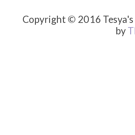
Copyright © 2016 Tesya's 
by
T