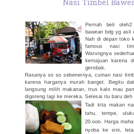
Nasi Timbel Bawe
Pernah beli oleh
2
bawean bdg yg asli 
Nah di depan toko k
famous nasi tim
Warungnya sederhana
kemajuan karena d
gerobak.
Rasanya so so sebenernya, cuman nasi timbe
karena harganya murah banget. Begitu dat
langsung milih makanan, trus kalo mau pan
digoreng lagi ke mereka. Selesai itu baru deh
Tadi kita makan na
tahu, tempe, uluk
20.ooo. Harga maha
nyoba ke sini, let