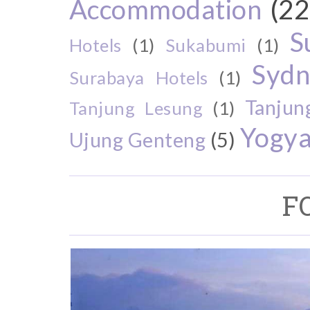
Accommodation
(22
S
Hotels
(1)
Sukabumi
(1)
Sydn
Surabaya Hotels
(1)
Tanjun
Tanjung Lesung
(1)
Yogya
Ujung Genteng
(5)
F