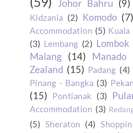
(59)
Johor Bahru
(9)
Komodo
(7
Kidzania
(2)
Accommodation
(5)
Kuala
Lombok
(3)
Lembang
(2)
Malang
(14)
Manado
Zealand
(15)
Padang
(4)
Pinang - Bangka
(3)
Peka
(15)
Pul
Pontianak
(3)
Accommodation
(3)
Redang
(5)
Sheraton
(4)
Shoppin