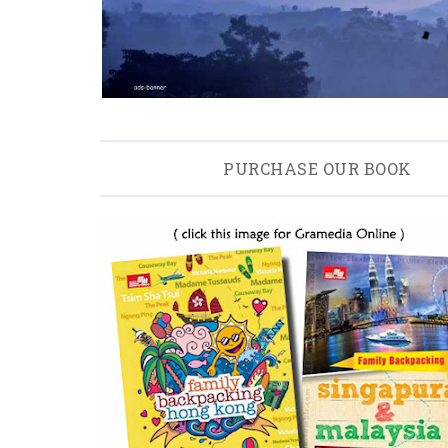
PURCHASE OUR BOOK