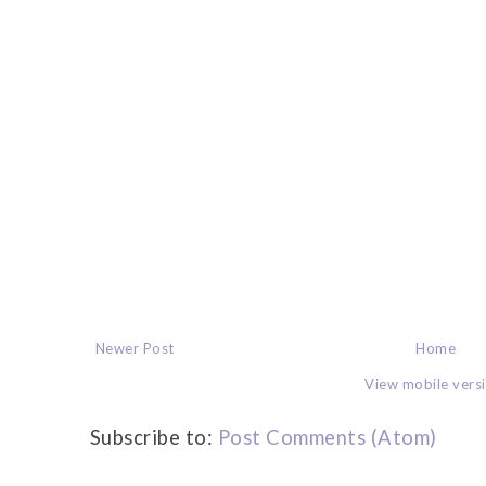
Newer Post
Home
View mobile vers
Subscribe to:
Post Comments (Atom)