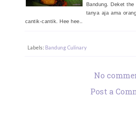
Bandung. Deket the
tanya aja ama oran
cantik-cantik. Hee hee..
Labels:
Bandung Culinary
No commen
Post a Com