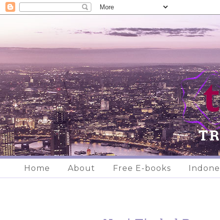
Home
About
Free E-books
Indone