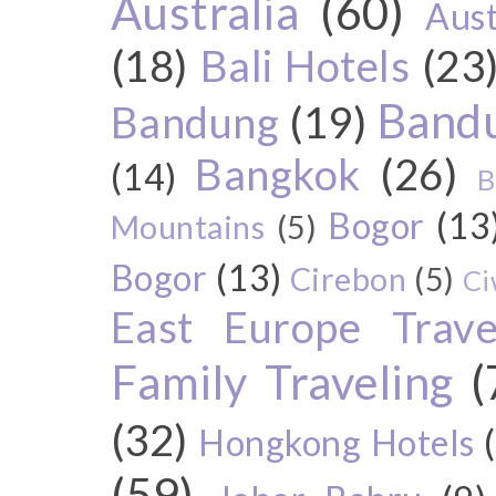
Australia
(60)
Aust
(18)
Bali Hotels
(23
Bandu
Bandung
(19)
Bangkok
(26)
(14)
B
Bogor
(13
Mountains
(5)
Bogor
(13)
Cirebon
(5)
Ci
East Europe Travel
Family Traveling
(
(32)
Hongkong Hotels
(59)