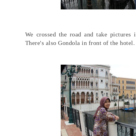
We crossed the road and take pictures i
There's also Gondola in front of the hotel.