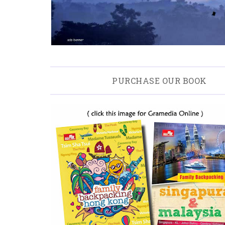
PURCHASE OUR BOOK