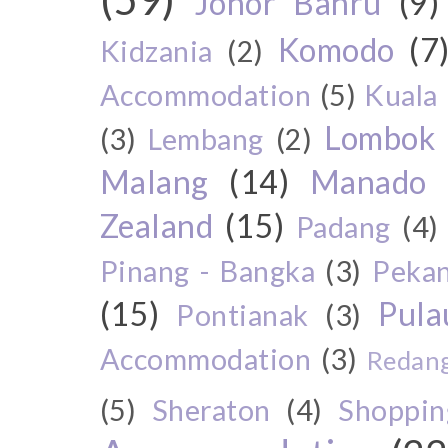
Johor Bahru
(9)
Komodo
(7
Kidzania
(2)
Accommodation
(5)
Kuala
Lombok
(3)
Lembang
(2)
Malang
(14)
Manado
Zealand
(15)
Padang
(4)
Pinang - Bangka
(3)
Peka
(15)
Pul
Pontianak
(3)
Accommodation
(3)
Redang
(5)
Sheraton
(4)
Shoppin