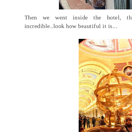
Then we went inside the hotel, the
incredible..look how beautiful it is...