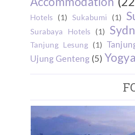
Accommodation
(22
S
Hotels
(1)
Sukabumi
(1)
Sydn
Surabaya Hotels
(1)
Tanjun
Tanjung Lesung
(1)
Yogya
Ujung Genteng
(5)
F