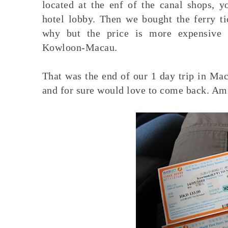
located at the enf of the canal shops, y
hotel lobby. Then we bought the ferry t
why but the price is more expensive 
Kowloon-Macau.
That was the end of our 1 day trip in Mac
and for sure would love to come back. A