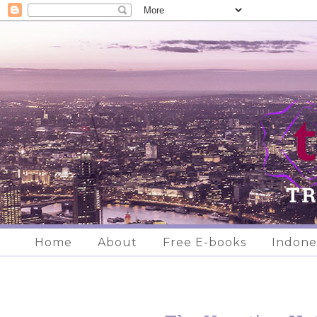
Home
About
Free E-books
Indone