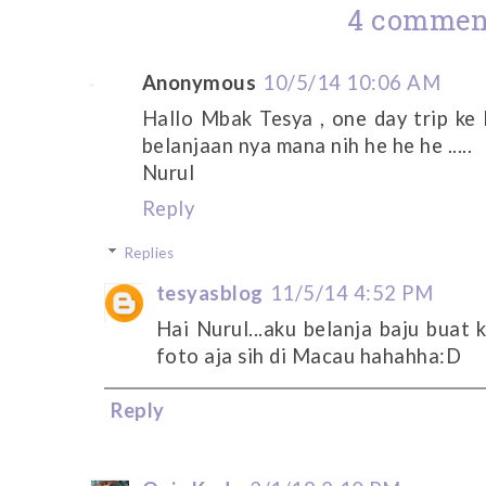
4 commen
Anonymous
10/5/14 10:06 AM
Hallo Mbak Tesya , one day trip k
belanjaan nya mana nih he he he .....
Nurul
Reply
Replies
tesyasblog
11/5/14 4:52 PM
Hai Nurul...aku belanja baju buat 
foto aja sih di Macau hahahha:D
Reply