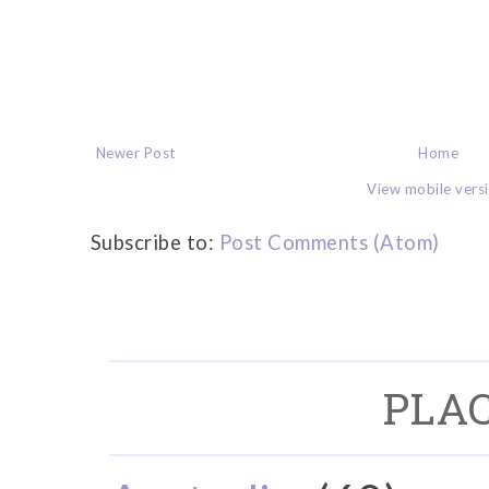
Newer Post
Home
View mobile vers
Subscribe to:
Post Comments (Atom)
PLAC