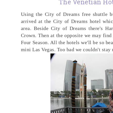
The Venetian Ho
Using the City of Dreams free shuttle
arrived at the City of Dreams hotel whic
area. Beside City of Dreams there's Ha
Crown. Then at the opposite we may find 
Four Season. All the hotels we'll be so beau
mini Las Vegas. Too bad we couldn't stay un