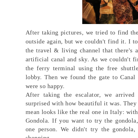
After taking pictures, we tried to find 
outside again, but we couldn't find it. I t
the travel & living channel that there's a
artificial canal and sky. As we couldn't f
the ferry terminal using the free shutt
lobby. Then we found the gate to Canal 
were so happy.
After taking the escalator, we arrive
surprised with how beautiful it was. They 
mean looks like the real one in Italy: with
Gondola. If you want to try the gondol
one person. We didn't try the gondola
shopping.