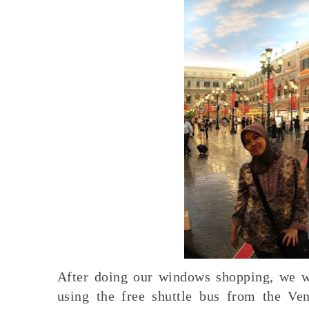
After doing our windows shopping, we we
using the free shuttle bus from the Ven