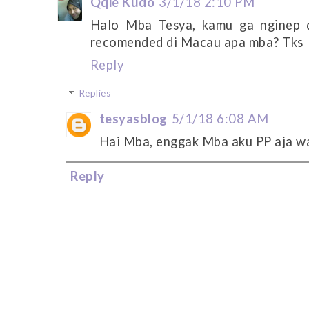
Qqie Kudo
3/1/18 2:10 PM
Halo Mba Tesya, kamu ga nginep 
recomended di Macau apa mba? Tks
Reply
Replies
tesyasblog
5/1/18 6:08 AM
Hai Mba, enggak Mba aku PP aja wa
Reply