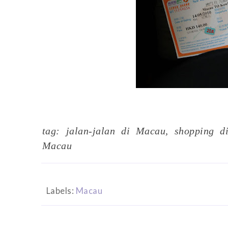
tag: jalan-jalan di Macau, shopping d
Macau
Labels:
Macau