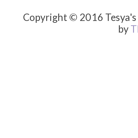
Copyright © 2016 Tesya's 
by
T