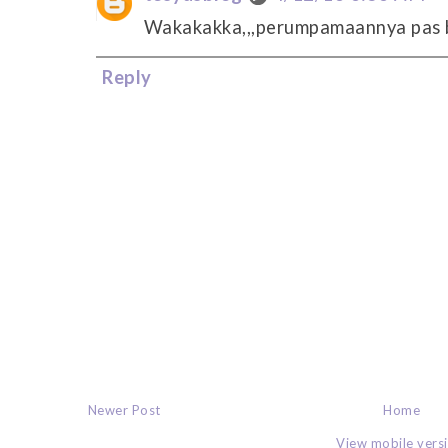
Wakakakka,,,perumpamaannya pas b
Reply
Newer Post
Home
View mobile vers