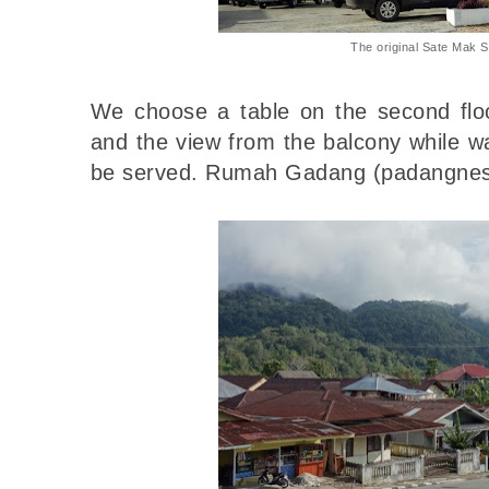
The original Sate Mak 
We choose a table on the second floo
and the view from the balcony while w
be served. Rumah Gadang (padangnes