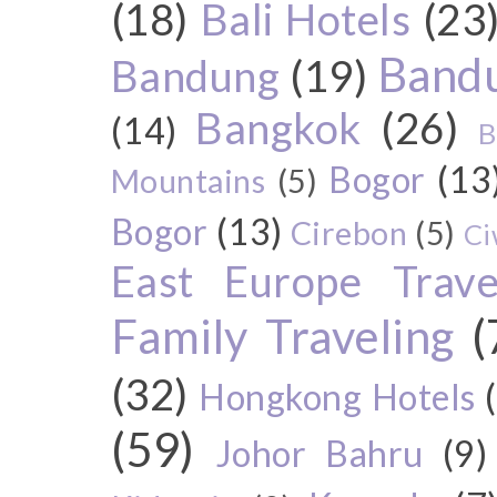
(18)
Bali Hotels
(23
Bandu
Bandung
(19)
Bangkok
(26)
(14)
B
Bogor
(13
Mountains
(5)
Bogor
(13)
Cirebon
(5)
Ci
East Europe Travel
Family Traveling
(
(32)
Hongkong Hotels
(59)
Johor Bahru
(9)