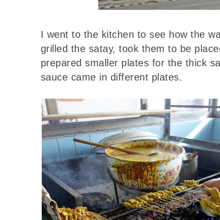
I went to the kitchen to see how the w
grilled the satay, took them to be plac
prepared smaller plates for the thick 
sauce came in different plates.