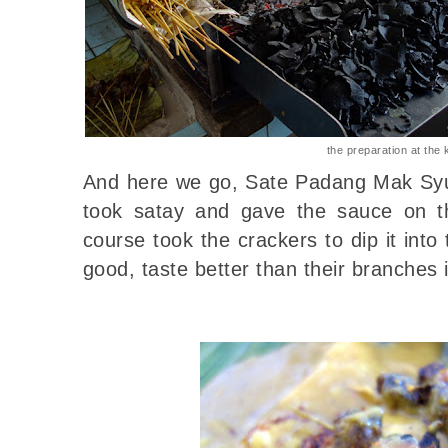
the preparation at the 
And here we go, Sate Padang Mak Syu
took satay and gave the sauce on th
course took the crackers to dip it into 
good, taste better than their branches 