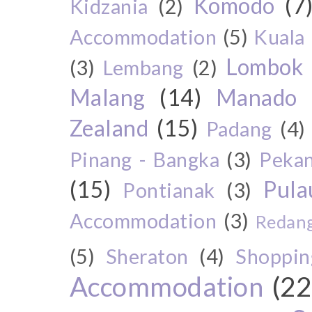
Komodo
(7
Kidzania
(2)
Accommodation
(5)
Kuala
Lombok
(3)
Lembang
(2)
Malang
(14)
Manado
Zealand
(15)
Padang
(4)
Pinang - Bangka
(3)
Peka
(15)
Pul
Pontianak
(3)
Accommodation
(3)
Redang
(5)
Sheraton
(4)
Shoppin
Accommodation
(22