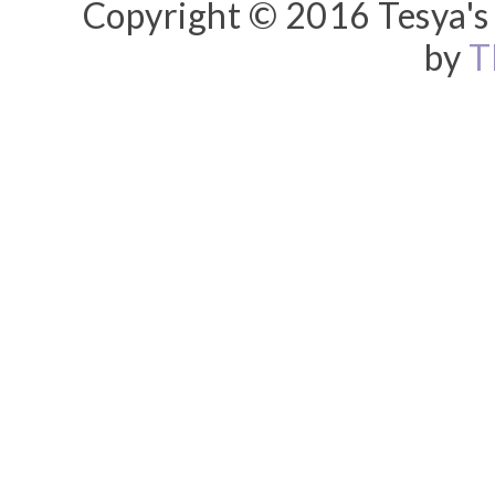
Copyright © 2016 Tesya's 
by
T