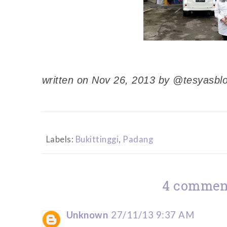
written on Nov 26, 2013 by @tesyasbl
Labels:
Bukittinggi
,
Padang
4 commen
Unknown
27/11/13 9:37 AM