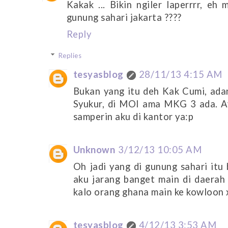
Kakak ... Bikin ngiler laperrrr, eh
gunung sahari jakarta ????
Reply
Replies
tesyasblog
28/11/13 4:15 AM
Bukan yang itu deh Kak Cumi, adan
Syukur, di MOI ama MKG 3 ada. A
samperin aku di kantor ya:p
Unknown
3/12/13 10:05 AM
Oh jadi yang di gunung sahari itu
aku jarang banget main di daerah
kalo orang ghana main ke kowloon x
tesyasblog
4/12/13 3:53 AM