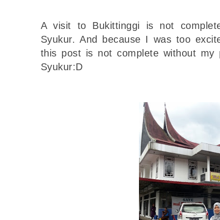
A visit to Bukittinggi is not comple
Syukur. And because I was too excited
this post is not complete without my 
Syukur:D