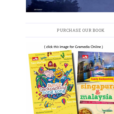
PURCHASE OUR BOOK