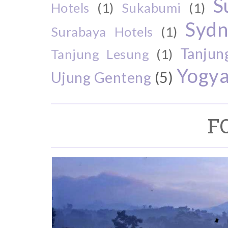
S
Hotels
(1)
Sukabumi
(1)
Sydn
Surabaya Hotels
(1)
Tanjun
Tanjung Lesung
(1)
Yogya
Ujung Genteng
(5)
F