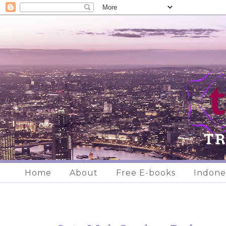
Home
About
Free E-books
Indone