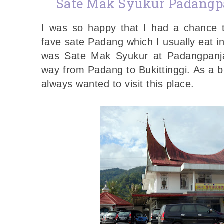
Sate Mak Syukur Padangp
I was so happy that I had a chance 
fave sate Padang which I usually eat in
was Sate Mak Syukur at Padangpanj
way from Padang to Bukittinggi. As a b
always wanted to visit this place.