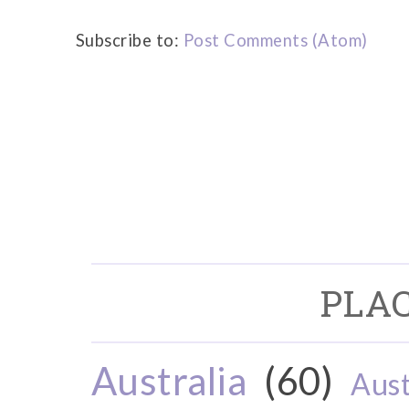
Subscribe to:
Post Comments (Atom)
PLAC
Australia
(60)
Aust