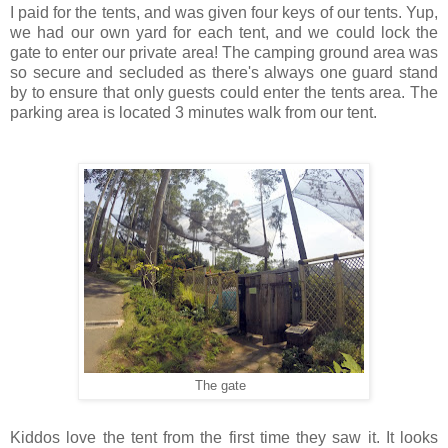
I paid for the tents, and was given four keys of our tents. Yup,
we had our own yard for each tent, and we could lock the
gate to enter our private area! The camping ground area was
so secure and secluded as there's always one guard stand
by to ensure that only guests could enter the tents area. The
parking area is located 3 minutes walk from our tent.
The gate
Kiddos love the tent from the first time they saw it. It looks