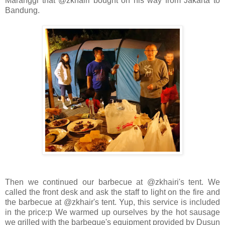
Maranggi that @zkhairi bought on his way from Jakarta to
Bandung.
Then we continued our barbecue at @zkhairi's tent. We
called the front desk and ask the staff to light on the fire and
the barbecue at @zkhair's tent. Yup, this service is included
in the price:p We warmed up ourselves by the hot sausage
we grilled with the barbeque's equipment provided by Dusun