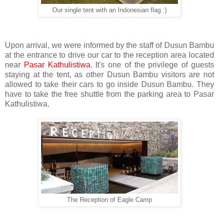
Our single tent with an Indonesian flag :)
Upon arrival, we were informed by the staff of Dusun Bambu
at the entrance to drive our car to the reception area located
near
Pasar Kathulistiwa
. It's one of the privilege of guests
staying at the tent, as other Dusun Bambu visitors are not
allowed to take their cars to go inside Dusun Bambu. They
have to take the free shuttle from the parking area to Pasar
Kathulistiwa.
The Reception of Eagle Camp