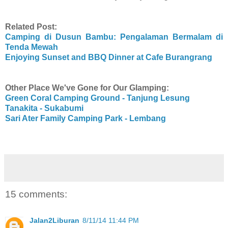
Related Post:
Camping di Dusun Bambu: Pengalaman Bermalam di
Tenda Mewah
Enjoying Sunset and BBQ Dinner at Cafe Burangrang
Other Place We've Gone for Our Glamping:
Green Coral Camping Ground - Tanjung Lesung
Tanakita - Sukabumi
Sari Ater Family Camping Park - Lembang
15 comments:
Jalan2Liburan
8/11/14 11:44 PM