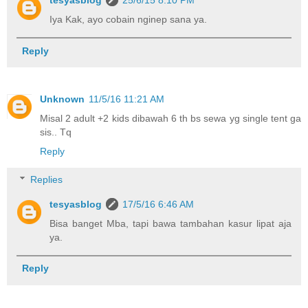
tesyasblog
25/6/15 8:10 PM
Iya Kak, ayo cobain nginep sana ya.
Reply
Unknown
11/5/16 11:21 AM
Misal 2 adult +2 kids dibawah 6 th bs sewa yg single tent ga
sis.. Tq
Reply
Replies
tesyasblog
17/5/16 6:46 AM
Bisa banget Mba, tapi bawa tambahan kasur lipat aja
ya.
Reply