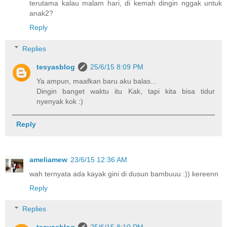
terutama kalau malam hari, di kemah dingin nggak untuk
anak2?
Reply
Replies
tesyasblog
25/6/15 8:09 PM
Ya ampun, maafkan baru aku balas...
Dingin banget waktu itu Kak, tapi kita bisa tidur
nyenyak kok :)
Reply
ameliamew
23/6/15 12:36 AM
wah ternyata ada kayak gini di dusun bambuuu :)) kereenn
Reply
Replies