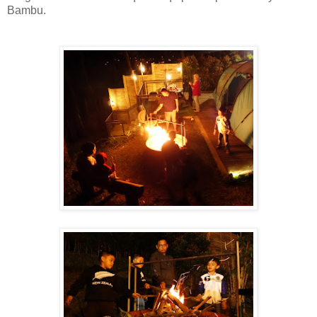
Bambu.