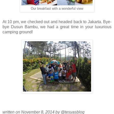
Our breakfast with a wonderful view
At 10 pm, we checked out and headed back to Jakarta. Bye-
bye Dusun Bambu, we had a great time in your luxurious
camping ground!
written on November 8, 2014 by @tesyasblog