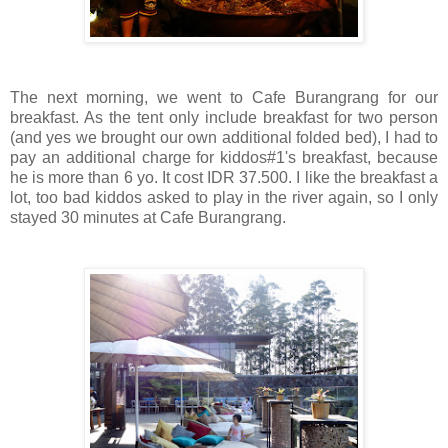
The next morning, we went to Cafe Burangrang for our
breakfast. As the tent only include breakfast for two person
(and yes we brought our own additional folded bed), I had to
pay an additional charge for kiddos#1's breakfast, because
he is more than 6 yo. It cost IDR 37.500. I like the breakfast a
lot, too bad kiddos asked to play in the river again, so I only
stayed 30 minutes at Cafe Burangrang.