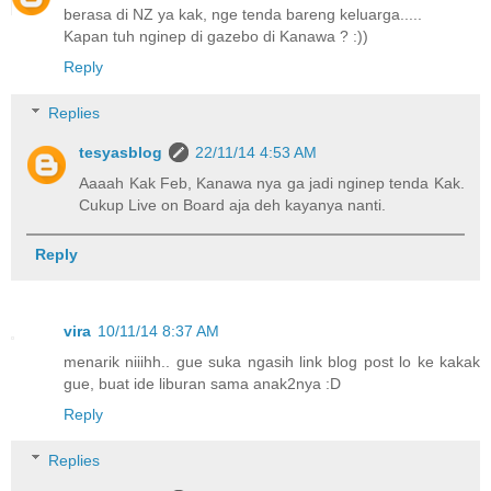
berasa di NZ ya kak, nge tenda bareng keluarga.....
Kapan tuh nginep di gazebo di Kanawa ? :))
Reply
Replies
tesyasblog
22/11/14 4:53 AM
Aaaah Kak Feb, Kanawa nya ga jadi nginep tenda Kak.
Cukup Live on Board aja deh kayanya nanti.
Reply
vira
10/11/14 8:37 AM
menarik niiihh.. gue suka ngasih link blog post lo ke kakak
gue, buat ide liburan sama anak2nya :D
Reply
Replies