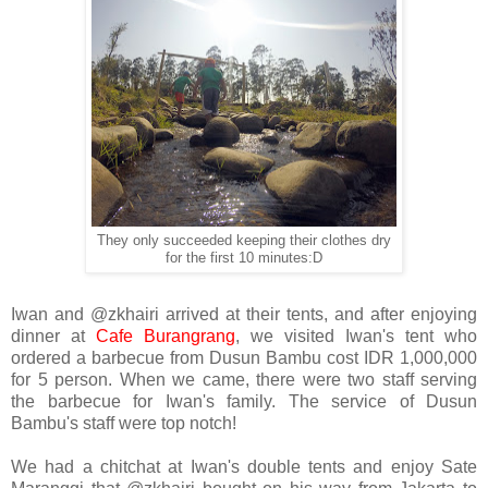
They only succeeded keeping their clothes dry
for the first 10 minutes:D
Iwan and @zkhairi arrived at their tents, and after enjoying
dinner at
Cafe Burangrang
, we visited Iwan's tent who
ordered a barbecue from Dusun Bambu cost IDR 1,000,000
for 5 person. When we came, there were two staff serving
the barbecue for Iwan's family. The service of Dusun
Bambu's staff were top notch!
We had a chitchat at Iwan's double tents and enjoy Sate