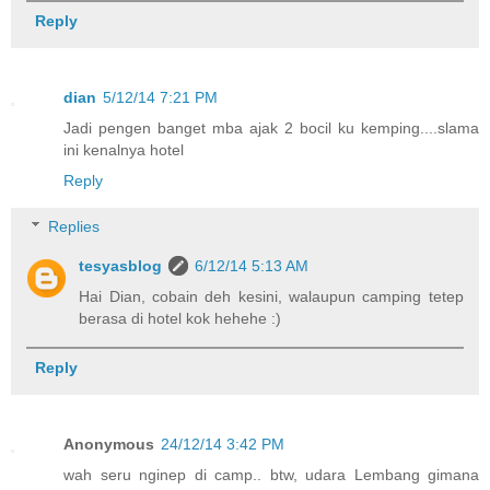
Reply
dian
5/12/14 7:21 PM
Jadi pengen banget mba ajak 2 bocil ku kemping....slama
ini kenalnya hotel
Reply
Replies
tesyasblog
6/12/14 5:13 AM
Hai Dian, cobain deh kesini, walaupun camping tetep
berasa di hotel kok hehehe :)
Reply
Anonymous
24/12/14 3:42 PM
wah seru nginep di camp.. btw, udara Lembang gimana