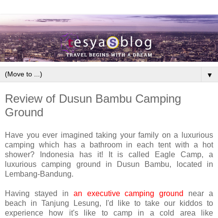
▼
Review of Dusun Bambu Camping
Ground
Have you ever imagined taking your family on a luxurious
camping which has a bathroom in each tent with a hot
shower? Indonesia has it! It is called Eagle Camp, a
luxurious camping ground in Dusun Bambu, located in
Lembang-Bandung.
Having stayed in
an executive camping ground
near a
beach in Tanjung Lesung, I'd like to take our kiddos to
experience how it's like to camp in a cold area like