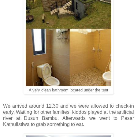
A very clean bathroom located under the tent
We arrived around 12.30 and we were allowed to check-in
early. Waiting for other families, kiddos played at the artificial
river at Dusun Bambu. Afterwards we went to Pasar
Kathulistiwa to grab something to eat.