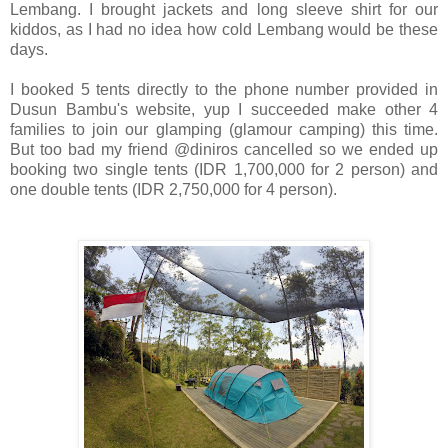
Lembang.
I brought jackets and long sleeve shirt for our
kiddos, as I had no idea how cold Lembang would be these
days.
I booked 5 tents directly to the phone number provided in
Dusun Bambu's website, yup I succeeded make other 4
families to join our glamping (glamour camping) this time.
But too bad my friend @diniros cancelled so we ended up
booking two single tents (IDR 1,700,000 for 2 person) and
one double tents (IDR 2,750,000 for 4 person).