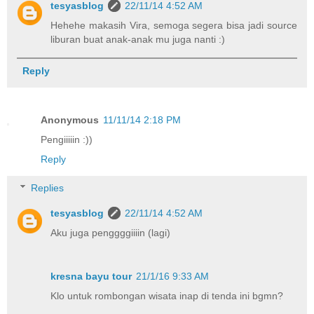
tesyasblog
22/11/14 4:52 AM
Hehehe makasih Vira, semoga segera bisa jadi source
liburan buat anak-anak mu juga nanti :)
Reply
Anonymous
11/11/14 2:18 PM
Pengiiiiin :))
Reply
Replies
tesyasblog
22/11/14 4:52 AM
Aku juga penggggiiiin (lagi)
kresna bayu tour
21/1/16 9:33 AM
Klo untuk rombongan wisata inap di tenda ini bgmn?