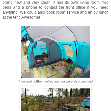
brand new and very clean. It has its own living room, two
beds and a phone to contact the front office if you need
anything. We could also book room service and enjoy lunch
at the tent. Awesome!
4 mineral bottles, coffee and tea were also provided