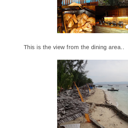
This is the view from the dining area..