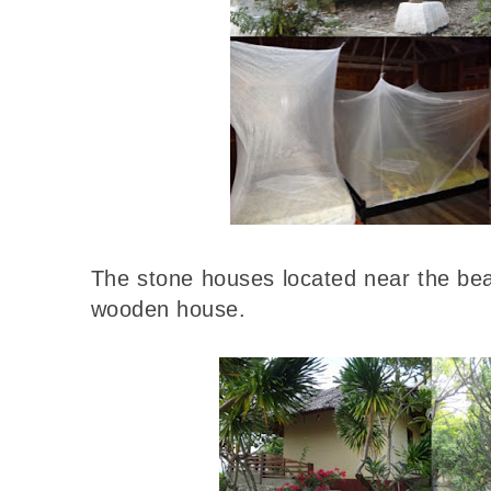
The stone houses located near the bea
wooden house.