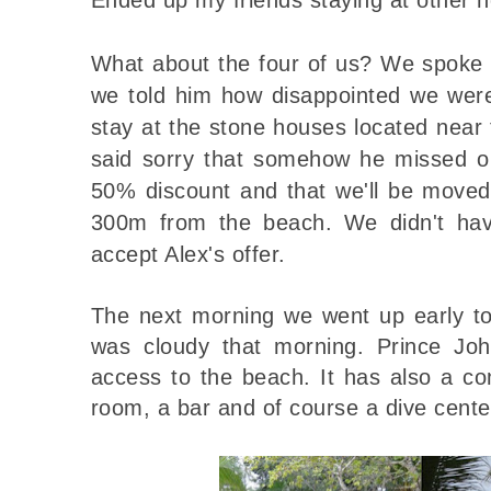
What about the four of us? We spoke
we told him how disappointed we wer
stay at the stone houses located near
said sorry that somehow he missed o
50% discount and that we'll be moved
300m from the beach. We didn't hav
accept Alex's offer.
The next morning we went up early to
was cloudy that morning. Prince Joh
access to the beach. It has also a c
room, a bar and of course a dive cente