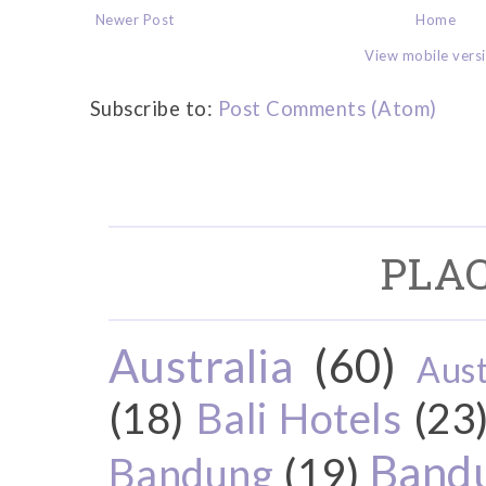
Newer Post
Home
View mobile vers
Subscribe to:
Post Comments (Atom)
PLAC
Australia
(60)
Aust
(18)
Bali Hotels
(23
Bandu
Bandung
(19)