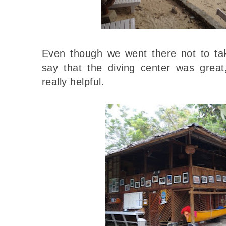
Even though we went there not to tak
say that the diving center was grea
really helpful.