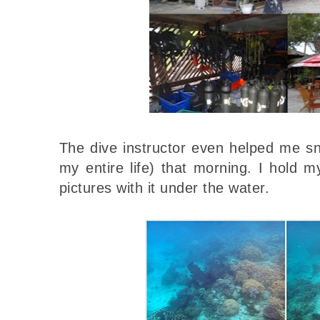
The dive instructor even helped me snor
my entire life) that morning. I hold
pictures with it under the water.