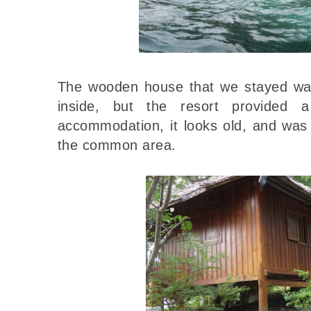
The wooden house that we stayed was 
inside, but the resort provided 
accommodation, it looks old, and was 
the common area.