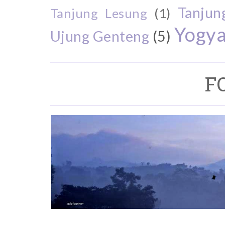
Tanjun
Tanjung Lesung
(1)
Yogya
Ujung Genteng
(5)
F