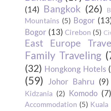
Bangkok
(26)
(14)
B
Bogor
(13
Mountains
(5)
Bogor
(13)
Cirebon
(5)
Ci
East Europe Travel
Family Traveling
(
(32)
Hongkong Hotels
(59)
Johor Bahru
(9)
Komodo
(7
Kidzania
(2)
Accommodation
(5)
Kuala