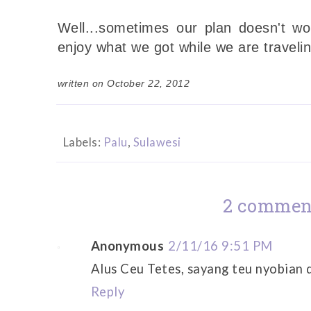
Well...sometimes our plan doesn't wo
enjoy what we got while we are travelin
written on October 22, 2012
Labels:
Palu
,
Sulawesi
2 commen
Anonymous
2/11/16 9:51 PM
Alus Ceu Tetes, sayang teu nyobian 
Reply