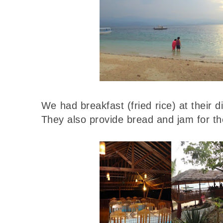
We had breakfast (fried rice) at their 
They also provide bread and jam for th