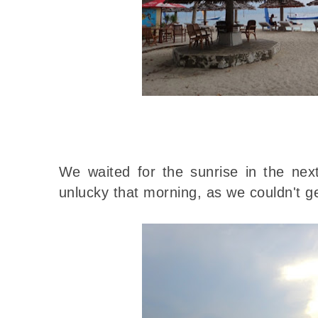
We waited for the sunrise in the ne
unlucky that morning, as we couldn't ge