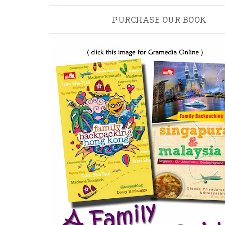
PURCHASE OUR BOOK