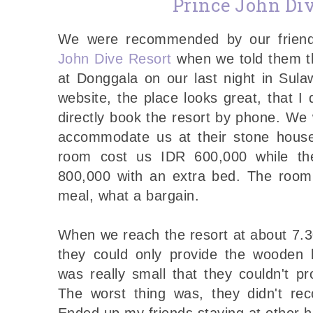
Prince John Div
We were recommended by our friend
John Dive Resort
when we told them th
at Donggala on our last night in Sula
website, the place looks great, that I
directly book the resort by phone. We 
accommodate us at their stone house
room cost us IDR 600,000 while th
800,000 with an extra bed. The room 
meal, what a bargain.
When we reach the resort at about 7.
they could only provide the wooden 
was really small that they couldn't p
The worst thing was, they didn't rec
Ended up my friends staying at other h