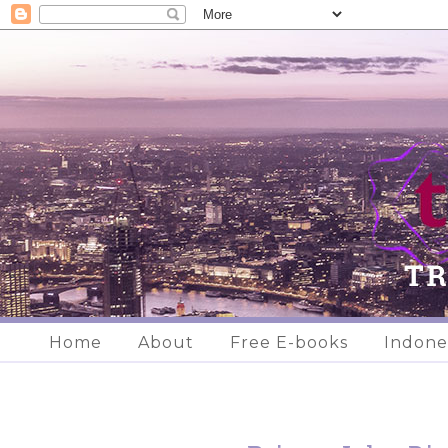
Home
About
Free E-books
Indone