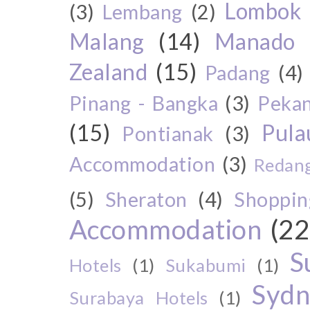
Lombok
(3)
Lembang
(2)
Malang
(14)
Manado
Zealand
(15)
Padang
(4)
Pinang - Bangka
(3)
Peka
(15)
Pul
Pontianak
(3)
Accommodation
(3)
Redang
(5)
Sheraton
(4)
Shoppin
Accommodation
(22
S
Hotels
(1)
Sukabumi
(1)
Sydn
Surabaya Hotels
(1)