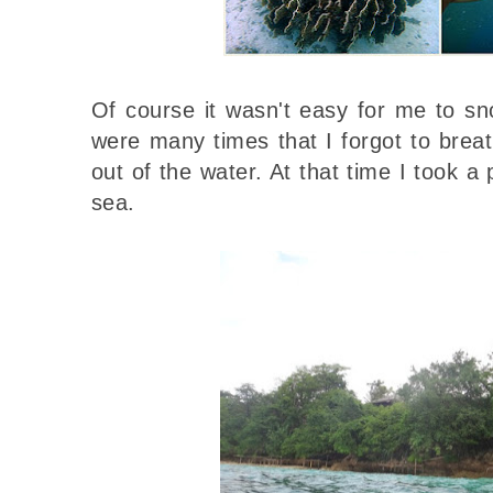
Of course it wasn't easy for me to snor
were many times that I forgot to bre
out of the water. At that time I took a 
sea.