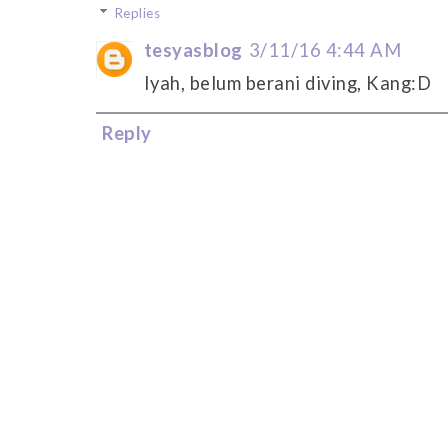
Replies
tesyasblog
3/11/16 4:44 AM
Iyah, belum berani diving, Kang:D
Reply