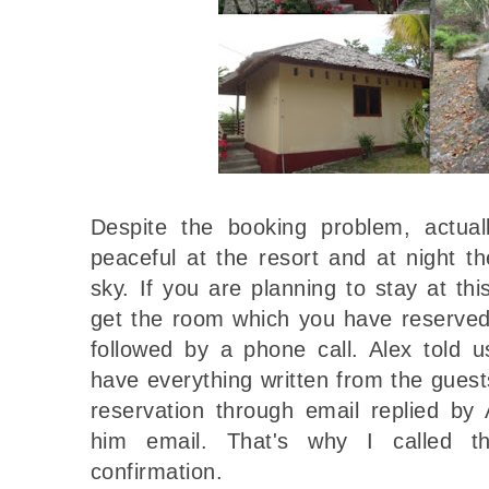
Despite the booking problem, actuall
peaceful at the resort and at night 
sky. If you are planning to stay at thi
get the room which you have reserved
followed by a phone call. Alex told u
have everything written from the gues
reservation through email replied by
him email. That's why I called t
confirmation.