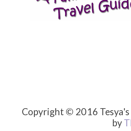
Copyright © 2016 Tesya's 
by
T