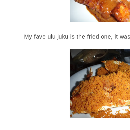
My fave ulu juku is the fried one, it wa