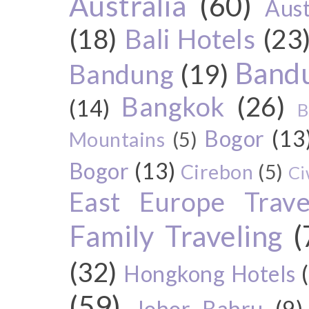
Australia
(60)
Aust
(18)
Bali Hotels
(23
Bandu
Bandung
(19)
Bangkok
(26)
(14)
B
Bogor
(13
Mountains
(5)
Bogor
(13)
Cirebon
(5)
Ci
East Europe Travel
Family Traveling
(
(32)
Hongkong Hotels
(59)
Johor Bahru
(9)