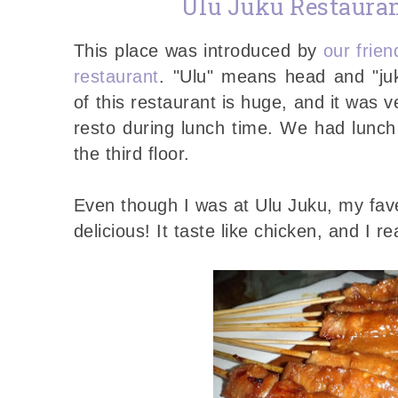
Ulu Juku Restaura
This place was introduced by
our frie
restaurant
. "Ulu" means head and "juk
of this restaurant is huge, and it was 
resto during lunch time. We had lunch
the third floor.
Even though I was at Ulu Juku, my fave i
delicious! It taste like chicken, and I r