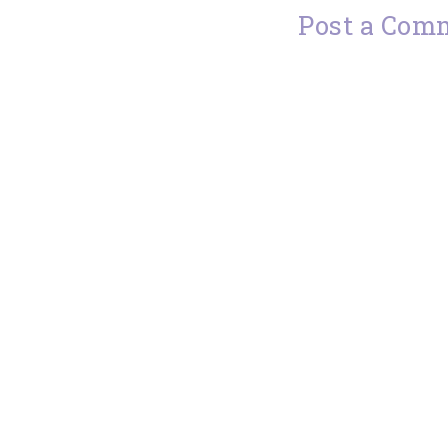
Post a Com