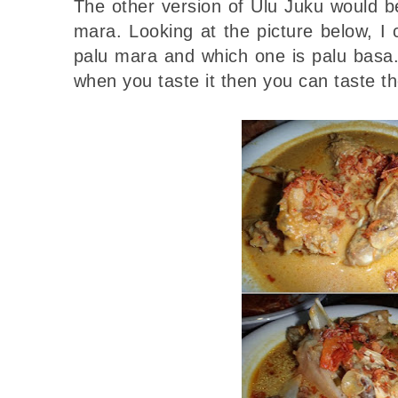
The other version of Ulu Juku would b
mara. Looking at the picture below, I c
palu mara and which one is palu basa.
when you taste it then you can taste th