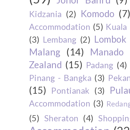
Komodo
(7
Kidzania
(2)
Accommodation
(5)
Kuala
Lombok
(3)
Lembang
(2)
Malang
(14)
Manado
Zealand
(15)
Padang
(4)
Pinang - Bangka
(3)
Peka
(15)
Pul
Pontianak
(3)
Accommodation
(3)
Redang
(5)
Sheraton
(4)
Shoppin