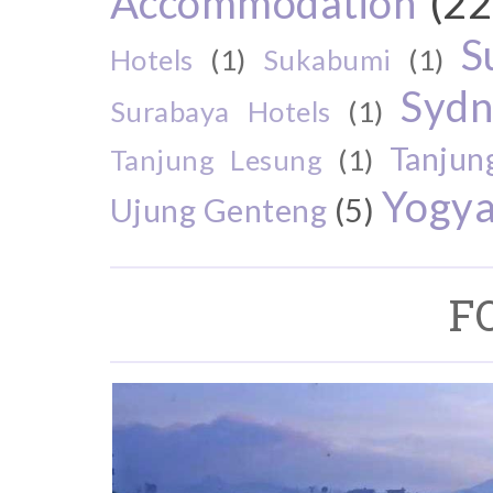
Accommodation
(22
S
Hotels
(1)
Sukabumi
(1)
Sydn
Surabaya Hotels
(1)
Tanjun
Tanjung Lesung
(1)
Yogya
Ujung Genteng
(5)
F