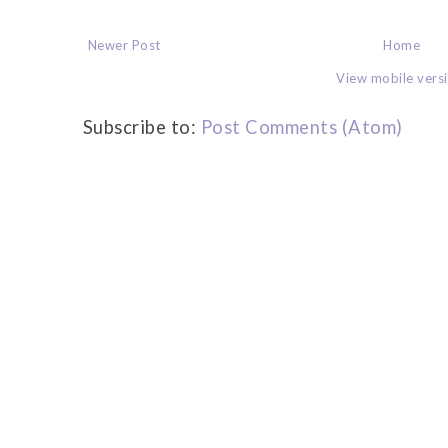
Newer Post
Home
View mobile vers
Subscribe to:
Post Comments (Atom)