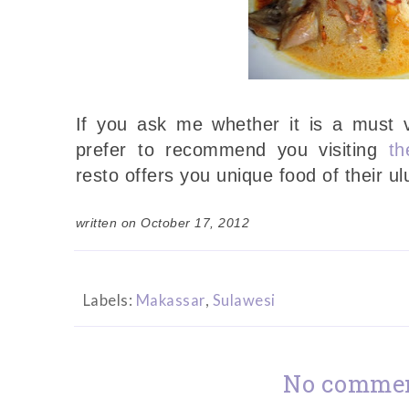
If you ask me whether it is a must vi
prefer to recommend you visiting
th
resto offers you unique food of their ul
written on October 17, 2012
Labels:
Makassar
,
Sulawesi
No commen