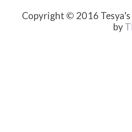
Copyright © 2016 Tesya's 
by
T