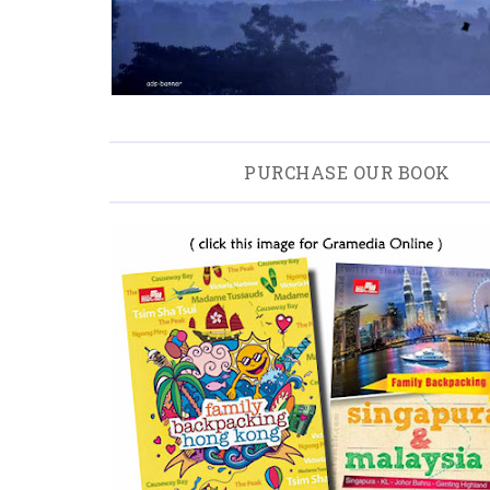
PURCHASE OUR BOOK