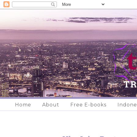
Home
About
Free E-books
Indone