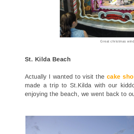
Great christmas win
St. Kilda Beach
Actually I wanted to visit the
cake sho
made a trip to St.Kilda with our kidd
enjoying the beach, we went back to ou