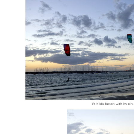
St.Kilda beach with its cl