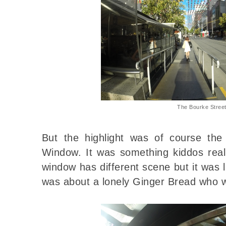
The Bourke Stree
But the highlight was of course th
Window. It was something kiddos real
window has different scene but it was 
was about a lonely Ginger Bread who wa