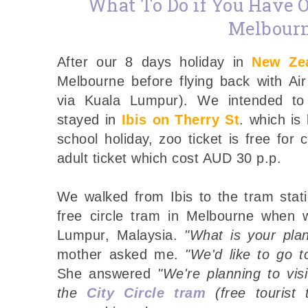
What To Do if You Have O
Melbour
After our 8 days holiday in
New Ze
Melbourne before flying back with Ai
via Kuala Lumpur). We intended to
stayed in
Ibis on Therry St
. which is
school holiday, zoo ticket is free for
adult ticket which cost AUD 30 p.p.
We walked from Ibis to the tram stat
free circle tram in Melbourne when 
Lumpur, Malaysia.
"What is your plan
mother asked me.
"We'd like to go t
She answered
"We're planning to vi
the
City Circle tram
(free tourist 