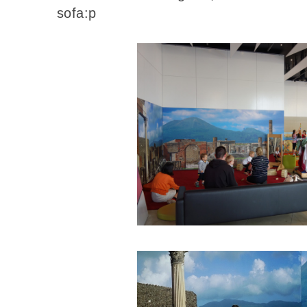
sofa:p