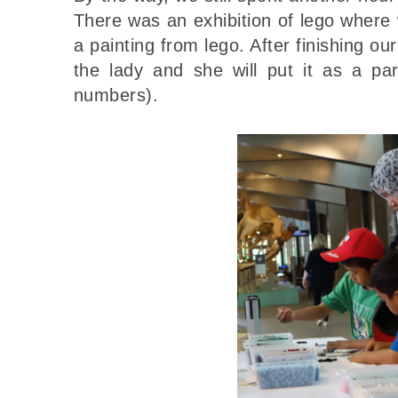
There was an exhibition of lego where
a painting from lego. After finishing our 
the lady and she will put it as a pa
numbers).