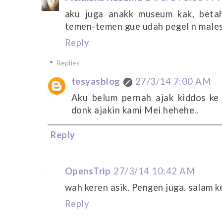
aku juga anakk museum kak, beta
temen-temen gue udah pegel n male
Reply
Replies
tesyasblog
27/3/14 7:00 AM
Aku belum pernah ajak kiddos ke
donk ajakin kami Mei hehehe..
Reply
OpensTrip
27/3/14 10:42 AM
wah keren asik. Pengen juga. salam k
Reply