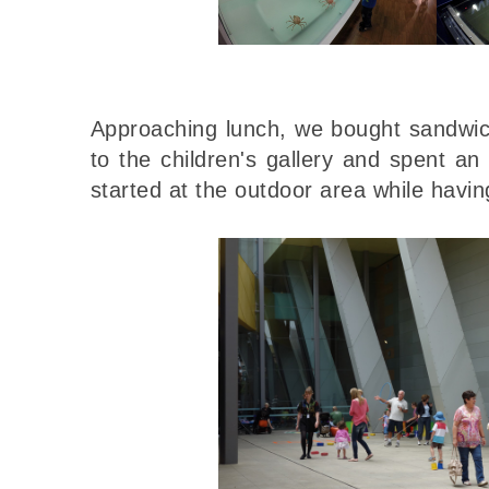
Approaching lunch, we bought sandwic
to the children's gallery and spent a
started at the outdoor area while havin