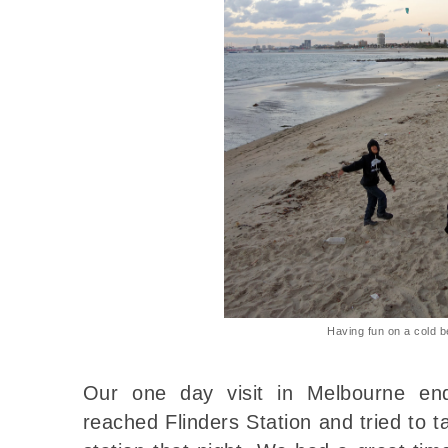
Having fun on a cold 
Our one day visit in Melbourne e
reached Flinders Station and tried to t