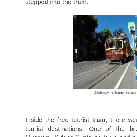
stepped into the tram.
Kiddos were happy to see 
Inside the free tourist tram, there w
tourist destinations. One of the 