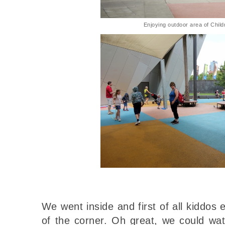
Enjoying outdoor area of Child
We went inside and first of all kiddos 
of the corner. Oh great, we could wa