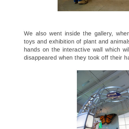
We also went inside the gallery, wh
toys and exhibition of plant and animal
hands on the interactive wall which w
disappeared when they took off their h