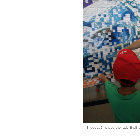
Kiddos#1 helped the lady findi