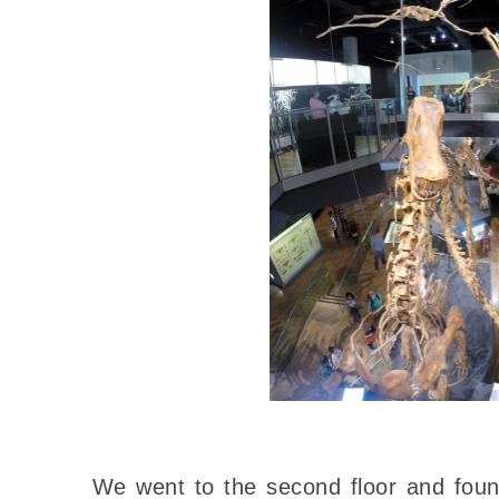
We went to the second floor and fou