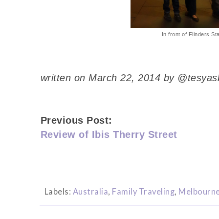
In front of Flinders St
written on March 22, 2014 by @tesyas
Previous Post:
Review of Ibis Therry Street
Labels:
Australia
,
Family Traveling
,
Melbourn