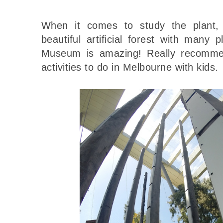
When it comes to study the plant
beautiful artificial forest with many
Museum is amazing! Really recommen
activities to do in Melbourne with kids.