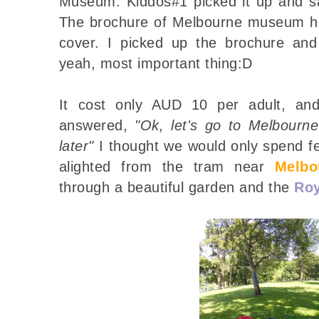
Museum. Kiddos#1 picked it up and 
The brochure of Melbourne museum has
cover. I picked up the brochure and
yeah, most important thing:D
It cost only AUD 10 per adult, and 
answered,
"Ok, let's go to Melbourn
later"
I thought we would only spend 
alighted from the tram near
Melb
through a beautiful garden and the
Roy