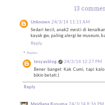
13 commen
Unknown
24/3/14 11:11 AM
Sedari kecil, anak2 mesti di kenalk
kayak gw, paling alergi ke museum, 
Reply
Replies
tesyasblog
24/3/14 12:27 PM
Bener banget Kak Cumi, tapi kalo
bikin betah:)
Reply
Meidiana Kusuma
24/3/14 8:36 PM