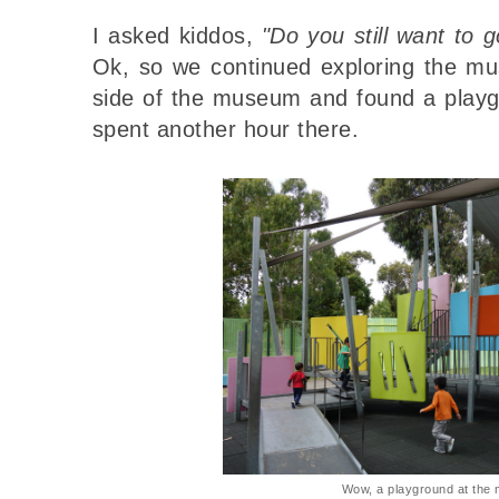
I asked kiddos,
"Do you still want to 
Ok, so we continued exploring the m
side of the museum and found a playg
spent another hour there.
Wow, a playground at the