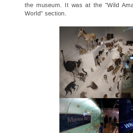
the museum. It was at the "Wild Ama
World" section.