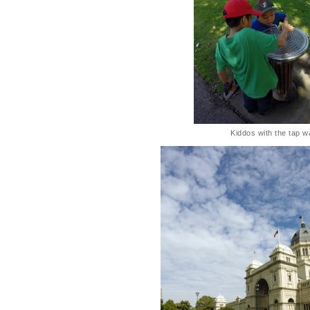
Kiddos with the tap w