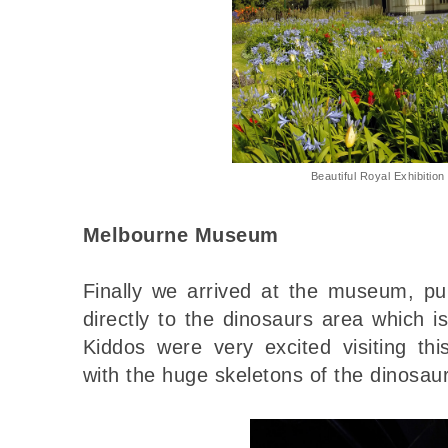
Beautiful Royal Exhibition
Melbourne Museum
Finally we arrived at the museum, pu
directly to the dinosaurs area which 
Kiddos were very excited visiting t
with the huge skeletons of the dinosau