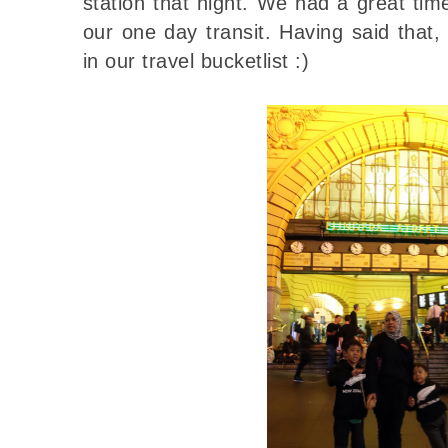
station that night. We had a great ti
our one day transit. Having said that
in our travel bucketlist :)