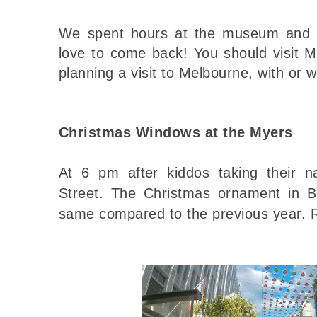
We spent hours at the museum and 
love to come back! You should visit 
planning a visit to Melbourne, with or w
Christmas Windows at the Myers
At 6 pm after kiddos taking their 
Street.
The Christmas ornament in B
same compared to the previous year. 