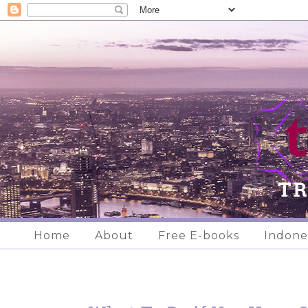
Home
About
Free E-books
Indone