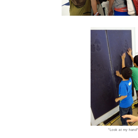
"Look at my hand