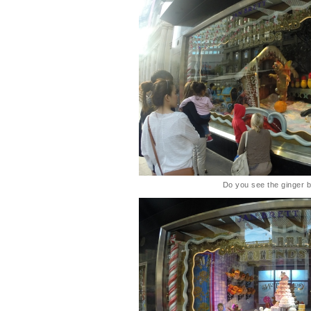
Do you see the ginger 