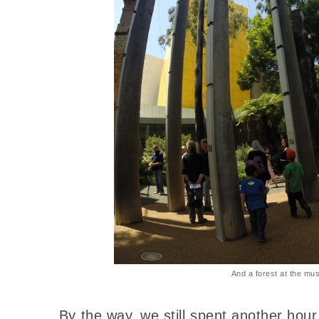
And a forest at the mu
By the way, we still spent another hou