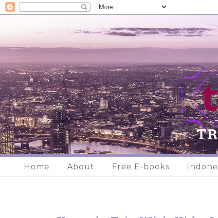
Home
About
Free E-books
Indone