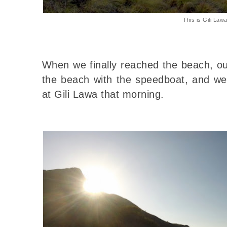
This is Gili Law
When we finally reached the beach, ou
the beach with the speedboat, and we
at Gili Lawa that morning.