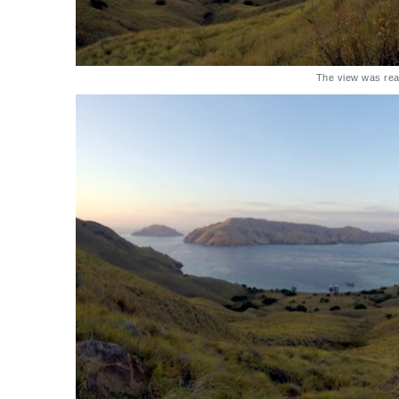
The view was rea