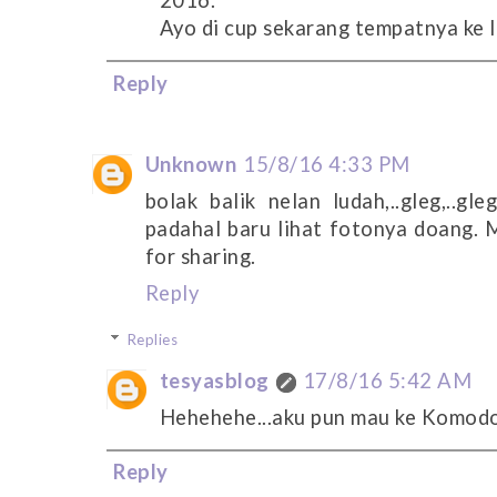
2016.
Ayo di cup sekarang tempatnya ke 
Reply
Unknown
15/8/16 4:33 PM
bolak balik nelan ludah,..gleg,..gle
padahal baru lihat fotonya doang. M
for sharing.
Reply
Replies
tesyasblog
17/8/16 5:42 AM
Hehehehe...aku pun mau ke Komodo 
Reply