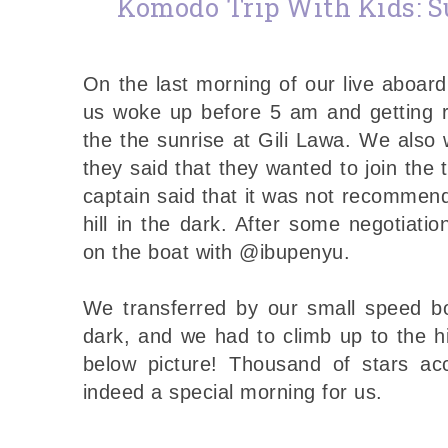
Komodo Trip With Kids: Su
On the last morning of our live aboard
us woke up before 5 am and getting r
the the sunrise at Gili Lawa. We als
they said that they wanted to join the 
captain said that it was not recommend
hill in the dark. After some negotiati
on the boat with @ibupenyu.
We transferred by our small speed boa
dark, and we had to climb up to the hil
below picture! Thousand of stars ac
indeed a special morning for us.