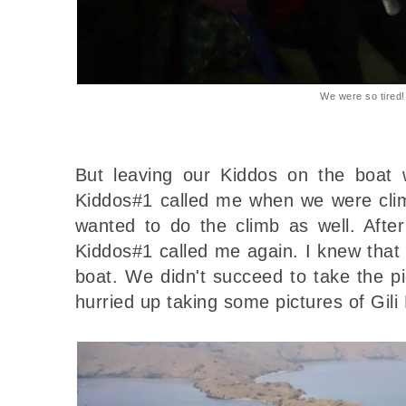
We were so tired!
But leaving our Kiddos on the boat 
Kiddos#1 called me when we were climb
wanted to do the climb as well. After
Kiddos#1 called me again. I knew that 
boat. We didn't succeed to take the pi
hurried up taking some pictures of Gil