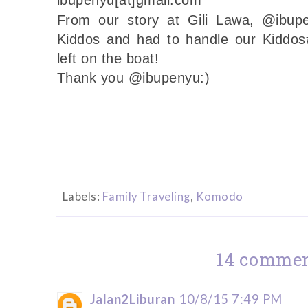
From our story at Gili Lawa, @ibup
Kiddos and had to handle our Kiddos
left on the boat!
Thank you @ibupenyu:)
Labels:
Family Traveling
,
Komodo
14 commen
Jalan2Liburan
10/8/15 7:49 PM