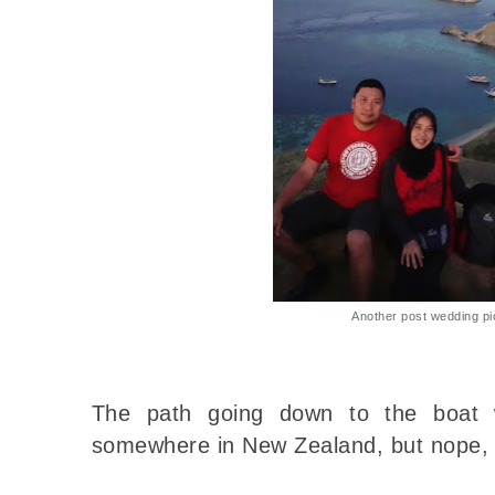
Another post wedding pi
The path going down to the boat w
somewhere in New Zealand, but nope, 