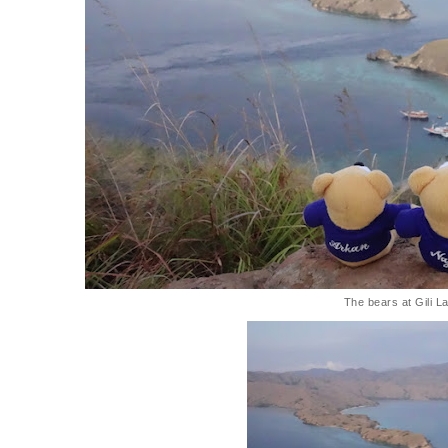
The bears at Gili L