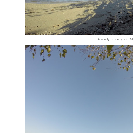
A lovely morning at Gi