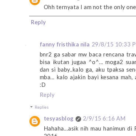
Ohh ternyata I am not the only one
Reply
fanny fristhika nila
29/8/15 10:33 
bnr2 ga sabar mw baca rencana trav
bisa ikutan jugaa ^o^... moga2 suam
dan si baby..kalo ga, aku tpaksa sen
mba... kalo ajakin bayi kesana mah, 
:D
Reply
Replies
tesyasblog
2/9/15 6:16 AM
Hahaha...asik nih mau hanimun di