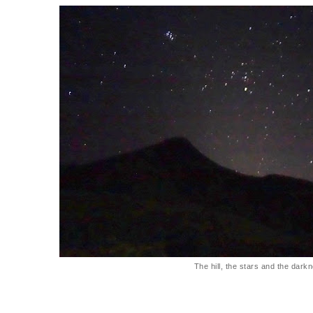
The hill, the stars and the dark