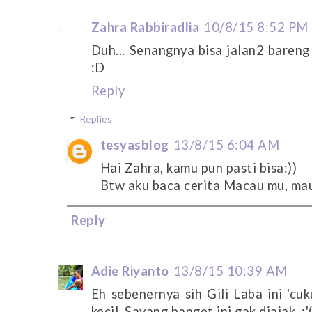
Zahra Rabbiradlia
10/8/15 8:52 PM
Duh... Senangnya bisa jalan2 bareng
:D
Reply
Replies
tesyasblog
13/8/15 6:04 AM
Hai Zahra, kamu pun pasti bisa:))
Btw aku baca cerita Macau mu, mau
Reply
Adie Riyanto
13/8/15 10:39 AM
Eh sebenernya sih Gili Laba ini 'cu
kecil. Sayang banget ini gak diajak. :'