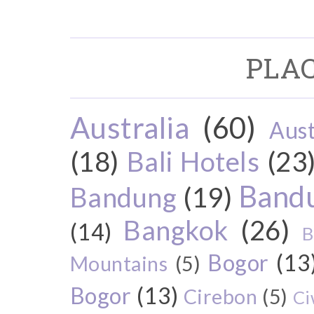
PLAC
Australia
(60)
Aust
(18)
Bali Hotels
(23
Bandu
Bandung
(19)
Bangkok
(26)
(14)
B
Bogor
(13
Mountains
(5)
Bogor
(13)
Cirebon
(5)
Ci