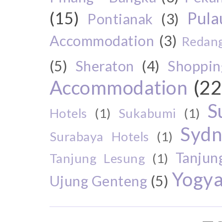
(15)
Pul
Pontianak
(3)
Accommodation
(3)
Redang
(5)
Sheraton
(4)
Shoppin
Accommodation
(22
S
Hotels
(1)
Sukabumi
(1)
Sydn
Surabaya Hotels
(1)
Tanjun
Tanjung Lesung
(1)
Yogya
Ujung Genteng
(5)