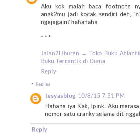
Aku kok malah baca footnote ny
anak2mu jadi kocak sendiri deh, in
ngejagain? hahahaha
* * *
Jalan2Liburan → Toko Buku Atlantis
Buku Tercantik di Dunia
Reply
Replies
tesyasblog
10/8/15 7:51 PM
Hahaha iya Kak, Ipink! Aku merasa
nomor satu cranky selama ditinggal
Reply