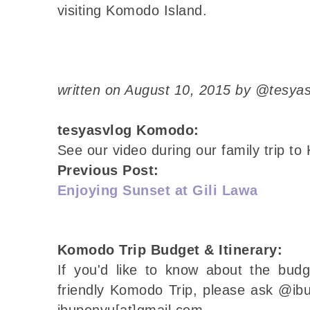
visiting Komodo Island.
written on August 10, 2015 by @tesya
tesyasvlog Komodo:
See our video during our family trip 
Previous Post:
Enjoying Sunset at Gili Lawa
Komodo Trip Budget & Itinerary:
If you'd like to know about the budg
friendly Komodo Trip, please ask @ibu
ibupenyu[at]gmail.com