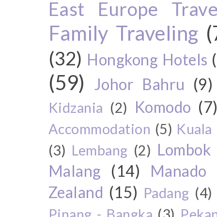
East Europe Travel
Family Traveling
(
(32)
Hongkong Hotels
(59)
Johor Bahru
(9)
Komodo
(7
Kidzania
(2)
Accommodation
(5)
Kuala
Lombok
(3)
Lembang
(2)
Malang
(14)
Manado
Zealand
(15)
Padang
(4)
Pinang - Bangka
(3)
Peka