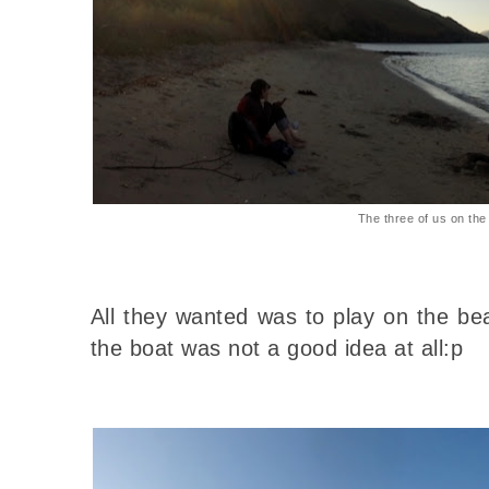
The three of us on th
All they wanted was to play on the be
the boat was not a good idea at all:p