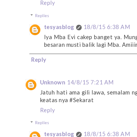
Reply
Replies
tesyasblog
18/8/15 6:38 AM
Iya Mba Evi cakep banget ya. Mung
besaran musti balik lagi Mba. Amiiin
Reply
Unknown
14/8/15 7:21 AM
Jatuh hati ama gili lawa, semalam n
keatas nya #Sekarat
Reply
Replies
tesyasblog
18/8/15 6:38 AM