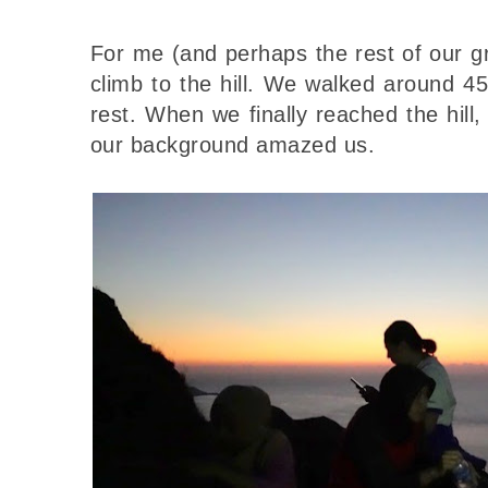
For me (and perhaps the rest of our g
climb to the hill. We walked around 4
rest. When we finally reached the hil
our background amazed us.