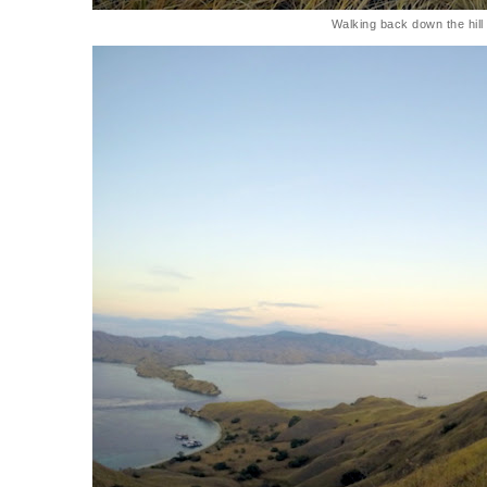
Walking back down the hill 