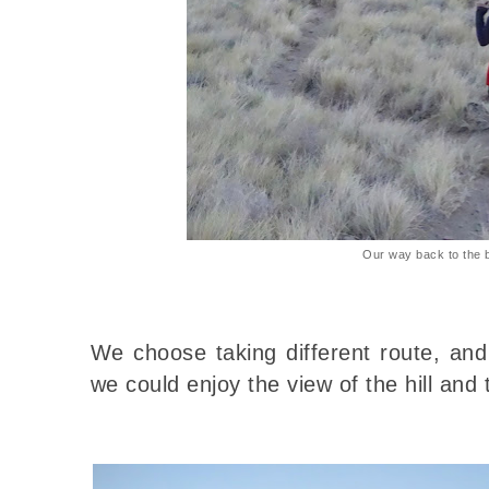
Our way back to the 
We choose taking different route, an
we could enjoy the view of the hill and 