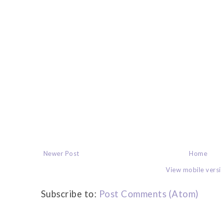
Newer Post
Home
View mobile vers
Subscribe to:
Post Comments (Atom)