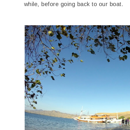
while, before going back to our boat.