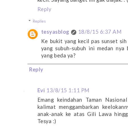
Reply
Replies
tesyasblog
18/8/15 6:37 AM
Ke bukit yang kecil pas sunset sih
yang subuh-subuh ini medan nya b
yang beda ya?
Reply
Evi
13/8/15 1:11 PM
Emang keindahan Taman Nasional
kalimat menggambarkan keelokann
anak-anak ke atas Gili Lawa hing
Tesya :)