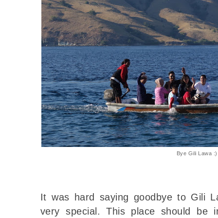
Bye Gili Lawa :)
It was hard saying goodbye to Gili L
very special. This place should be i