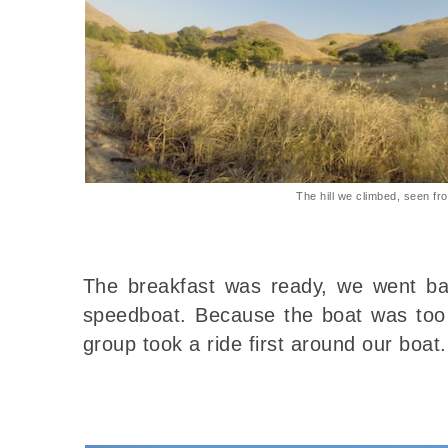
The hill we climbed, seen f
The breakfast was ready, we went ba
speedboat. Because the boat was too 
group took a ride first around our boat.