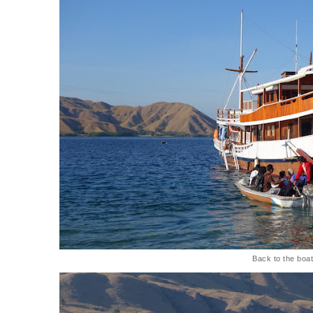
Back to the boa