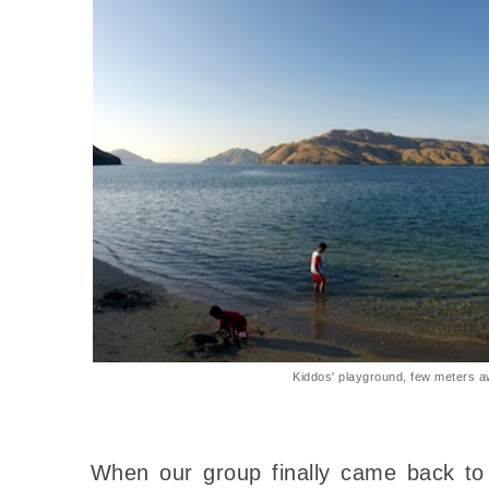
Kiddos' playground, few meters a
When our group finally came back to