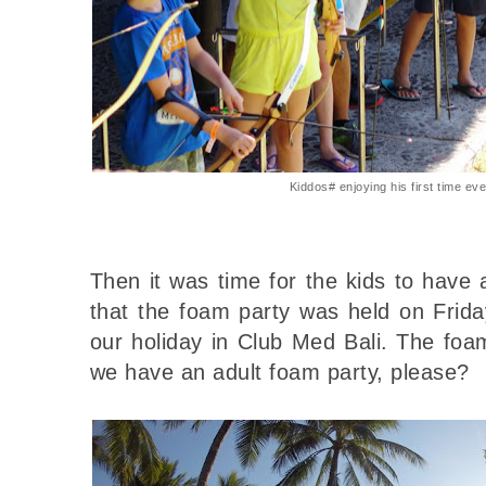
Kiddos# enjoying his first time ev
Then it was time for the kids to have
that the foam party was held on Frida
our holiday in Club Med Bali. The f
we have an adult foam party, please?