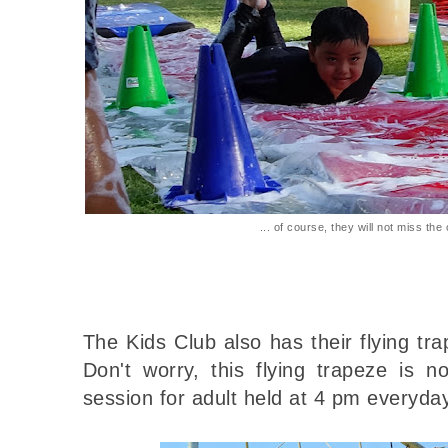
... of course, they will not miss the 
The Kids Club also has their flying tr
Don't worry, this flying trapeze is n
session for adult held at 4 pm everyday