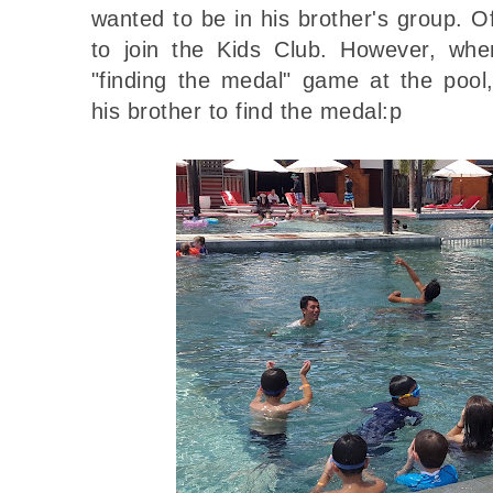
wanted to be in his brother's group. 
to join the Kids Club. However, whe
"finding the medal" game at the pool
his brother to find the medal:p