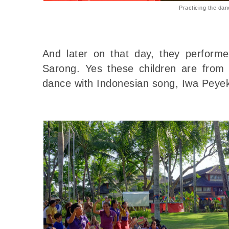
Practicing the da
And later on that day, they perform
Sarong. Yes these children are from d
dance with Indonesian song, Iwa Peyek