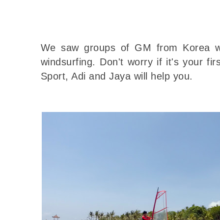
We saw groups of GM from Korea we
windsurfing. Don't worry if it's your f
Sport, Adi and Jaya will help you.