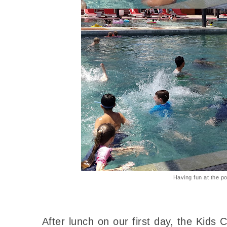
Having fun at the po
After lunch on our first day, the Kids 