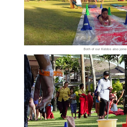
Both of our Kiddos also joine