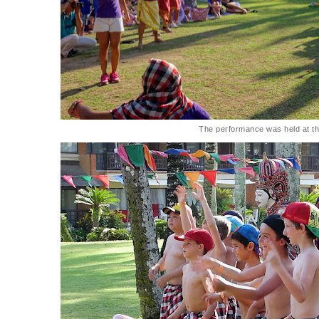
The performance was held at t