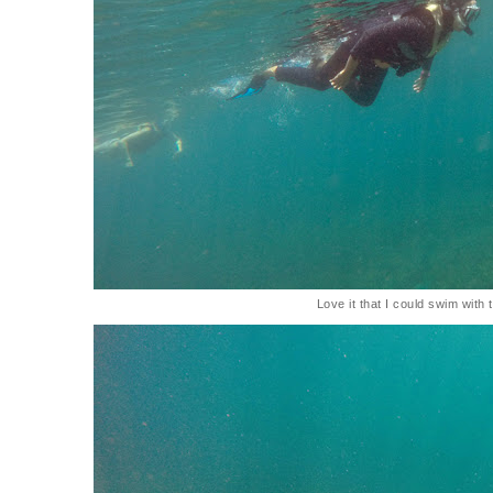
Love it that I could swim with t