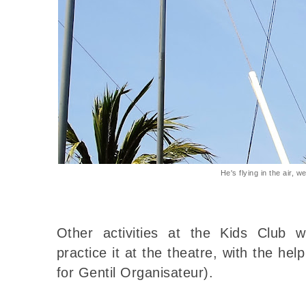
He's flying in the air, w
Other activities at the Kids Club w
practice it at the theatre, with the he
for Gentil Organisateur).