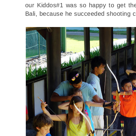
our Kiddos#1 was so happy to get th
Bali, because he succeeded shooting cl