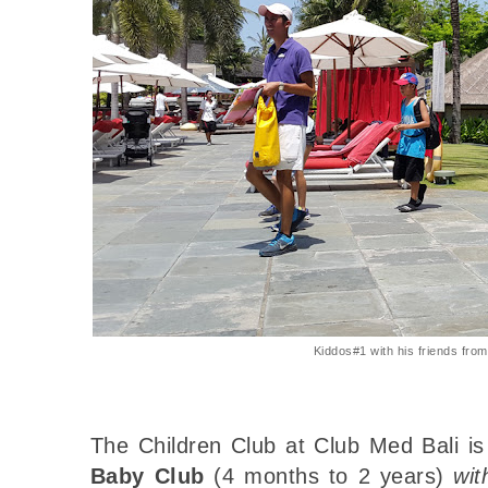
Kiddos#1 with his friends from
The Children Club at Club Med Bali is
Baby Club
(4 months to 2 years)
wit