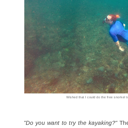
Wished that I could do the free snorkel t
"Do you want to try the kayaking?"
The