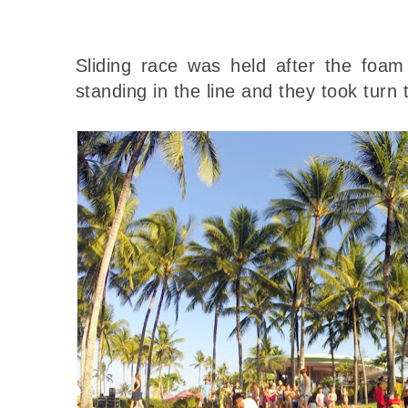
Sliding race was held after the foam 
standing in the line and they took turn t