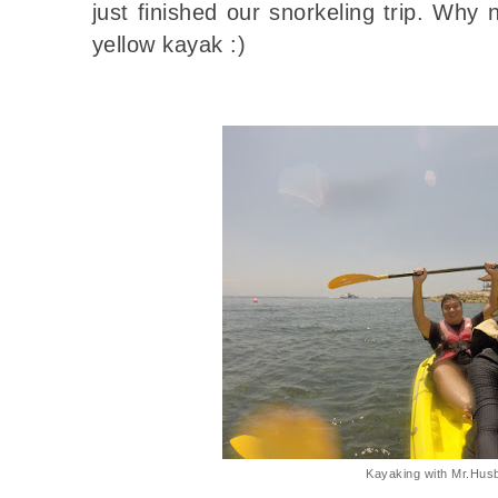
just finished our snorkeling trip. Why
yellow kayak :)
Kayaking with Mr.Hus