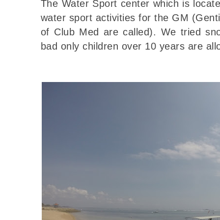
The Water Sport center which is locat
water sport activities for the GM (Gent
of Club Med are called). We tried sno
bad only children over 10 years are all