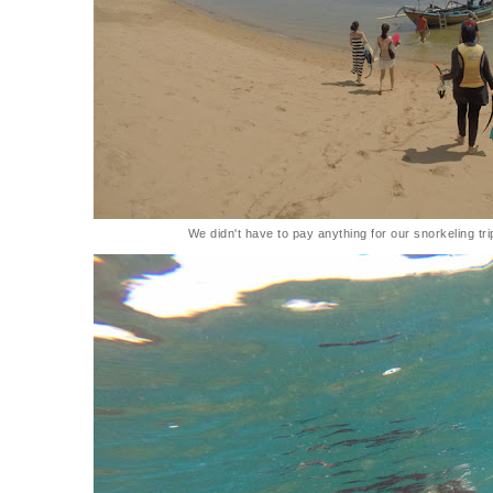
We didn't have to pay anything for our snorkeling tr