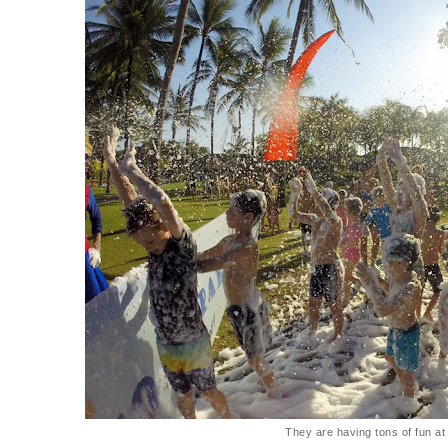
They are having tons of fun at