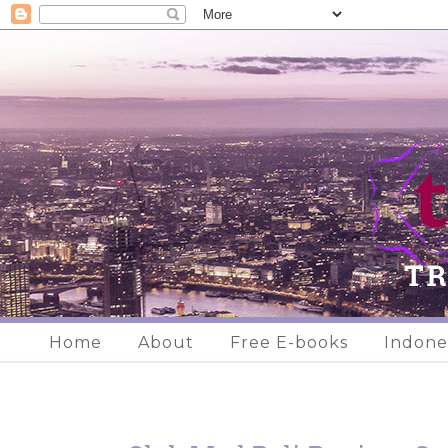
Home
About
Free E-books
Indone