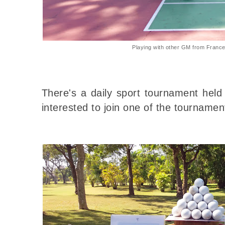
Playing with other GM from Franc
There's a daily sport tournament held
interested to join one of the tournament