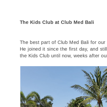
The Kids Club at Club Med Bali
The best part of Club Med Bali for ou
He joined it since the first day, and sti
the Kids Club until now, weeks after ou