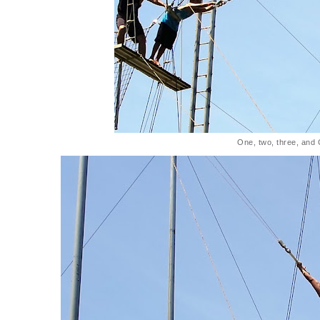
One, two, three, and