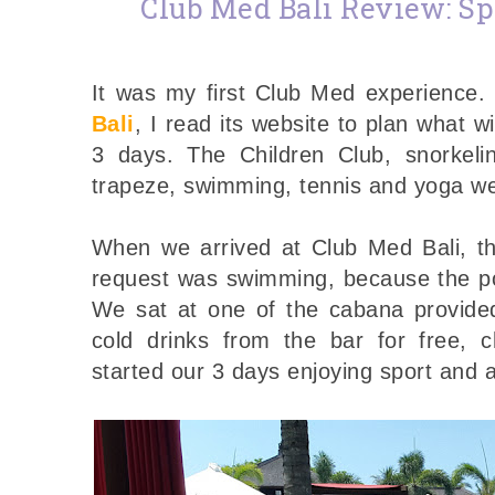
Club Med Bali Review: Sp
It was my first Club Med experience
Bali
, I read its website to plan what w
3 days. The Children Club, snorkelin
trapeze, swimming, tennis and yoga we
When we arrived at Club Med Bali, the
request was swimming, because the po
We sat at one of the cabana provided
cold drinks from the bar for free, c
started our 3 days enjoying sport and a