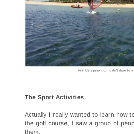
Frankly speaking, I didn't dare to t
The Sport Activities
Actually I really wanted to learn how t
the golf course, I saw a group of peopl
them.