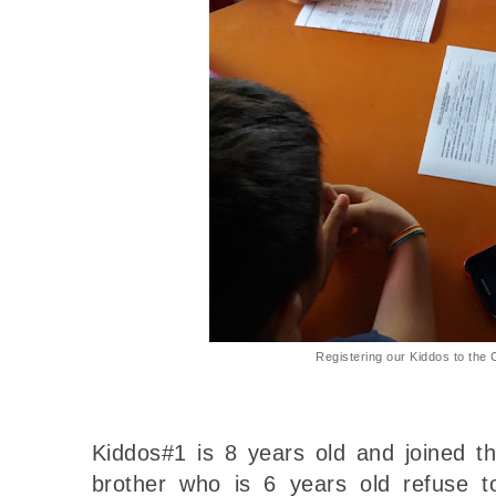
Registering our Kiddos to the 
Kiddos#1 is 8 years old and joined the
brother who is 6 years old refuse t