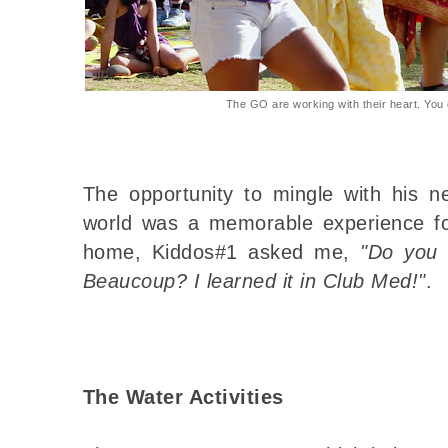
The GO are working with their heart. You c
The opportunity to mingle with his n
world was a memorable experience f
home, Kiddos#1 asked me,
"Do you 
Beaucoup? I learned it in Club Med!"
.
The Water Activities