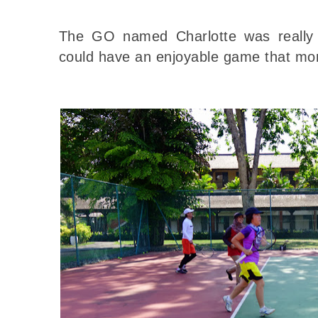
The GO named Charlotte was really
could have an enjoyable game that mo