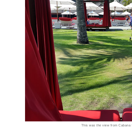
This was the view from Cabana 