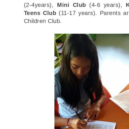
(2-4years),
Mini Club
(4-6 years),
Teens Club
(11-17 years). Parents ar
Children Club.