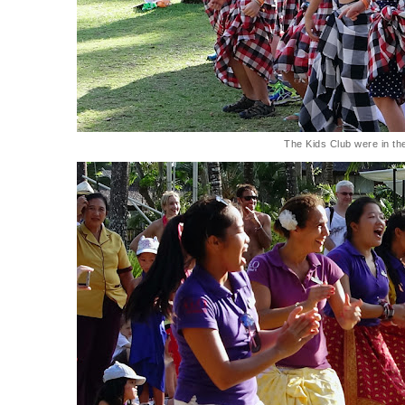
The Kids Club were in the