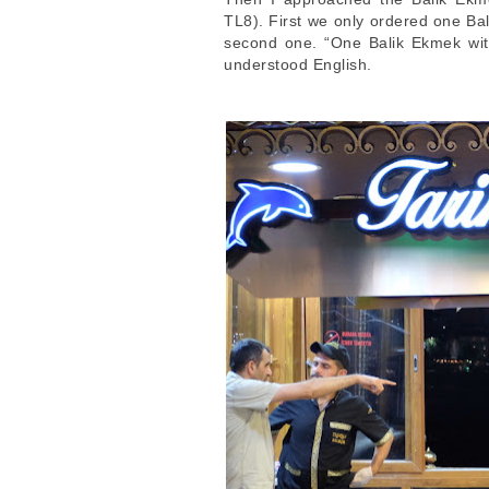
TL8). First we only ordered one Bali
second one. “One Balik Ekmek with
understood English.