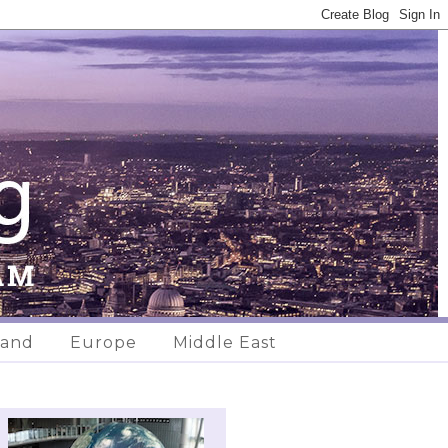
land
Europe
Middle East