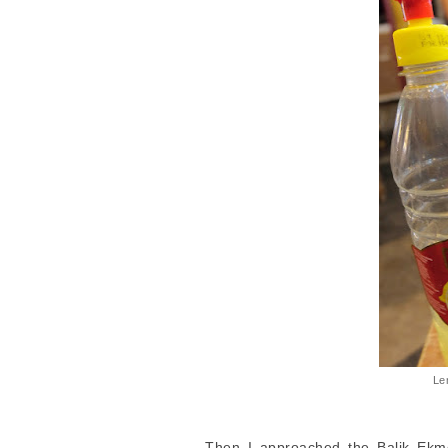
Le
Then I approached the Balik Ekme