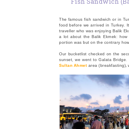
Fish Sandwich (Ba
The famous fish sandwich or in Tur
food before we arrived in Turkey.
traveller who was enjoying Balik Ek
a lot about the Balik Ekmek: how
portion was but on the contrary how
Our bucketlist checked on the seco
sunset, we went to Galata Bridge. 
,
Sultan Ahmet
area (breakfasting)