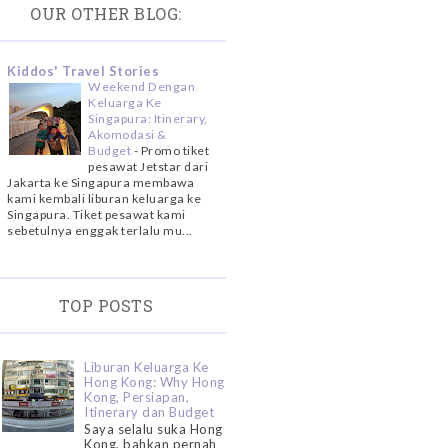
OUR OTHER BLOG:
Kiddos' Travel Stories
Weekend Dengan
Keluarga Ke
Singapura: Itinerary,
Akomodasi &
Budget
-
Promo tiket
pesawat Jetstar dari
Jakarta ke Singapura membawa
kami kembali liburan keluarga ke
Singapura. Tiket pesawat kami
sebetulnya enggak terlalu mu...
TOP POSTS
Liburan Keluarga Ke
Hong Kong: Why Hong
Kong, Persiapan,
Itinerary dan Budget
Saya selalu suka Hong
Kong, bahkan pernah