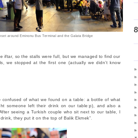
8
nset around Eminonu Bus Terminal and the Galata Bridge
e iftar, so the stalls were full, but we managed to find our
ls, we stopped at the first one (actually we didn’t know
e confused of what we found on a table: a bottle of what
t someone left their drink on our table:p), and also a
. After seeing a Turkish couple who sit next to our table, I
drink, they put it on the top of Balik Ekmek”.