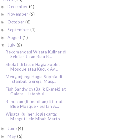
December
(4)
►
November
(6)
►
October
(6)
►
September
(1)
►
August
(1)
►
July
(6)
▼
Rekomendasi Wisata Kuliner di
Sekitar Jalan Riau B...
Sholat di Little Hagia Sophia
Mosque atau Kucuk Ay...
Mengunjungi Hagia Sophia di
Istanbul: Gereja, Masj...
Fish Sandwich (Balik Ekmek) at
Galata – Istanbul
Ramazan (Ramadhan) Iftar at
Blue Mosque - Sultan A...
Wisata Kuliner Jogjakarta:
Mangut Lele Mbah Marto
June
(4)
►
May
(5)
►