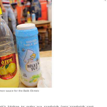
mon sauce for the Balik Ekmek
k’s kitchen to order our sandwich (one sandwich cost