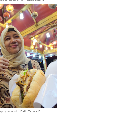
appy face with Balik Ekmek:D