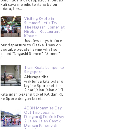
balon udara di Cappadocia. Setiap
kali saya menulis tentang balon
udara, ber...
Visiting Kyoto in
Summer? Let's Try
The Nagashi Somen at
Hirobun Restaurant in
Kibune
Just few days before
our departure to Osaka, I saw on
youtube people having what so
called "Nagashi Somen". "Somen"
i...
Train Kuala Lumpur to
Singapore
Akhirnya tiba
waktunya kita pulang
lagi ke Spore setelah
2 hari jalan-jalan di KL.
Kita udah pegang ticket KA dari KL
ke Spore dengan keret...
4D3N Mommies Day
Out Trip Jepang
Dengan @Tripirit: Day
2 Jalan-Jalan Cantik
Dengan Kimono di