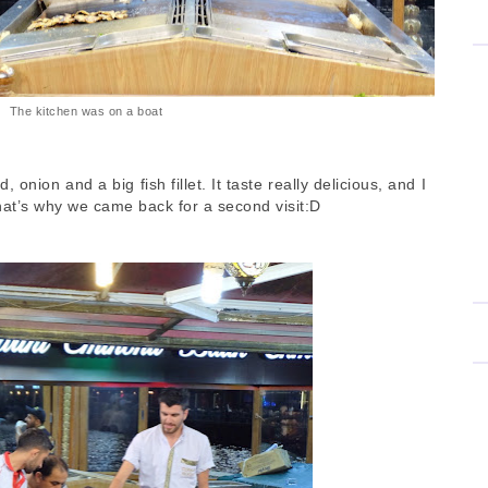
The kitchen was on a boat
 onion and a big fish fillet. It taste really delicious, and I
That’s why we came back for a second visit:D