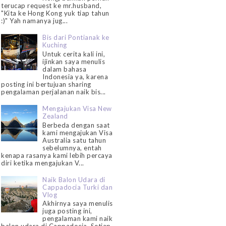
terucap request ke mr.husband,
"Kita ke Hong Kong yuk tiap tahun
:)" Yah namanya jug...
Bis dari Pontianak ke
Kuching
Untuk cerita kali ini,
ijinkan saya menulis
dalam bahasa
Indonesia ya, karena
posting ini bertujuan sharing
pengalaman perjalanan naik bis...
Mengajukan Visa New
Zealand
Berbeda dengan saat
kami mengajukan Visa
Australia satu tahun
sebelumnya, entah
kenapa rasanya kami lebih percaya
diri ketika mengajukan V...
Naik Balon Udara di
Cappadocia Turki dan
Vlog
Akhirnya saya menulis
juga posting ini,
pengalaman kami naik