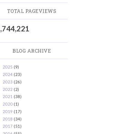
TOTAL PAGEVIEWS
,744,221
BLOG ARCHIVE
2025
(9)
►
2024
(23)
►
2023
(26)
►
2022
(2)
►
2021
(38)
►
2020
(1)
►
2019
(17)
►
2018
(34)
►
2017
(51)
►
2016
(55)
▼