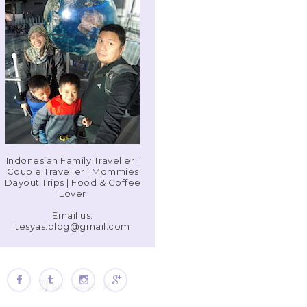
Indonesian Family Traveller |
Couple Traveller | Mommies
Dayout Trips | Food & Coffee
Lover
Email us:
tesyas.blog@gmail.com