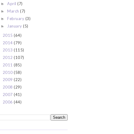
April
(7)
►
March
(7)
►
February
(3)
►
January
(5)
►
2015
(64)
►
2014
(79)
►
2013
(115)
►
2012
(107)
►
2011
(85)
►
2010
(58)
►
2009
(22)
►
2008
(29)
►
2007
(41)
►
2006
(44)
►