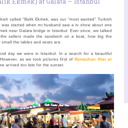
lik Ekmek) at Galata – Istanbul
kish called "Balik Ekmek, was our “most wanted” Turkish
 It was started when mr.husband saw a tv show about one
mek near Galata bridge in Istanbul. Ever since, we talked
 the sellers made the sandwich on a boat, how big the
 small the tables and seats are.
nd day we were in Istanbul. In a search for a beautiful
However, as we took pictures first of
Ramazhan Iftar at
we arrived too late for the sunset.