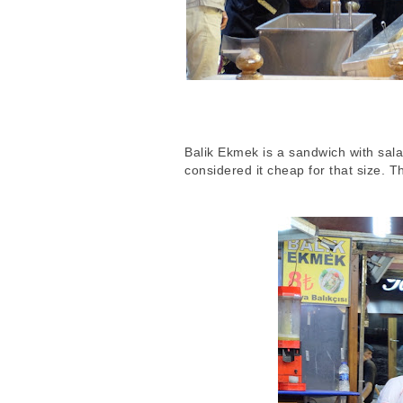
Balik Ekmek is a sandwich with salad,
considered it cheap for that size. 