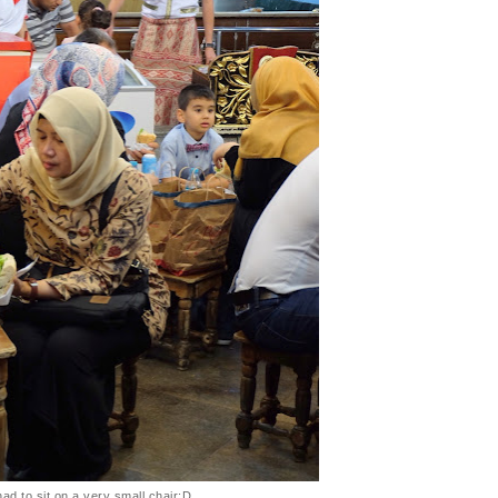
ad to sit on a very small chair:D