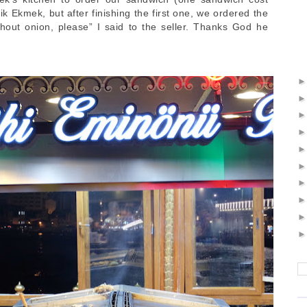
k Ekmek, but after finishing the first one, we ordered the
out onion, please” I said to the seller. Thanks God he