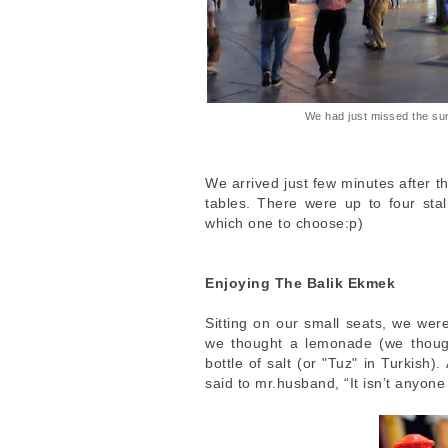
We had just missed the su
We arrived just few minutes after th
tables. There were up to four stal
which one to choose:p)
Enjoying The Balik Ekmek
Sitting on our small seats, we wer
we thought a lemonade (we though
bottle of salt (or "Tuz" in Turkish)
said to mr.husband, “It isn’t anyone 