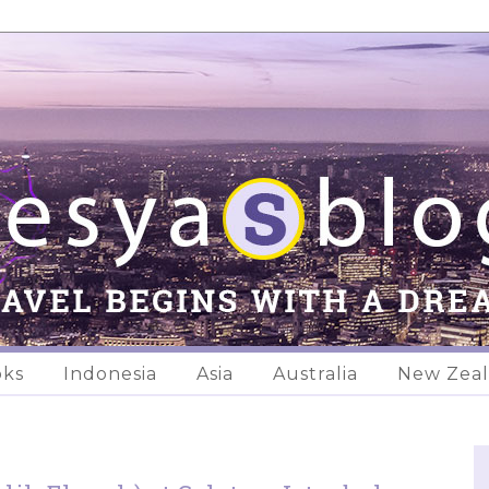
oks
Indonesia
Asia
Australia
New Zea