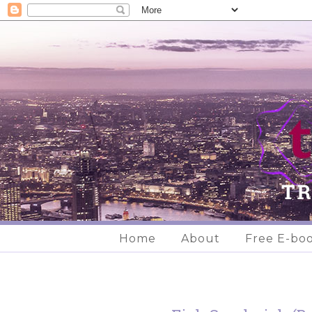
Home
About
Free E-bo